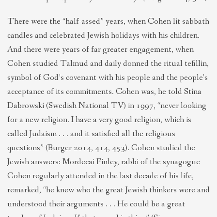
There were the “half-assed” years, when Cohen lit sabbath
candles and celebrated Jewish holidays with his children.
And there were years of far greater engagement, when
Cohen studied Talmud and daily donned the ritual tefillin,
symbol of God’s covenant with his people and the people’s
acceptance of its commitments. Cohen was, he told Stina
Dabrowski (Swedish National TV) in 1997, “never looking
for a new religion. I have a very good religion, which is
called Judaism . . . and it satisfied all the religious
questions” (Burger 2014, 414, 453). Cohen studied the
Jewish answers: Mordecai Finley, rabbi of the synagogue
Cohen regularly attended in the last decade of his life,
remarked, “he knew who the great Jewish thinkers were and
understood their arguments . . . He could be a great