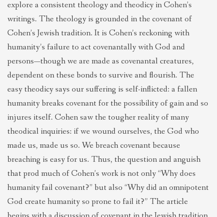
explore a consistent theology and theodicy in Cohen’s
writings. The theology is grounded in the covenant of
Cohen’s Jewish tradition. It is Cohen’s reckoning with
humanity’s failure to act covenantally with God and
persons—though we are made as covenantal creatures,
dependent on these bonds to survive and flourish. The
easy theodicy says our suffering is self-inflicted: a fallen
humanity breaks covenant for the possibility of gain and so
injures itself. Cohen saw the tougher reality of many
theodical inquiries: if we wound ourselves, the God who
made us, made us so. We breach covenant because
breaching is easy for us. Thus, the question and anguish
that prod much of Cohen’s work is not only “Why does
humanity fail covenant?” but also “Why did an omnipotent
God create humanity so prone to fail it?” The article
begins with a discussion of covenant in the Jewish tradition.