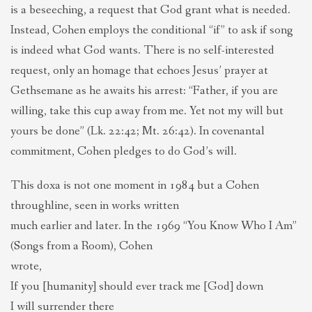
is a beseeching, a request that God grant what is needed.
Instead, Cohen employs the conditional “if” to ask if song
is indeed what God wants. There is no self-interested
request, only an homage that echoes Jesus’ prayer at
Gethsemane as he awaits his arrest: “Father, if you are
willing, take this cup away from me. Yet not my will but
yours be done” (Lk. 22:42; Mt. 26:42). In covenantal
commitment, Cohen pledges to do God’s will.
This doxa is not one moment in 1984 but a Cohen
throughline, seen in works written
much earlier and later. In the 1969 “You Know Who I Am”
(Songs from a Room), Cohen
wrote,
If you [humanity] should ever track me [God] down
I will surrender there