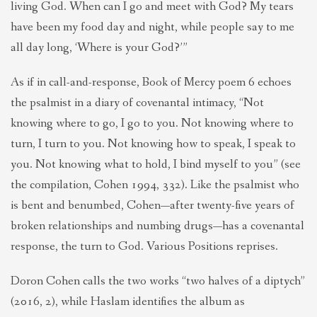
living God. When can I go and meet with God? My tears
have been my food day and night, while people say to me
all day long, ‘Where is your God?’”
As if in call-and-response, Book of Mercy poem 6 echoes
the psalmist in a diary of covenantal intimacy, “Not
knowing where to go, I go to you. Not knowing where to
turn, I turn to you. Not knowing how to speak, I speak to
you. Not knowing what to hold, I bind myself to you” (see
the compilation, Cohen 1994, 332). Like the psalmist who
is bent and benumbed, Cohen—after twenty-five years of
broken relationships and numbing drugs—has a covenantal
response, the turn to God. Various Positions reprises.
Doron Cohen calls the two works “two halves of a diptych”
(2016, 2), while Haslam identifies the album as