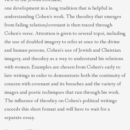
one development in a long tradition that is helpful in
understanding Cohen’s work. The theodicy that emerges
from failing relation/covenant is then traced through
Cohen’s verse. Attention is given to several topoi, including
the use of doubled imagery to refer at once to the divine
and human persons, Cohen’s use of Jewish and Christian
imagery, and theodicy as a way to understand his relations
with women. Examples are chosen from Cohen’s early to
late writings in order to demonstrate both the continuity of
concern with covenant and its breaches and the variety of
images and poetic techniques that run through his work.
The influence of theodicy on Cohen’s political writings
exceeds this short format and will have to wait for a
separate essay.