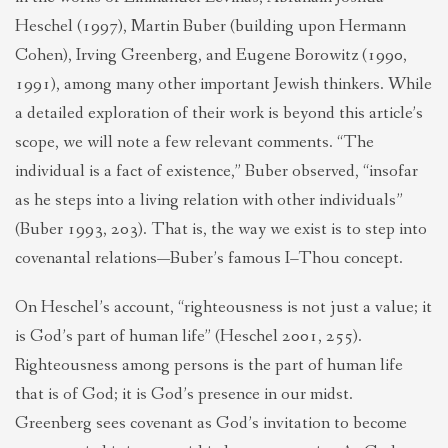
Heschel (1997), Martin Buber (building upon Hermann
Cohen), Irving Greenberg, and Eugene Borowitz (1990,
1991), among many other important Jewish thinkers. While
a detailed exploration of their work is beyond this article’s
scope, we will note a few relevant comments. “The
individual is a fact of existence,” Buber observed, “insofar
as he steps into a living relation with other individuals”
(Buber 1993, 203). That is, the way we exist is to step into
covenantal relations—Buber’s famous I–Thou concept.
On Heschel’s account, “righteousness is not just a value; it
is God’s part of human life” (Heschel 2001, 255).
Righteousness among persons is the part of human life
that is of God; it is God’s presence in our midst.
Greenberg sees covenant as God’s invitation to become