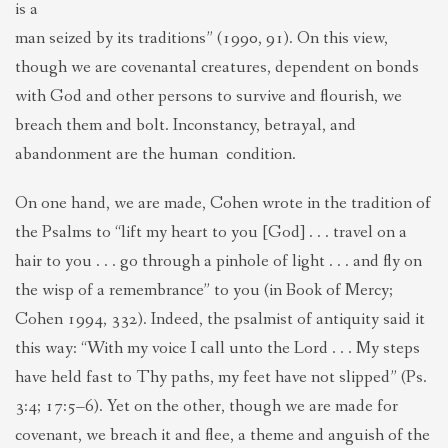
is a
man seized by its traditions” (1990, 91). On this view,
though we are covenantal creatures, dependent on bonds
with God and other persons to survive and flourish, we
breach them and bolt. Inconstancy, betrayal, and
abandonment are the human condition.
On one hand, we are made, Cohen wrote in the tradition of
the Psalms to “lift my heart to you [God] . . . travel on a
hair to you . . . go through a pinhole of light . . . and fly on
the wisp of a remembrance” to you (in Book of Mercy;
Cohen 1994, 332). Indeed, the psalmist of antiquity said it
this way: “With my voice I call unto the Lord . . . My steps
have held fast to Thy paths, my feet have not slipped” (Ps.
3:4; 17:5–6). Yet on the other, though we are made for
covenant, we breach it and flee, a theme and anguish of the