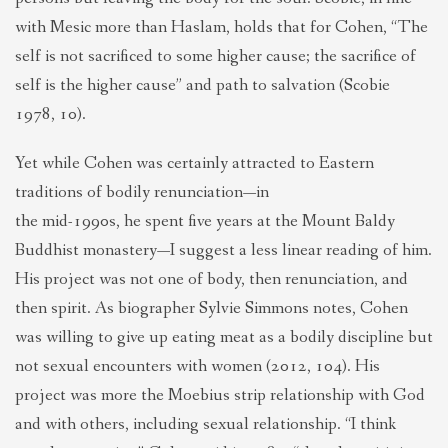
with Mesic more than Haslam, holds that for Cohen, “The
self is not sacrificed to some higher cause; the sacrifice of
self is the higher cause” and path to salvation (Scobie
1978, 10).
Yet while Cohen was certainly attracted to Eastern
traditions of bodily renunciation—in
the mid-1990s, he spent five years at the Mount Baldy
Buddhist monastery—I suggest a less linear reading of him.
His project was not one of body, then renunciation, and
then spirit. As biographer Sylvie Simmons notes, Cohen
was willing to give up eating meat as a bodily discipline but
not sexual encounters with women (2012, 104). His
project was more the Moebius strip relationship with God
and with others, including sexual relationship. “I think