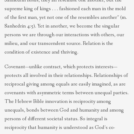
Sanhedrin holds, they all resemble one another, but the
supreme king of kings . . . fashioned each man in the mold
of the first man, yet not one of the resembles another” (m.
Sanhedrin 4:5). Yet in another, we become the singular
persons we are through our interactions with others, our
milieu, and our transcendent source. Relation is the
condition of existence and thriving.
Covenant—unlike contract, which protects interests—
protects all involved in their relationships. Relationships of
reciprocal giving among equals are easily imagined, as are
covenants with asymmetric terms between unequal parties.
The Hebrew Bible innovation is reciprocity among
unequals, bonds between God and humanity and among
persons of different societal status. So integral is
reciprocity that humanity is understood as God’s co-