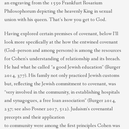
an engraving from the 1550 Frankfurt Rosarium
Philosophorum depicting the heavenly King in sexual
union with his queen. That’s how you get to God.
Having explored certain premises of covenant, below I’ll
look more specifically at the how the entwined covenant
(God–person and among persons) is among the resources
for Cohen’s understanding of relationship and its breach.
He had what he called “a good Jewish education” (Burger
2014, 377). His family not only practiced Jewish customs
but, reflecting the Jewish commitment to covenant, was
“very involved in the community, in establishing hospitals
and synagogues, a free loan association” (Burger 2014,
237; see also Posner 2017, 512). Judaism’s covenantal
precepts and their application
to community were among the first principles Cohen was