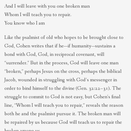
And I will leave with you one broken man
Whom I will teach you to repair.
You know who I am
Like the psalmist of old who hopes to be brought close to
God, Cohen writes that if he—if humanity—sustains a
bond with God, God, in reciprocal covenant, will
“surrender.” But in the process, God will leave one man
“broken,” perhaps Jesus on the cross, perhaps the biblical
Jacob, wounded in struggling with God’s messenger in
order to bind himself to the divine (Gen. 32:22–31). The
struggle to commit to God is not easy, but Cohen’s final
line, “Whom I will teach you to repair,” reveals the reason
both he and the psalmist pursue it. The broken man will
be repaired by us because God will teach us to repair the
broken among us.