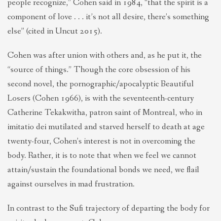
people recognize,” Cohen said in 1984, “that the spirit is a
component of love . . . it’s not all desire, there’s something
else” (cited in Uncut 2015).
Cohen was after union with others and, as he put it, the
“source of things.” Though the core obsession of his
second novel, the pornographic/apocalyptic Beautiful
Losers (Cohen 1966), is with the seventeenth-century
Catherine Tekakwitha, patron saint of Montreal, who in
imitatio dei mutilated and starved herself to death at age
twenty-four, Cohen’s interest is not in overcoming the
body. Rather, it is to note that when we feel we cannot
attain/sustain the foundational bonds we need, we flail
against ourselves in mad frustration.
In contrast to the Sufi trajectory of departing the body for