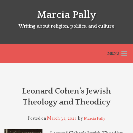
Skip
to
Marcia Pally
content
Writing about religion, politics, and culture
MENU
HOME
Leonard Cohen’s Jewish
ABOUT
Theology and Theodicy
SELECTED BOOKS
Posted on
March 31, 2021
by
Marcia Pally