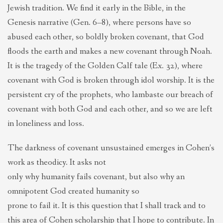
Jewish tradition. We find it early in the Bible, in the
Genesis narrative (Gen. 6–8), where persons have so
abused each other, so boldly broken covenant, that God
floods the earth and makes a new covenant through Noah.
It is the tragedy of the Golden Calf tale (Ex. 32), where
covenant with God is broken through idol worship. It is the
persistent cry of the prophets, who lambaste our breach of
covenant with both God and each other, and so we are left
in loneliness and loss.
The darkness of covenant unsustained emerges in Cohen’s
work as theodicy. It asks not
only why humanity fails covenant, but also why an
omnipotent God created humanity so
prone to fail it. It is this question that I shall track and to
this area of Cohen scholarship that I hope to contribute. In