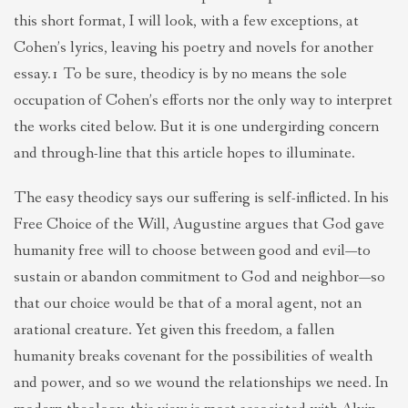
this short format, I will look, with a few exceptions, at
Cohen’s lyrics, leaving his poetry and novels for another
essay.1 To be sure, theodicy is by no means the sole
occupation of Cohen’s efforts nor the only way to interpret
the works cited below. But it is one undergirding concern
and through-line that this article hopes to illuminate.
The easy theodicy says our suffering is self-inflicted. In his
Free Choice of the Will, Augustine argues that God gave
humanity free will to choose between good and evil—to
sustain or abandon commitment to God and neighbor—so
that our choice would be that of a moral agent, not an
arational creature. Yet given this freedom, a fallen
humanity breaks covenant for the possibilities of wealth
and power, and so we wound the relationships we need. In