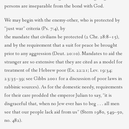
persons are inseparable from the bond with God.
We may begin with the enemy-other, who is protected by
“just war” criteria (Ps. 7:4), by
the mandate that civilians be protected (2 Chr. 28:8–15),
and by the requirement that a suit for peace be brought
prior to any aggression (Deut. 20:10). Mandates to aid the
stranger are so extensive that they are cited as a model for
treatment of the Hebrew poor (Ex. 22:21; Lev. 19:34;
23:35–39; see Gibbs 2001 for a discussion of poor laws in
rabbinic sources). As for the domestic needy, requirements
for their care prodded the emperor Julian to say, “it is
disgraceful that, when no Jew ever has to beg . . . all men
see that our people lack aid from us” (Stern 1980, 549–50,
no. 482).