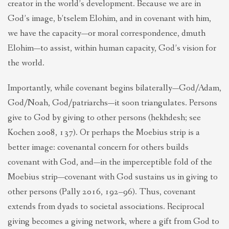
creator in the world’s development. Because we are in
God’s image, b’tselem Elohim, and in covenant with him,
we have the capacity—or moral correspondence, dmuth
Elohim—to assist, within human capacity, God’s vision for
the world.
Importantly, while covenant begins bilaterally—God/Adam,
God/Noah, God/patriarchs—it soon triangulates. Persons
give to God by giving to other persons (hekhdesh; see
Kochen 2008, 137). Or perhaps the Moebius strip is a
better image: covenantal concern for others builds
covenant with God, and—in the imperceptible fold of the
Moebius strip—covenant with God sustains us in giving to
other persons (Pally 2016, 192–96). Thus, covenant
extends from dyads to societal associations. Reciprocal
giving becomes a giving network, where a gift from God to