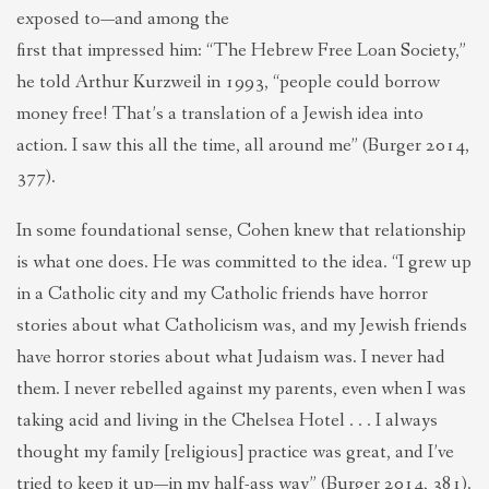
exposed to—and among the
first that impressed him: “The Hebrew Free Loan Society,”
he told Arthur Kurzweil in 1993, “people could borrow
money free! That’s a translation of a Jewish idea into
action. I saw this all the time, all around me” (Burger 2014,
377).
In some foundational sense, Cohen knew that relationship
is what one does. He was committed to the idea. “I grew up
in a Catholic city and my Catholic friends have horror
stories about what Catholicism was, and my Jewish friends
have horror stories about what Judaism was. I never had
them. I never rebelled against my parents, even when I was
taking acid and living in the Chelsea Hotel . . . I always
thought my family [religious] practice was great, and I’ve
tried to keep it up—in my half-ass way” (Burger 2014, 381).