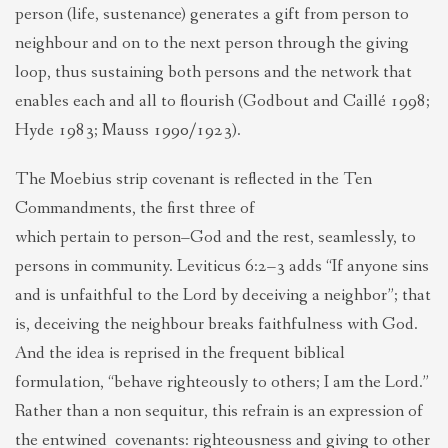
person (life, sustenance) generates a gift from person to
neighbour and on to the next person through the giving
loop, thus sustaining both persons and the network that
enables each and all to flourish (Godbout and Caillé 1998;
Hyde 1983; Mauss 1990/1923).
The Moebius strip covenant is reflected in the Ten
Commandments, the first three of
which pertain to person–God and the rest, seamlessly, to
persons in community. Leviticus 6:2–3 adds “If anyone sins
and is unfaithful to the Lord by deceiving a neighbor”; that
is, deceiving the neighbour breaks faithfulness with God.
And the idea is reprised in the frequent biblical
formulation, “behave righteously to others; I am the Lord.”
Rather than a non sequitur, this refrain is an expression of
the entwined covenants: righteousness and giving to other