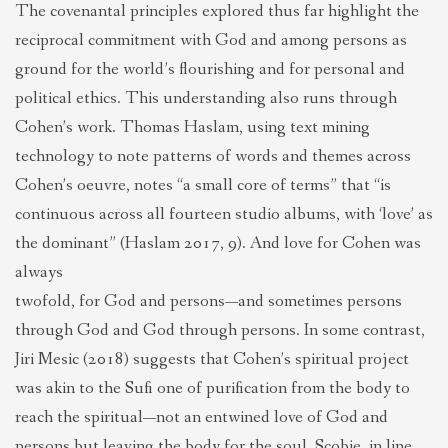
The covenantal principles explored thus far highlight the
reciprocal commitment with God and among persons as
ground for the world’s flourishing and for personal and
political ethics. This understanding also runs through
Cohen’s work. Thomas Haslam, using text mining
technology to note patterns of words and themes across
Cohen’s oeuvre, notes “a small core of terms” that “is
continuous across all fourteen studio albums, with ‘love’ as
the dominant” (Haslam 2017, 9). And love for Cohen was
always
twofold, for God and persons—and sometimes persons
through God and God through persons. In some contrast,
Jiri Mesic (2018) suggests that Cohen’s spiritual project
was akin to the Sufi one of purification from the body to
reach the spiritual—not an entwined love of God and
persons but leaving the body for the soul. Scobie, in line