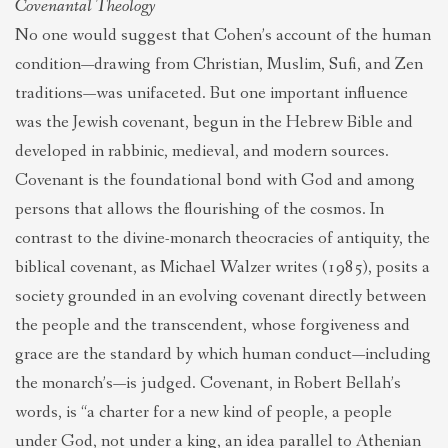
Covenantal Theology
No one would suggest that Cohen’s account of the human
condition—drawing from Christian, Muslim, Sufi, and Zen
traditions—was unifaceted. But one important influence
was the Jewish covenant, begun in the Hebrew Bible and
developed in rabbinic, medieval, and modern sources.
Covenant is the foundational bond with God and among
persons that allows the flourishing of the cosmos. In
contrast to the divine-monarch theocracies of antiquity, the
biblical covenant, as Michael Walzer writes (1985), posits a
society grounded in an evolving covenant directly between
the people and the transcendent, whose forgiveness and
grace are the standard by which human conduct—including
the monarch’s—is judged. Covenant, in Robert Bellah’s
words, is “a charter for a new kind of people, a people
under God, not under a king, an idea parallel to Athenian