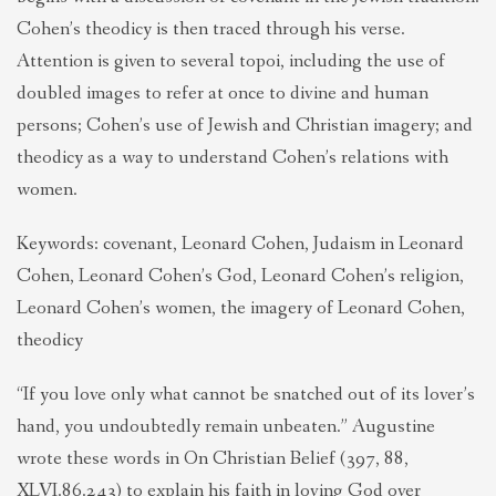
Cohen’s theodicy is then traced through his verse.
Attention is given to several topoi, including the use of
doubled images to refer at once to divine and human
persons; Cohen’s use of Jewish and Christian imagery; and
theodicy as a way to understand Cohen’s relations with
women.
Keywords: covenant, Leonard Cohen, Judaism in Leonard
Cohen, Leonard Cohen’s God, Leonard Cohen’s religion,
Leonard Cohen’s women, the imagery of Leonard Cohen,
theodicy
“If you love only what cannot be snatched out of its lover’s
hand, you undoubtedly remain unbeaten.” Augustine
wrote these words in On Christian Belief (397, 88,
XLVI.86.243) to explain his faith in loving God over