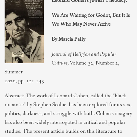
Leonard Cohen’s Jewish Theodicy:
THEOLOGIES OF RELATIONALITY
We Are Waiting for Godot, But It Is
We Who May Never Arrive
POLITICS
By Marcia Pally
EVANGELICALS
Journal of Religion and Popular
Culture,
Volume 32, Number 2,
LATEST NEWS
Summer
2020, pp. 121-143
Abstract: The work of Leonard Cohen, called the “black
romantic” by Stephen Scobie, has been explored for its sex,
politics, darkness, and struggle with faith. Cohen’s imagery
has also been widely interrogated in critical and popular
studies. The present article builds on this literature to