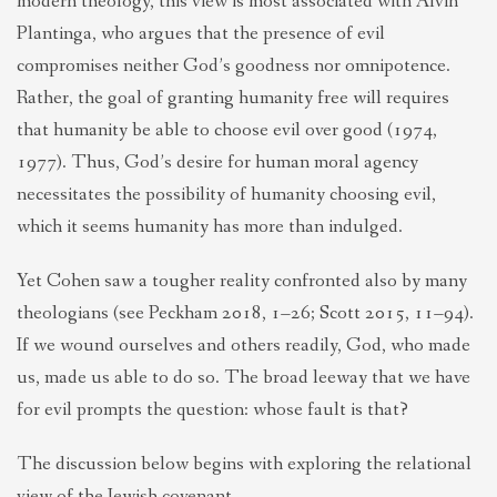
modern theology, this view is most associated with Alvin
Plantinga, who argues that the presence of evil
compromises neither God’s goodness nor omnipotence.
Rather, the goal of granting humanity free will requires
that humanity be able to choose evil over good (1974,
1977). Thus, God’s desire for human moral agency
necessitates the possibility of humanity choosing evil,
which it seems humanity has more than indulged.
Yet Cohen saw a tougher reality confronted also by many
theologians (see Peckham 2018, 1–26; Scott 2015, 11–94).
If we wound ourselves and others readily, God, who made
us, made us able to do so. The broad leeway that we have
for evil prompts the question: whose fault is that?
The discussion below begins with exploring the relational
view of the Jewish covenant,