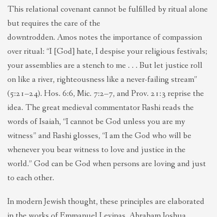
This relational covenant cannot be fulfilled by ritual alone
but requires the care of the
downtrodden. Amos notes the importance of compassion
over ritual: “I [God] hate, I despise your religious festivals;
your assemblies are a stench to me . . . But let justice roll
on like a river, righteousness like a never-failing stream”
(5:21–24). Hos. 6:6, Mic. 7:2–7, and Prov. 21:3 reprise the
idea. The great medieval commentator Rashi reads the
words of Isaiah, “I cannot be God unless you are my
witness” and Rashi glosses, “I am the God who will be
whenever you bear witness to love and justice in the
world.” God can be God when persons are loving and just
to each other.
In modern Jewish thought, these principles are elaborated
in the works of Emmanuel Levinas, Abraham Joshua