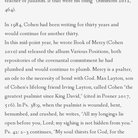
teacher of Judaism. If that were his thing” (Simmons 2012,
464).
In 1984, Cohen had been writing for thirty years and
would continue for another thirty.
In this mid-point year, he wrote Book of Mercy (Cohen
2010) and released the album Various Positions, both
repositories of the covenantal commitment he had
plumbed and would continue to plumb. Mercy is a psalter,
an ode to the necessity of bond with God. Max Layton, son
of Cohen’s lifelong friend Irving Layton, called Cohen “the
greatest psalmist since King David,” (cited in Posner 2017,
516). In Ps. 38:9, when the psalmist is wounded, bent,
benumbed, and crushed, he writes, “All my longings lie
open before you, Lord; my sighing is not hidden from you.”
Ps. 42: 2–3 continues, “My soul thirsts for God, for the