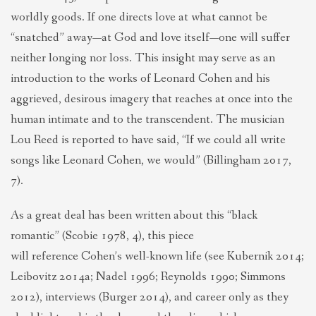
worldly goods. If one directs love at what cannot be
“snatched” away—at God and love itself—one will suffer
neither longing nor loss. This insight may serve as an
introduction to the works of Leonard Cohen and his
aggrieved, desirous imagery that reaches at once into the
human intimate and to the transcendent. The musician
Lou Reed is reported to have said, “If we could all write
songs like Leonard Cohen, we would” (Billingham 2017,
7).
As a great deal has been written about this “black
romantic” (Scobie 1978, 4), this piece
will reference Cohen’s well-known life (see Kubernik 2014;
Leibovitz 2014a; Nadel 1996; Reynolds 1990; Simmons
2012), interviews (Burger 2014), and career only as they