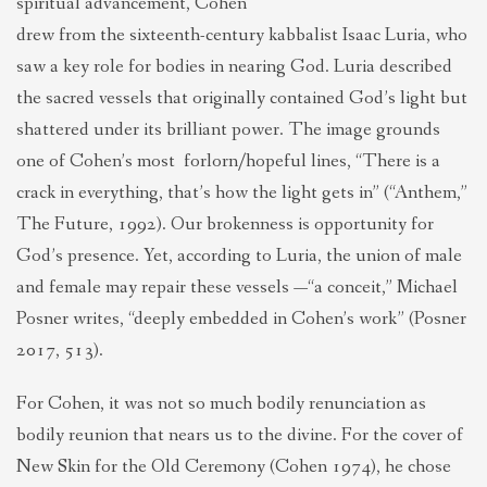
spiritual advancement, Cohen
drew from the sixteenth-century kabbalist Isaac Luria, who
saw a key role for bodies in nearing God. Luria described
the sacred vessels that originally contained God’s light but
shattered under its brilliant power. The image grounds
one of Cohen’s most forlorn/hopeful lines, “There is a
crack in everything, that’s how the light gets in” (“Anthem,”
The Future, 1992). Our brokenness is opportunity for
God’s presence. Yet, according to Luria, the union of male
and female may repair these vessels —“a conceit,” Michael
Posner writes, “deeply embedded in Cohen’s work” (Posner
2017, 513).
For Cohen, it was not so much bodily renunciation as
bodily reunion that nears us to the divine. For the cover of
New Skin for the Old Ceremony (Cohen 1974), he chose