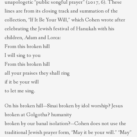
unapologetic “public songful prayer” (2017, 6). These
lines are from its closing track and summation of the
collection, “If It Be Your Will,” which Cohen wrote after
celebrating the Jewish festival of Hanukah with his
children, Adam and Lorca:
From this broken hill
I will sing to you
From this broken hill
all your praises they shall ring
if it be your will
to let me sing.
On his broken hill—Sinai broken by idol worship? Jesus
broken at Golgotha? humanity
broken by our banal isolation?—Cohen does not use the
traditional Jewish prayer form, “May it be your will.” “May”