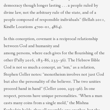
democracy though longer lasting . . . a people ruled by
divine law, not the arbitrary rule of the state, and of a
people composed of responsible individuals” (Bellah 2011,
Kindle Locations 4700–01, 4864).
In this conception, covenant is a reciprocal relationship
between God and humanity and
among persons, where each gives for the flourishing of the
other (Pally 2016, 183–86, 233–36). The Hebrew Bible
God is not so much a concept, an “ism,” as a relation,
Stephen Geller notes: “monotheism involves not just God
but also the personality of the believer. The two unities
proceed hand in hand” (Geller 2000, 295–96). In one
respect, persons have unique personalities. “When a man
casts many coins from a single mold,” the Mishna