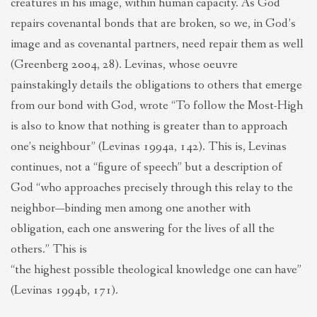
creatures in his image, within human capacity. As God
repairs covenantal bonds that are broken, so we, in God’s
image and as covenantal partners, need repair them as well
(Greenberg 2004, 28). Levinas, whose oeuvre
painstakingly details the obligations to others that emerge
from our bond with God, wrote “To follow the Most-High
is also to know that nothing is greater than to approach
one’s neighbour” (Levinas 1994a, 142). This is, Levinas
continues, not a “figure of speech” but a description of
God “who approaches precisely through this relay to the
neighbor—binding men among one another with
obligation, each one answering for the lives of all the
others.” This is
“the highest possible theological knowledge one can have”
(Levinas 1994b, 171).