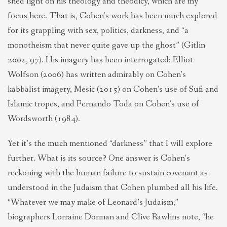
shed light on his theology and theodicy, which are my
focus here. That is, Cohen’s work has been much explored
for its grappling with sex, politics, darkness, and “a
monotheism that never quite gave up the ghost” (Gitlin
2002, 97). His imagery has been interrogated: Elliot
Wolfson (2006) has written admirably on Cohen’s
kabbalist imagery, Mesic (2015) on Cohen’s use of Sufi and
Islamic tropes, and Fernando Toda on Cohen’s use of
Wordsworth (1984).
Yet it’s the much mentioned “darkness” that I will explore
further. What is its source? One answer is Cohen’s
reckoning with the human failure to sustain covenant as
understood in the Judaism that Cohen plumbed all his life.
“Whatever we may make of Leonard’s Judaism,”
biographers Lorraine Dorman and Clive Rawlins note, “he