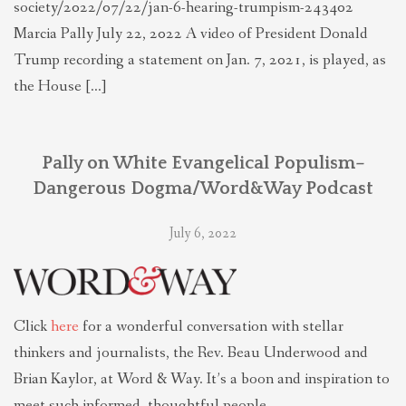
society/2022/07/22/jan-6-hearing-trumpism-243402
Marcia Pally July 22, 2022 A video of President Donald
Trump recording a statement on Jan. 7, 2021, is played, as
the House […]
Pally on White Evangelical Populism–
Dangerous Dogma/Word&Way Podcast
July 6, 2022
Click
here
for a wonderful conversation with stellar
thinkers and journalists, the Rev. Beau Underwood and
Brian Kaylor, at Word & Way. It’s a boon and inspiration to
meet such informed, thoughtful people.