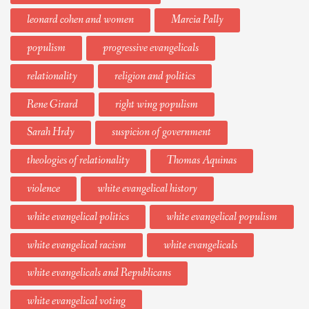
leonard cohen and women
Marcia Pally
populism
progressive evangelicals
relationality
religion and politics
Rene Girard
right wing populism
Sarah Hrdy
suspicion of government
theologies of relationality
Thomas Aquinas
violence
white evangelical history
white evangelical politics
white evangelical populism
white evangelical racism
white evangelicals
white evangelicals and Republicans
white evangelical voting