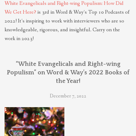
White Evangelicals and Right-wing Populism: How Did
We Get Here?
is 3rd in Word & Way’s Top 10 Podcasts of
2022! It’s inspiring to work with interviewers who are so
knowledgeable, rigorous, and insightful. Carry on the
work in 2023!
“White Evangelicals and Right-wing
Populism” on Word & Way’s 2022 Books of
the Year!
December 7, 2022