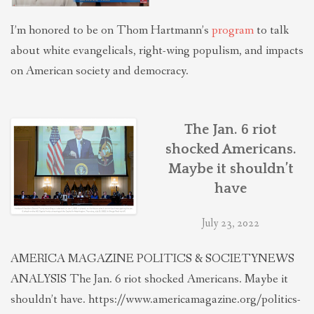
I’m honored to be on Thom Hartmann’s
program
to talk
about white evangelicals, right-wing populism, and impacts
on American society and democracy.
The Jan. 6 riot
shocked Americans.
Maybe it shouldn’t
have
July 23, 2022
AMERICA MAGAZINE POLITICS & SOCIETYNEWS
ANALYSIS The Jan. 6 riot shocked Americans. Maybe it
shouldn’t have. https://www.americamagazine.org/politics-