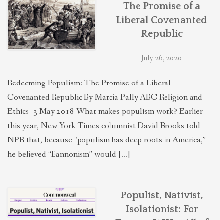
The Promise of a
Liberal Covenanted
Republic
July 26, 2020
Redeeming Populism: The Promise of a Liberal
Covenanted Republic By Marcia Pally ABC Religion and
Ethics 3 May 2018 What makes populism work? Earlier
this year, New York Times columnist David Brooks told
NPR that, because “populism has deep roots in America,”
he believed “Bannonism” would […]
Populist, Nativist,
Isolationist: For