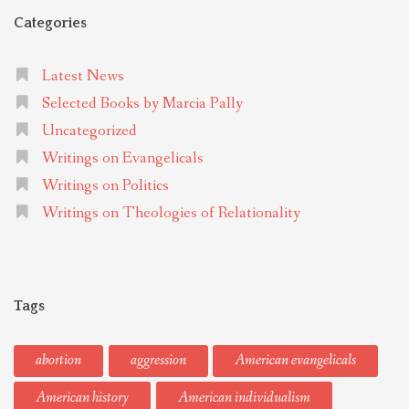
Categories
Latest News
Selected Books by Marcia Pally
Uncategorized
Writings on Evangelicals
Writings on Politics
Writings on Theologies of Relationality
Tags
abortion
aggression
American evangelicals
American history
American individualism