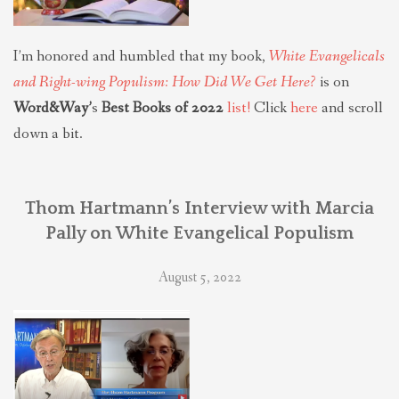
I’m honored and humbled that my book,
White Evangelicals
and Right-wing Populism: How Did We Get Here?
is on
Word&Way’
s
Best Books of 2022
list!
Click
here
and scroll
down a bit.
Thom Hartmann’s Interview with Marcia
Pally on White Evangelical Populism
August 5, 2022