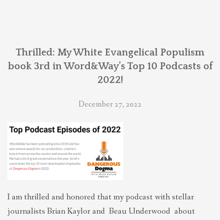
Thrilled: My White Evangelical Populism
book 3rd in Word&Way’s Top 10 Podcasts of
2022!
December 27, 2022
I am thrilled and honored that my podcast with stellar
journalists Brian Kaylor and Beau Underwood about