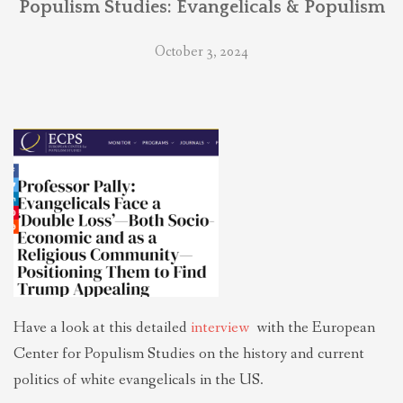
Populism Studies: Evangelicals & Populism
THEOLOGIES OF RELATIONALITY
October 3, 2024
POLITICS
EVANGELICALS
LATEST NEWS
Have a look at this detailed
interview
with the European
Center for Populism Studies on the history and current
politics of white evangelicals in the US.