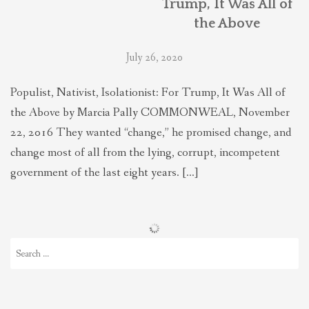
Trump, It Was All of
the Above
July 26, 2020
Populist, Nativist, Isolationist: For Trump, It Was All of
the Above by Marcia Pally COMMONWEAL, November
22, 2016 They wanted “change,” he promised change, and
change most of all from the lying, corrupt, incompetent
government of the last eight years. […]
Search
for: