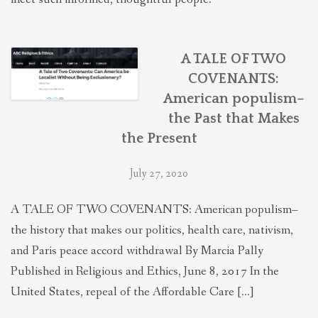
A TALE OF TWO
COVENANTS:
American populism–
the Past that Makes
the Present
July 27, 2020
A TALE OF TWO COVENANTS: American populism–
the history that makes our politics, health care, nativism,
and Paris peace accord withdrawal By Marcia Pally
Published in Religious and Ethics, June 8, 2017 In the
United States, repeal of the Affordable Care […]