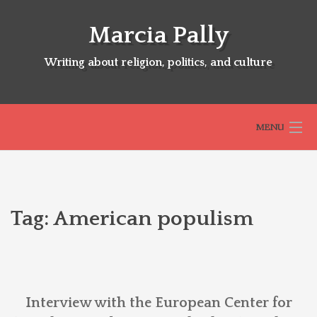
Skip
to
Marcia Pally
content
Writing about religion, politics, and culture
MENU
HOME
Tag:
American populism
ABOUT
SELECTED BOOKS
Interview with the European Center for