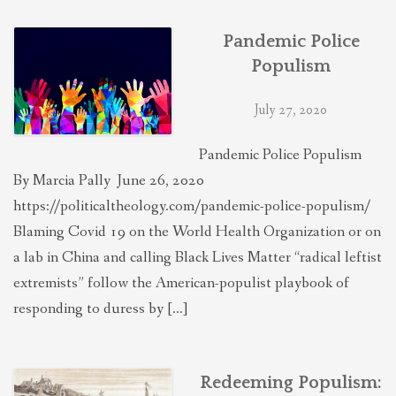
Pandemic Police
Populism
July 27, 2020
Pandemic Police Populism
By Marcia Pally June 26, 2020
https://politicaltheology.com/pandemic-police-populism/
Blaming Covid 19 on the World Health Organization or on
a lab in China and calling Black Lives Matter “radical leftist
extremists” follow the American-populist playbook of
responding to duress by […]
Redeeming Populism: