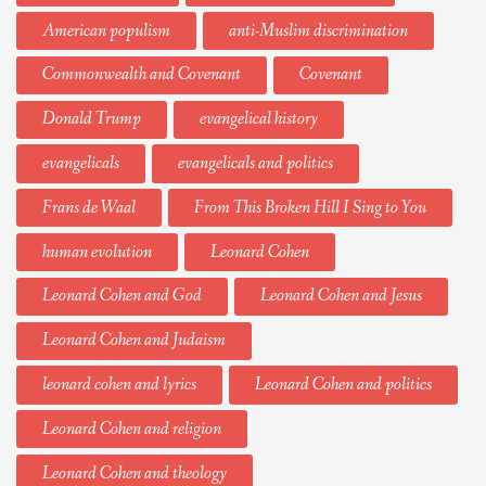
American populism
anti-Muslim discrimination
Commonwealth and Covenant
Covenant
Donald Trump
evangelical history
evangelicals
evangelicals and politics
Frans de Waal
From This Broken Hill I Sing to You
human evolution
Leonard Cohen
Leonard Cohen and God
Leonard Cohen and Jesus
Leonard Cohen and Judaism
leonard cohen and lyrics
Leonard Cohen and politics
Leonard Cohen and religion
Leonard Cohen and theology