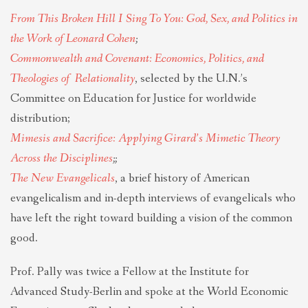
From This Broken Hill I Sing To You: God, Sex, and Politics in
the Work of Leonard Cohen
;
Commonwealth and Covenant: Economics, Politics, and
Theologies of
Relationality
, selected by the U.N.’s
Committee on Education for Justice for worldwide
distribution;
​Mimesis and Sacrifice: Applying Girard’s Mimetic Theory
Across the Disciplines
​;​;
The New Evangelicals
, a brief history of American
evangelicalism and in-depth interviews of evangelicals who
have left the right toward building a vision of the common
good.
Prof. Pally was twice a Fellow at the Institute for
Advanced Study-Berlin and spoke at the World Economic