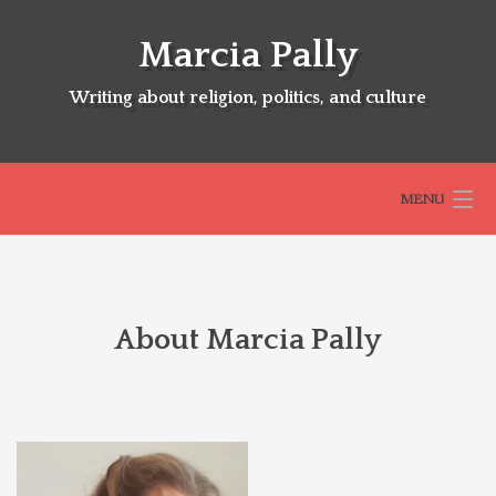
Skip
to
Marcia Pally
content
Writing about religion, politics, and culture
MENU
HOME
About Marcia Pally
ABOUT
SELECTED BOOKS