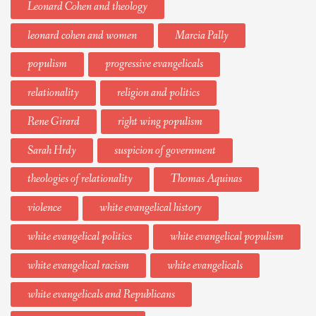
Leonard Cohen and theology
leonard cohen and women
Marcia Pally
populism
progressive evangelicals
relationality
religion and politics
Rene Girard
right wing populism
Sarah Hrdy
suspicion of government
theologies of relationality
Thomas Aquinas
violence
white evangelical history
white evangelical politics
white evangelical populism
white evangelical racism
white evangelicals
white evangelicals and Republicans