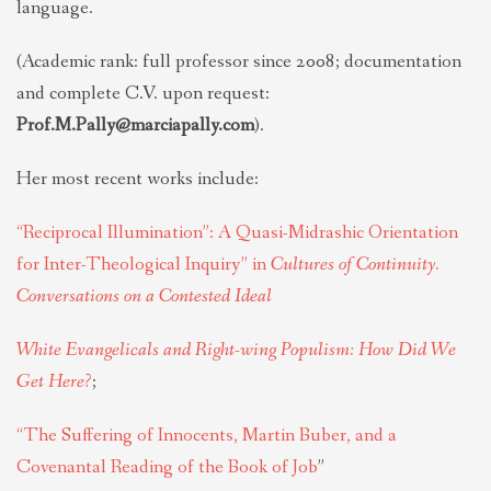
language.
(Academic rank: full professor since 2008; documentation
and complete C.V. upon request:
Prof.M.Pally@marciapally.com
).
Her most recent works include:
“Reciprocal Illumination”: A Quasi-Midrashic Orientation
for Inter-Theological Inquiry” in
Cultures of Continuity.
Conversations on a Contested Ideal
White Evangelicals and Right-wing Populism: How Did We
Get Here?
;
“The Suffering of Innocents, Martin Buber, and a
Covenantal
Reading
of the Book of Job
”