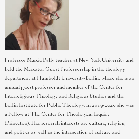
THEOLOGIES OF RELATIONALITY
POLITICS
EVANGELICALS
Professor Marcia Pally teaches at New York University and
held the Mercator Guest Professorship in the theology
LATEST NEWS
department at Humboldt University-Berlin, where she is an
annual guest professor and member of the Center for
Interreligious Theology and Religious Studies and the
Berlin Institute for Public Theology. In 2019-2020 she was
a Fellow at The Center for Theological Inquiry
(Princeton). Her research interests are culture, religion,
and politics as well as the intersection of culture and