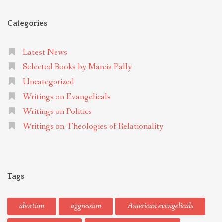
Categories
Latest News
Selected Books by Marcia Pally
Uncategorized
Writings on Evangelicals
Writings on Politics
Writings on Theologies of Relationality
Tags
abortion
aggression
American evangelicals