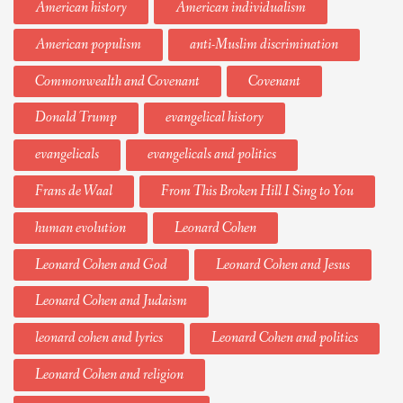
American history
American individualism
American populism
anti-Muslim discrimination
Commonwealth and Covenant
Covenant
Donald Trump
evangelical history
evangelicals
evangelicals and politics
Frans de Waal
From This Broken Hill I Sing to You
human evolution
Leonard Cohen
Leonard Cohen and God
Leonard Cohen and Jesus
Leonard Cohen and Judaism
leonard cohen and lyrics
Leonard Cohen and politics
Leonard Cohen and religion