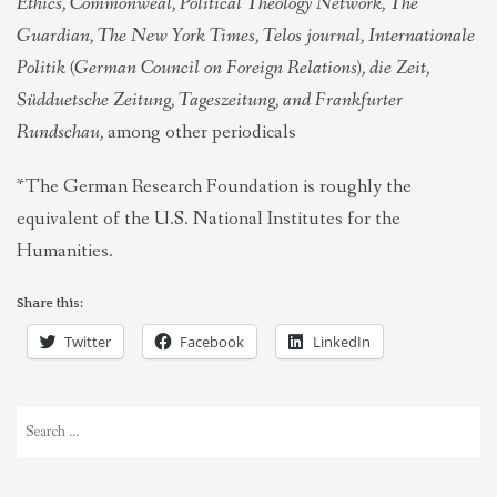
Ethics, Commonweal, Political Theology Network, The
Guardian, The New York Times, Telos journal, Internationale
Politik (German Council on Foreign Relations), die Zeit,
Südduetsche Zeitung, Tageszeitung, and Frankfurter
Rundschau,
among other periodicals
*The German Research Foundation is roughly the
equivalent of the U.S. National Institutes for the
Humanities.
Share this:
Twitter
Facebook
LinkedIn
Search
for: