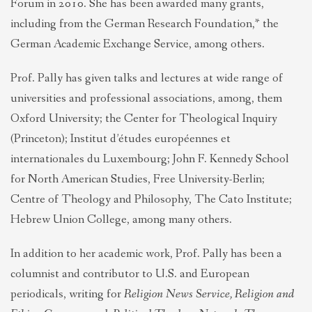
Forum in 2010. She has been awarded many grants,
including from the German Research Foundation,* the
German Academic Exchange Service, among others.
Prof. Pally has given talks and lectures at wide range of
universities and professional associations, among, them
Oxford University; the Center for Theological Inquiry
(Princeton); Institut d’études européennes et
internationales du Luxembourg; John F. Kennedy School
for North American Studies, Free University-Berlin;
Centre of Theology and Philosophy, The Cato Institute;
Hebrew Union College, among many others.
In addition to her academic work, Prof. Pally has been a
columnist and contributor to U.S. and European
periodicals, writing for
Religion News Service,
Religion and