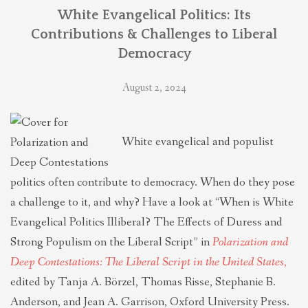
THEOLOGIES OF RELATIONALITY
White Evangelical Politics: Its
Contributions & Challenges to Liberal
Democracy
POLITICS
August 2, 2024
EVANGELICALS
White evangelical and populist
LATEST NEWS
politics often contribute to democracy. When do they pose
a challenge to it, and why? Have a look at “When is White
Evangelical Politics Illiberal? The Effects of Duress and
Strong Populism on the Liberal Script” in
Polarization and
Deep Contestations: The Liberal Script in the United States
,
edited by Tanja A. Börzel, Thomas Risse, Stephanie B.
Anderson, and Jean A. Garrison, Oxford University Press.