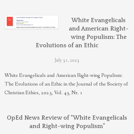
White Evangelicals
and American Right-
wing Populism: The
Evolutions of an Ethic
July 31, 2023
White Evangelicals and American Right-wing Populism:
The Evolutions of an Ethic in the Journal of the Society of
Christian Ethics, 2023, Vol. 43, Nr. 1
OpEd News Review of “White Evangelicals
and Right-wing Populism”