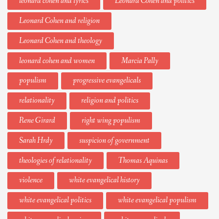
leonard cohen and lyrics
Leonard Cohen and politics
Leonard Cohen and religion
Leonard Cohen and theology
leonard cohen and women
Marcia Pally
populism
progressive evangelicals
relationality
religion and politics
Rene Girard
right wing populism
Sarah Hrdy
suspicion of government
theologies of relationality
Thomas Aquinas
violence
white evangelical history
white evangelical politics
white evangelical populism