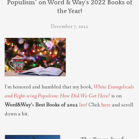
Populism” on Word & Way’s 2022 Books of
the Year!
December 7, 2022
I’m honored and humbled that my book,
White Evangelicals
and Right-wing Populism: How Did We Get Here?
is on
Word&Way’
s
Best Books of 2022
list!
Click
here
and scroll
down a bit.