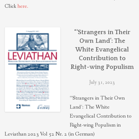
Click
here.
“‘Strangers in Their
Own Land’: The
White Evangelical
Contribution to
Right-wing Populism
July 31, 2023
“‘Strangers in Their Own
Land’: The White
Evangelical Contribution to
Right-wing Populism in
Leviathan 2023 Vol 52 Nr. 2 (in German)