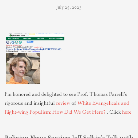
July 25, 2023
I’m honored and delighted to see Prof. Thomas Farrell’s
rigorous and insightful
review
of
White Evangelicals and
Right-wing Populism: How Did We Get Here?
. Click
here
Religion News Service: Jeff Salkin’s Talk with