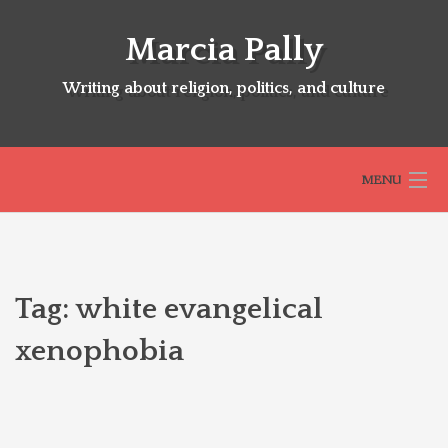
Skip
to
Marcia Pally
content
Writing about religion, politics, and culture
MENU
HOME
Tag:
white evangelical
ABOUT
xenophobia
SELECTED BOOKS