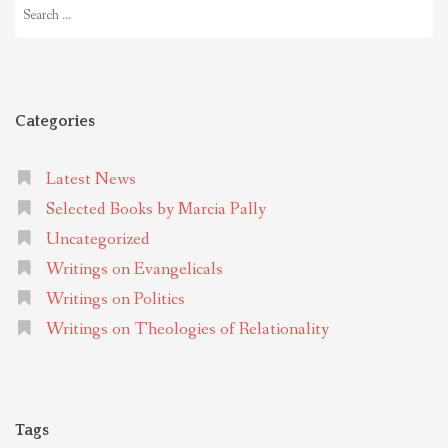
Search
for:
Categories
Latest News
Selected Books by Marcia Pally
Uncategorized
Writings on Evangelicals
Writings on Politics
Writings on Theologies of Relationality
Tags