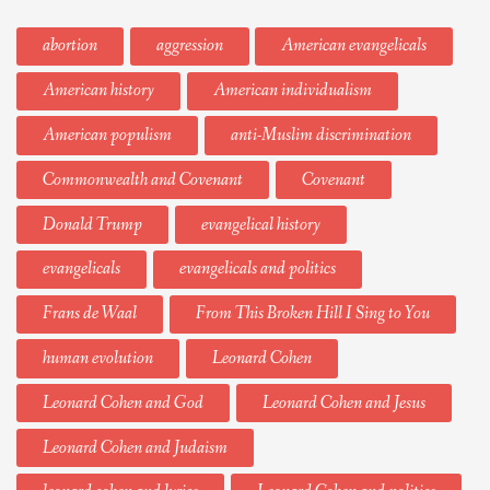
abortion
aggression
American evangelicals
American history
American individualism
American populism
anti-Muslim discrimination
Commonwealth and Covenant
Covenant
Donald Trump
evangelical history
evangelicals
evangelicals and politics
Frans de Waal
From This Broken Hill I Sing to You
human evolution
Leonard Cohen
Leonard Cohen and God
Leonard Cohen and Jesus
Leonard Cohen and Judaism