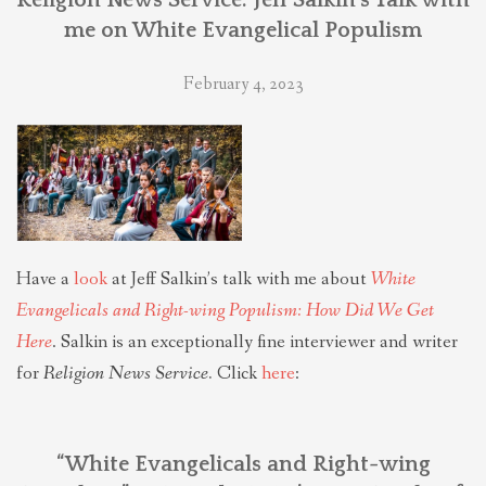
me on White Evangelical Populism
February 4, 2023
Have a
look
at Jeff Salkin’s talk with me about
White
Evangelicals and Right-wing Populism: How Did We Get
Here
. Salkin is an exceptionally fine interviewer and writer
for
Religion News Service.
Click
here
:
“White Evangelicals and Right-wing