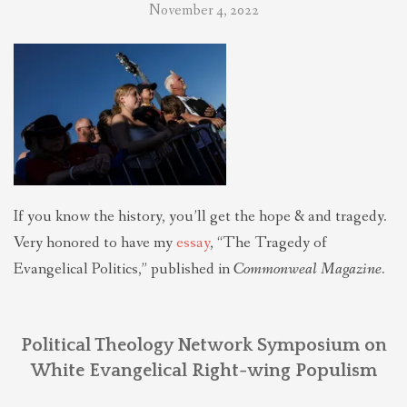
November 4, 2022
If you know the history, you’ll get the hope & and tragedy.
Very honored to have my
essay
, “The Tragedy of
Evangelical Politics,” published in
Commonweal Magazine.
Political Theology Network Symposium on
White Evangelical Right-wing Populism