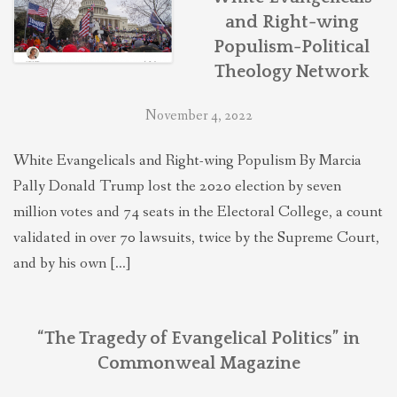
and Right-wing
Populism-Political
Theology Network
November 4, 2022
White Evangelicals and Right-wing Populism By Marcia
Pally Donald Trump lost the 2020 election by seven
million votes and 74 seats in the Electoral College, a count
validated in over 70 lawsuits, twice by the Supreme Court,
and by his own […]
“The Tragedy of Evangelical Politics” in
Commonweal Magazine