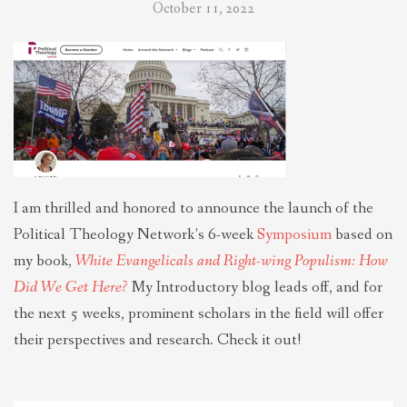
October 11, 2022
I am thrilled and honored to announce the launch of the
Political Theology Network’s 6-week
Symposium
based on
my book,
White Evangelicals and Right-wing Populism: How
Did We Get Here?
My Introductory blog leads off, and for
the next 5 weeks, prominent scholars in the field will offer
their perspectives and research. Check it out!