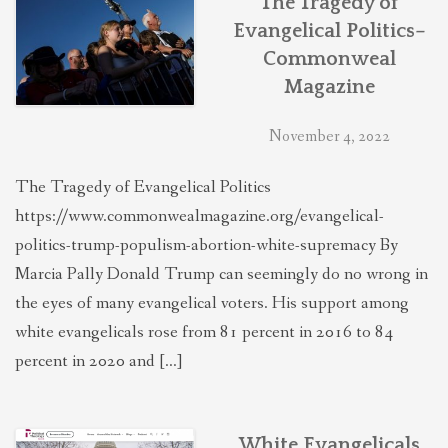
The Tragedy of
Evangelical Politics–
Commonweal
Magazine
November 4, 2022
The Tragedy of Evangelical Politics
https://www.commonwealmagazine.org/evangelical-
politics-trump-populism-abortion-white-supremacy By
Marcia Pally Donald Trump can seemingly do no wrong in
the eyes of many evangelical voters. His support among
white evangelicals rose from 81 percent in 2016 to 84
percent in 2020 and […]
White Evangelicals