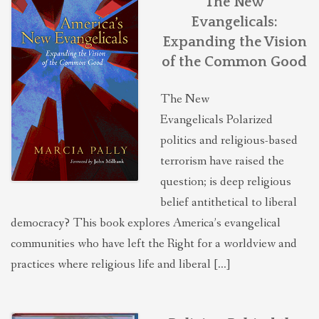
The New
Evangelicals:
Expanding the Vision
of the Common Good
The New
Evangelicals Polarized
politics and religious-based
terrorism have raised the
question; is deep religious
belief antithetical to liberal
democracy? This book explores America’s evangelical
communities who have left the Right for a worldview and
practices where religious life and liberal […]