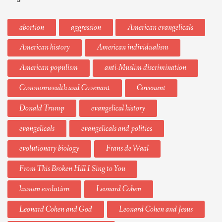
abortion
aggression
American evangelicals
American history
American individualism
American populism
anti-Muslim discrimination
Commonwealth and Covenant
Covenant
Donald Trump
evangelical history
evangelicals
evangelicals and politics
evolutionary biology
Frans de Waal
From This Broken Hill I Sing to You
human evolution
Leonard Cohen
Leonard Cohen and God
Leonard Cohen and Jesus