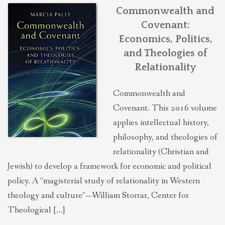
THEOLOGIES OF RELATIONALITY
Commonwealth and
Covenant:
Economics, Politics,
POLITICS
and Theologies of
Relationality
EVANGELICALS
Commonwealth and
Covenant. This 2016 volume
LATEST NEWS
applies intellectual history,
philosophy, and theologies of
relationality (Christian and
Jewish) to develop a framework for economic and political
policy. A “magisterial study of relationality in Western
theology and culture”—William Storrar, Center for
Theological […]