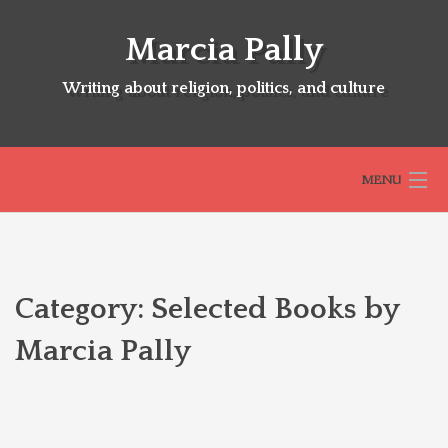
Skip
to
Marcia Pally
content
Writing about religion, politics, and culture
MENU
HOME
Category:
Selected Books by
ABOUT
Marcia Pally
SELECTED BOOKS