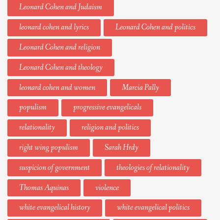
Leonard Cohen and Judaism
leonard cohen and lyrics
Leonard Cohen and politics
Leonard Cohen and religion
Leonard Cohen and theology
leonard cohen and women
Marcia Pally
populism
progressive evangelicals
relationality
religion and politics
right wing populism
Sarah Hrdy
suspicion of government
theologies of relationality
Thomas Aquinas
violence
white evangelical history
white evangelical politics