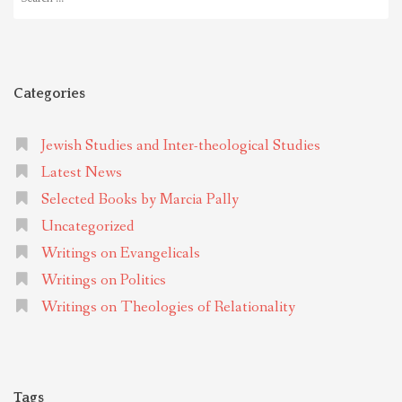
for:
Categories
Jewish Studies and Inter-theological Studies
Latest News
Selected Books by Marcia Pally
Uncategorized
Writings on Evangelicals
Writings on Politics
Writings on Theologies of Relationality
Tags