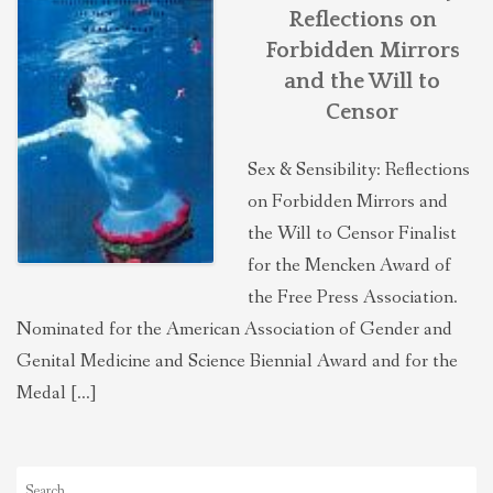
Reflections on
Forbidden Mirrors
and the Will to
Censor
Sex & Sensibility: Reflections
on Forbidden Mirrors and
the Will to Censor Finalist
for the Mencken Award of
the Free Press Association.
Nominated for the American Association of Gender and
Genital Medicine and Science Biennial Award and for the
Medal […]
Search