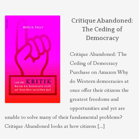
Critique Abandoned:
The Ceding of
Democracy
Critique Abandoned: The
Ceding of Democracy
Purchase on Amazon Why
do Western democracies at
once offer their citizens the
greatest freedoms and
opportunities and yet are
unable to solve many of their fundamental problems?
Critique Abandoned looks at how citizens […]