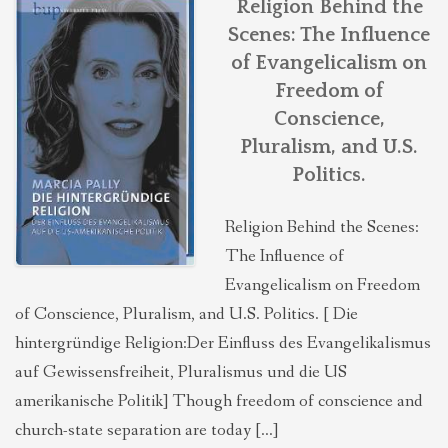
Religion Behind the
Scenes: The Influence
of Evangelicalism on
Freedom of
Conscience,
Pluralism, and U.S.
Politics.
Religion Behind the Scenes:
The Influence of
Evangelicalism on Freedom
of Conscience, Pluralism, and U.S. Politics. [ Die
hintergründige Religion:Der Einfluss des Evangelikalismus
auf Gewissensfreiheit, Pluralismus und die US
amerikanische Politik] Though freedom of conscience and
church-state separation are today […]