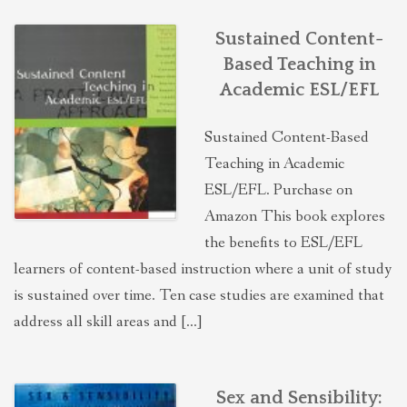
Sustained Content-
Based Teaching in
Academic ESL/EFL
Sustained Content-Based
Teaching in Academic
ESL/EFL. Purchase on
Amazon This book explores
the benefits to ESL/EFL
learners of content-based instruction where a unit of study
is sustained over time. Ten case studies are examined that
address all skill areas and […]
Sex and Sensibility: