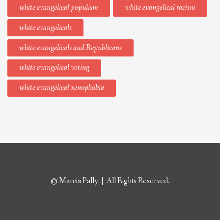
white evangelical populism
white evangelical racism
white evangelicals
white evangelicals and Republicans
white evangelical voting
white evangelical xenophobia
© Marcia Pally | All Rights Reserved.