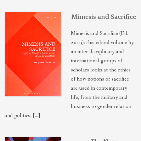
Mimesis and Sacrifice
Mimesis and Sacrifice (Ed.,
2019): this edited volume by
an inter-disciplinary and
international groups of
scholars looks at the ethics
of how notions of sacrifice
are used in contemporary
life, from the military and
business to gender relation
and politics. […]