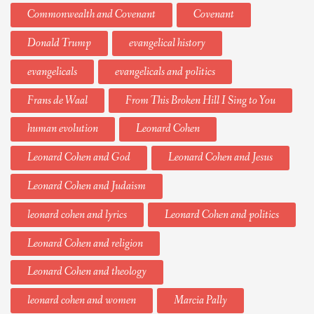
Commonwealth and Covenant
Covenant
Donald Trump
evangelical history
evangelicals
evangelicals and politics
Frans de Waal
From This Broken Hill I Sing to You
human evolution
Leonard Cohen
Leonard Cohen and God
Leonard Cohen and Jesus
Leonard Cohen and Judaism
leonard cohen and lyrics
Leonard Cohen and politics
Leonard Cohen and religion
Leonard Cohen and theology
leonard cohen and women
Marcia Pally