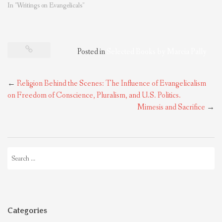
In "Writings on Evangelicals"
Posted in
Selected Books by Marcia Pally
Post
←
Religion Behind the Scenes: The Influence of Evangelicalism
navigation
on Freedom of Conscience, Pluralism, and U.S. Politics.
Mimesis and Sacrifice
→
Search
for:
Categories