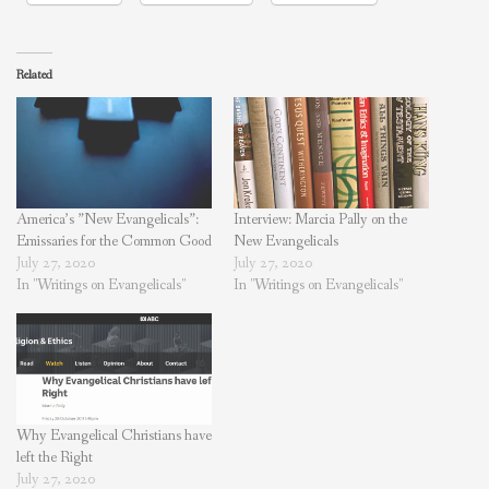
Related
America’s ”New Evangelicals”:
Interview: Marcia Pally on the
Emissaries for the Common Good
New Evangelicals
July 27, 2020
July 27, 2020
In "Writings on Evangelicals"
In "Writings on Evangelicals"
Why Evangelical Christians have
left the Right
July 27, 2020