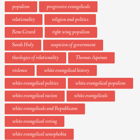
populism
progressive evangelicals
relationality
religion and politics
Rene Girard
right wing populism
Sarah Hrdy
suspicion of government
theologies of relationality
Thomas Aquinas
violence
white evangelical history
white evangelical politics
white evangelical populism
white evangelical racism
white evangelicals
white evangelicals and Republicans
white evangelical voting
white evangelical xenophobia