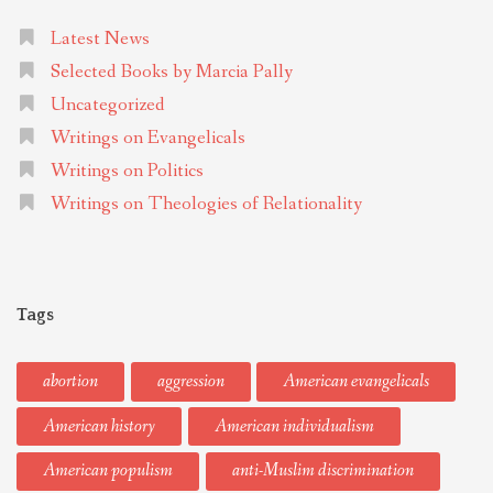
Latest News
Selected Books by Marcia Pally
Uncategorized
Writings on Evangelicals
Writings on Politics
Writings on Theologies of Relationality
Tags
abortion
aggression
American evangelicals
American history
American individualism
American populism
anti-Muslim discrimination