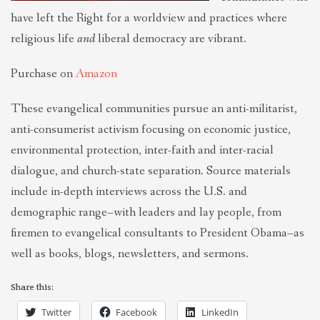
have left the Right for a worldview and practices where
religious life
and
liberal democracy are vibrant.
Purchase on
Amazon
These evangelical communities pursue an anti-militarist,
anti-consumerist activism focusing on economic justice,
environmental protection, inter-faith and inter-racial
dialogue, and church-state separation. Source materials
include in-depth interviews across the U.S. and
demographic range–with leaders and lay people, from
firemen to evangelical consultants to President Obama–as
well as books, blogs, newsletters, and sermons.
Share this:
Twitter
Facebook
LinkedIn