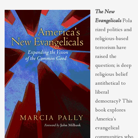
THEOLOGIES OF RELATIONALITY
The New
Evangelicals
Pola
POLITICS
rized politics and
religious-based
terrorism have
EVANGELICALS
raised the
question; is deep
LATEST NEWS
religious belief
antithetical to
liberal
democracy? This
book explores
America’s
evangelical
communities who