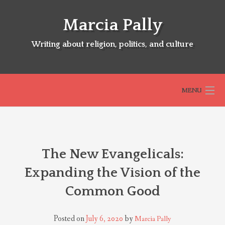
Skip
to
Marcia Pally
content
Writing about religion, politics, and culture
MENU
HOME
The New Evangelicals:
ABOUT
Expanding the Vision of the
Common Good
SELECTED BOOKS
Posted on
July 6, 2020
by
Marcia Pally