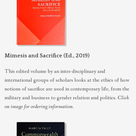
POLITICS
EVANGELICALS
LATEST NEWS
Mimesis and Sacrifice (Ed., 2019)
This edited volume by an inter-disciplinary and
international groups of scholars looks at the ethics of how
notions of sacrifice are used in contemporary life, from the
military and business to gender relation and politics.
Click
on image for ordering information.