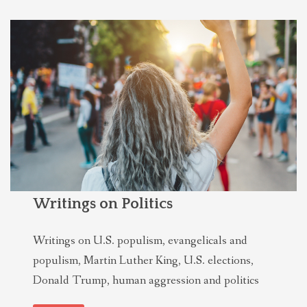
Writings on Politics
Writings on U.S. populism, evangelicals and
populism, Martin Luther King, U.S. elections,
Donald Trump, human aggression and politics