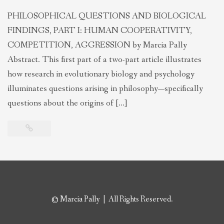
PHILOSOPHICAL QUESTIONS AND BIOLOGICAL
FINDINGS, PART I: HUMAN COOPERATIVITY,
COMPETITION, AGGRESSION by Marcia Pally
Abstract. This first part of a two-part article illustrates
how research in evolutionary biology and psychology
illuminates questions arising in philosophy—specifically
questions about the origins of […]
© Marcia Pally | All Rights Reserved.