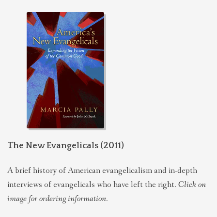
The New Evangelicals (2011)
A brief history of American evangelicalism and in-depth
interviews of evangelicals who have left the right.
Click on
image for ordering information.