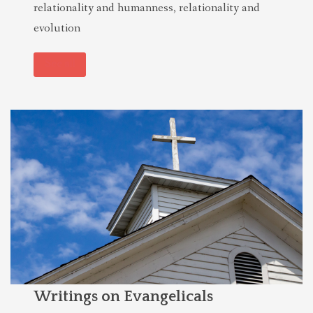
relationality and humanness, relationality and
evolution
See all
Writings on Evangelicals