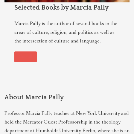
Selected Books by Marcia Pally
Marcia Pally is the author of several books in the
areas of culture, religion, and politics as well as
the intersection of culture and language.
See all
About Marcia Pally
Professor Marcia Pally teaches at New York University and
held the Mercator Guest Professorship in the theology
department at Humboldt University-Berlin, where she is an