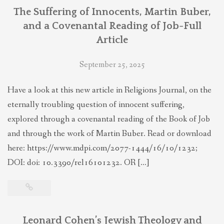
The Suffering of Innocents, Martin Buber,
and a Covenantal Reading of Job-Full
Article
September 25, 2025
Have a look at this new article in Religions Journal, on the
eternally troubling question of innocent suffering,
explored through a covenantal reading of the Book of Job
and through the work of Martin Buber. Read or download
here: https://www.mdpi.com/2077-1444/16/10/1232;
DOI: doi: 10.3390/rel16101232. OR […]
Leonard Cohen’s Jewish Theology and