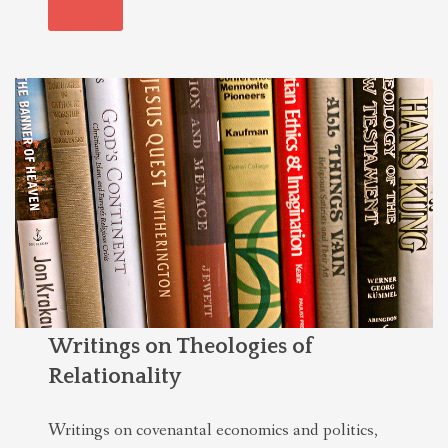
See all
Writings on Theologies of
Relationality
Writings on covenantal economics and politics,