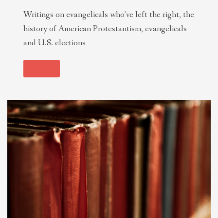
Writings on evangelicals who’ve left the right, the
history of American Protestantism, evangelicals
and U.S. elections
See all