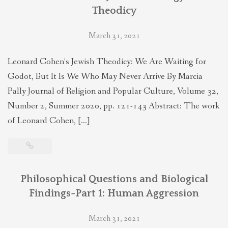
Theodicy
March 31, 2021
Leonard Cohen’s Jewish Theodicy: We Are Waiting for
Godot, But It Is We Who May Never Arrive By Marcia
Pally Journal of Religion and Popular Culture, Volume 32,
Number 2, Summer 2020, pp. 121-143 Abstract: The work
of Leonard Cohen, […]
Philosophical Questions and Biological
Findings-Part 1: Human Aggression
March 31, 2021