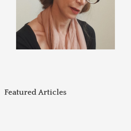
Featured Articles