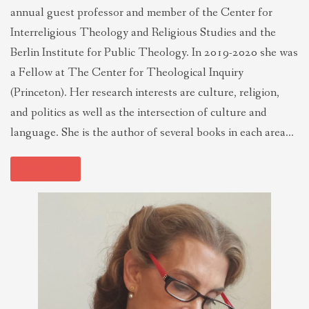
annual guest professor and member of the Center for
Interreligious Theology and Religious Studies and the
Berlin Institute for Public Theology. In 2019-2020 she was
a Fellow at The Center for Theological Inquiry
(Princeton). Her research interests are culture, religion,
and politics as well as the intersection of culture and
language. She is the author of several books in each area…
Read more