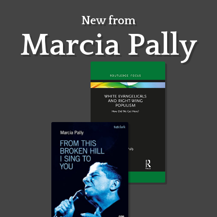
Skip
to
New from
content
Marcia Pally