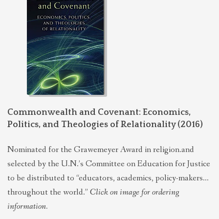
Commonwealth and Covenant: Economics,
Politics, and Theologies of Relationality (2016)
Nominated for the Grawemeyer Award in religion.and
selected by the U.N.’s Committee on Education for Justice
to be distributed to “educators, academics, policy-makers…
throughout the world.”
Click on image for ordering
information.