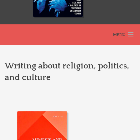
MENU
HOME
Writing about religion, politics,
and culture
ABOUT
SELECTED BOOKS
THEOLOGIES OF RELATIONALITY