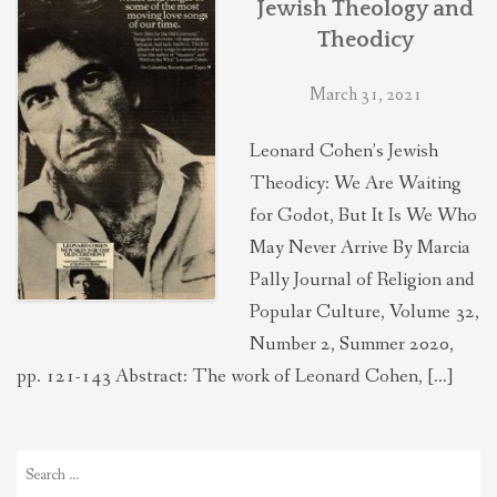
Jewish Theology and
THEOLOGIES OF RELATIONALITY
Theodicy
March 31, 2021
POLITICS
Leonard Cohen’s Jewish
EVANGELICALS
Theodicy: We Are Waiting
for Godot, But It Is We Who
May Never Arrive By Marcia
LATEST NEWS
Pally Journal of Religion and
Popular Culture, Volume 32,
Number 2, Summer 2020,
pp. 121-143 Abstract: The work of Leonard Cohen, […]
Search
for: