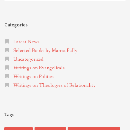
Categories
Latest News
Selected Books by Marcia Pally
Uncategorized
Writings on Evangelicals
Writings on Politics
Writings on Theologies of Relationality
Tags