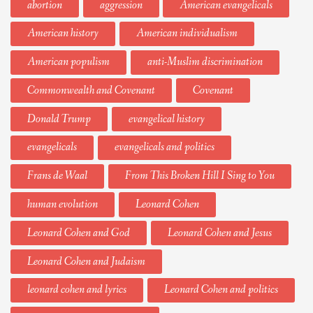
abortion
aggression
American evangelicals
American history
American individualism
American populism
anti-Muslim discrimination
Commonwealth and Covenant
Covenant
Donald Trump
evangelical history
evangelicals
evangelicals and politics
Frans de Waal
From This Broken Hill I Sing to You
human evolution
Leonard Cohen
Leonard Cohen and God
Leonard Cohen and Jesus
Leonard Cohen and Judaism
leonard cohen and lyrics
Leonard Cohen and politics