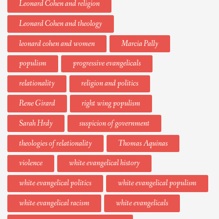
Leonard Cohen and religion
Leonard Cohen and theology
leonard cohen and women
Marcia Pally
populism
progressive evangelicals
relationality
religion and politics
Rene Girard
right wing populism
Sarah Hrdy
suspicion of government
theologies of relationality
Thomas Aquinas
violence
white evangelical history
white evangelical politics
white evangelical populism
white evangelical racism
white evangelicals