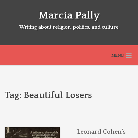
Skip
to
Marcia Pally
content
Writing about religion, politics, and culture
MENU
HOME
Tag:
Beautiful Losers
ABOUT
SELECTED BOOKS
Leonard Cohen’s