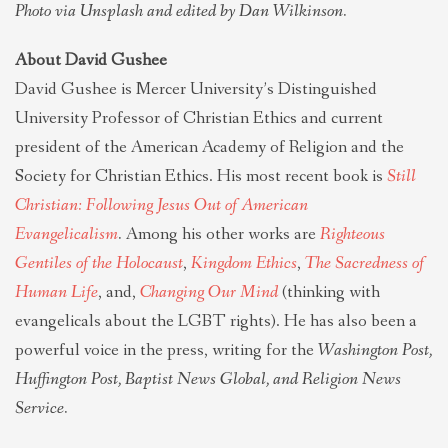
Photo via Unsplash and edited by Dan Wilkinson.
About David Gushee
David Gushee is Mercer University’s Distinguished
University Professor of Christian Ethics and current
president of the American Academy of Religion and the
Society for Christian Ethics. His most recent book is
Still
Christian: Following Jesus Out of American
Evangelicalism
.
Among his other works are
Righteous
Gentiles of the Holocaust
,
Kingdom Ethics
,
The Sacredness of
Human Life
, and,
Changing Our Mind
(thinking with
evangelicals about the LGBT rights). He has also been a
powerful voice in the press, writing for the
Washington Post,
Huffington Post, Baptist News Global, and Religion News
Service.