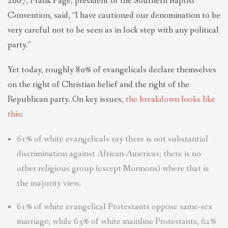
2007, Frank Page, president of the Southern Baptist
Convention, said, “I have cautioned our denomination to be
very careful not to be seen as in lock step with any political
party.”
Yet today, roughly 80% of evangelicals declare themselves
on the right of Christian belief and the right of the
Republican party. On key issues,
the breakdown looks like
this
:
61% of white evangelicals say there is not substantial
discrimination against African-Americas; there is no
other religious group (except Mormons) where that is
the majority view.
61% of white evangelical Protestants oppose same-sex
marriage; while 63% of white mainline Protestants, 62%