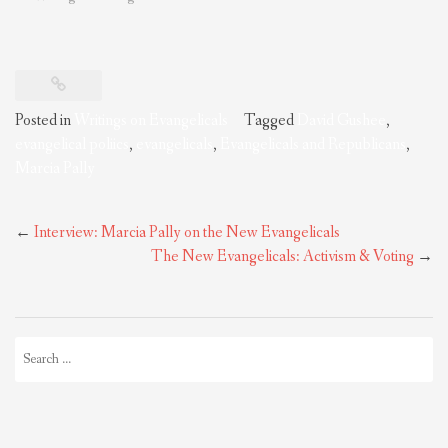
Posted in
Writings on Evangelicals
Tagged
David Gushee
,
evangelical poliics
,
evangelicals
,
Evangelicals and Republicans
,
Marcia Pally
Post
←
Interview: Marcia Pally on the New Evangelicals
navigation
The New Evangelicals: Activism & Voting
→
Search
for: