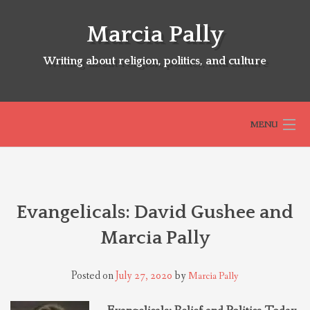
Skip
to
Marcia Pally
content
Writing about religion, politics, and culture
MENU
HOME
Evangelicals: David Gushee and
ABOUT
Marcia Pally
SELECTED BOOKS
Posted on
July 27, 2020
by
Marcia Pally