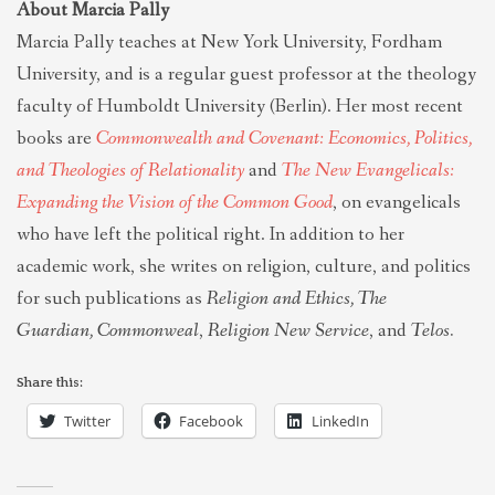
About Marcia Pally
Marcia Pally teaches at New York University, Fordham
University, and is a regular guest professor at the theology
faculty of Humboldt University (Berlin). Her most recent
books are
Commonwealth and Covenant: Economics, Politics,
and Theologies of Relationality
and
The New Evangelicals:
Expanding the Vision of the Common Good
, on evangelicals
who have left the political right. In addition to her
academic work, she writes on religion, culture, and politics
for such publications as
Religion and Ethics, The
Guardian,
Commonweal
,
Religion New Service
, and
Telos.
Share this:
Twitter
Facebook
LinkedIn