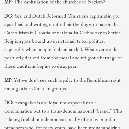
MP:
The capitulation of the churches to Nazism?
DG:
Yes, and Dutch Reformed Christians capitulating to
apartheid and writing it into their theology, or nationalist
Catholicism in Croatia or nationalist Orthodoxy in Serbia.
Religion gets bound up in national, tribal politics,
especially when people feel embattled. Whatever can be
positively derived from the moral and religious heritage of
these traditions begins to disappear.
MP:
Yet we don’t see such loyalty to the Republican right
among other Christian groups.
DG:
Evangelicals are loyal not especially to a
denomination but to a trans-denominational “brand.” This
is being fueled non-denominationally often by popular
preachers who, for forty years, have been propagandizing