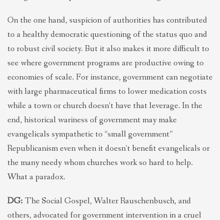
On the one hand, suspicion of authorities has contributed
to a healthy democratic questioning of the status quo and
to robust civil society. But it also makes it more difficult to
see where government programs are productive owing to
economies of scale. For instance, government can negotiate
with large pharmaceutical firms to lower medication costs
while a town or church doesn’t have that leverage. In the
end, historical wariness of government may make
evangelicals sympathetic to “small government”
Republicanism even when it doesn’t benefit evangelicals or
the many needy whom churches work so hard to help.
What a paradox.
DG:
The Social Gospel, Walter Rauschenbusch, and
others, advocated for government intervention in a cruel