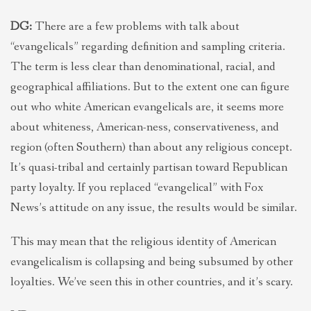
DG:
There are a few problems with talk about
“evangelicals” regarding definition and sampling criteria.
The term is less clear than denominational, racial, and
geographical affiliations. But to the extent one can figure
out who white American evangelicals are, it seems more
about whiteness, American-ness, conservativeness, and
region (often Southern) than about any religious concept.
It’s quasi-tribal and certainly partisan toward Republican
party loyalty. If you replaced “evangelical” with Fox
News’s attitude on any issue, the results would be similar.
This may mean that the religious identity of American
evangelicalism is collapsing and being subsumed by other
loyalties. We’ve seen this in other countries, and it’s scary.