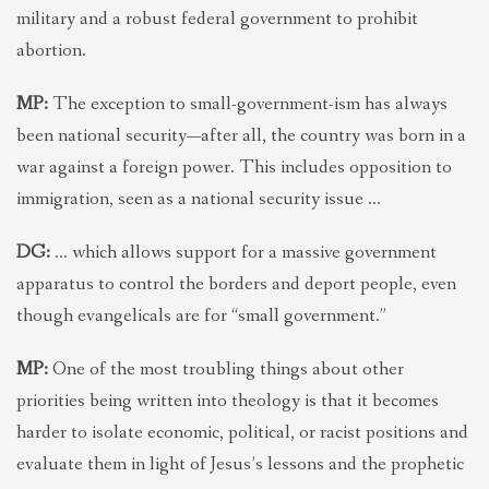
military and a robust federal government to prohibit
abortion.
MP:
The exception to small-government-ism has always
been national security—after all, the country was born in a
war against a foreign power. This includes opposition to
immigration, seen as a national security issue …
DG:
… which allows support for a massive government
apparatus to control the borders and deport people, even
though evangelicals are for “small government.”
MP:
One of the most troubling things about other
priorities being written into theology is that it becomes
harder to isolate economic, political, or racist positions and
evaluate them in light of Jesus’s lessons and the prophetic