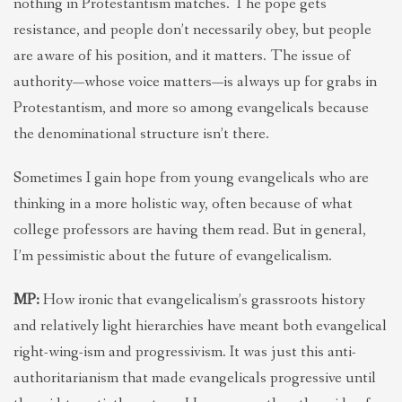
nothing in Protestantism matches. The pope gets
resistance, and people don’t necessarily obey, but people
are aware of his position, and it matters. The issue of
authority—whose voice matters—is always up for grabs in
Protestantism, and more so among evangelicals because
the denominational structure isn’t there.
Sometimes I gain hope from young evangelicals who are
thinking in a more holistic way, often because of what
college professors are having them read. But in general,
I’m pessimistic about the future of evangelicalism.
MP:
How ironic that evangelicalism’s grassroots history
and relatively light hierarchies have meant both evangelical
right-wing-ism and progressivism. It was just this anti-
authoritarianism that made evangelicals progressive until