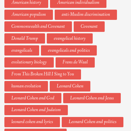
American history
American individualism
American populism
anti-Muslim discrimination
Commonwealth and Covenant
Covenant
Donald Trump
evangelical history
evangelicals
evangelicals and politics
evolutionary biology
Frans de Waal
From This Broken Hill I Sing to You
human evolution
Leonard Cohen
Leonard Cohen and God
Leonard Cohen and Jesus
Leonard Cohen and Judaism
leonard cohen and lyrics
Leonard Cohen and politics