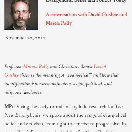
Evangelicals: Belief and Politics Today
THEOLOGIES OF RELATIONALITY
A conversation with David Gushee and
Marcia Pally
POLITICS
November 22, 2017
EVANGELICALS
Professor
Marcia Pally
and Christian ethicist
David
LATEST NEWS
Gushee
discuss the meaning of “evangelical” and how that
identification intersects with other social, political, and
religious ideologies.
MP:
During the early rounds of my field research for
The
New Evangelicals
, we spoke about the range of evangelical
belief and activism, from right to centrist to progressive. In