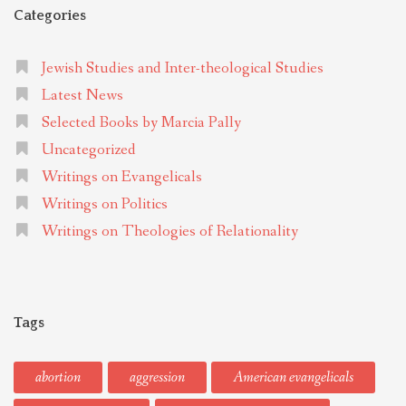
Categories
Jewish Studies and Inter-theological Studies
Latest News
Selected Books by Marcia Pally
Uncategorized
Writings on Evangelicals
Writings on Politics
Writings on Theologies of Relationality
Tags
abortion
aggression
American evangelicals