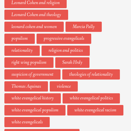
Leonard Cohen and religion
Leonard Cohen and theology
leonard cohen and women
Marcia Pally
populism
progressive evangelicals
relationality
religion and politics
right wing populism
Sarah Hrdy
suspicion of government
theologies of relationality
Thomas Aquinas
violence
white evangelical history
white evangelical politics
white evangelical populism
white evangelical racism
white evangelicals