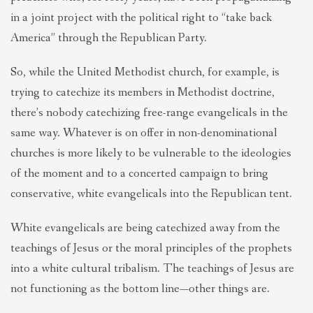
in a joint project with the political right to “take back
America” through the Republican Party.
So, while the United Methodist church, for example, is
trying to catechize its members in Methodist doctrine,
there’s nobody catechizing free-range evangelicals in the
same way. Whatever is on offer in non-denominational
churches is more likely to be vulnerable to the ideologies
of the moment and to a concerted campaign to bring
conservative, white evangelicals into the Republican tent.
White evangelicals are being catechized away from the
teachings of Jesus or the moral principles of the prophets
into a white cultural tribalism. The teachings of Jesus are
not functioning as the bottom line—other things are.