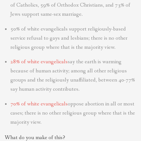
of Catholics, 59% of Orthodox Christians, and 73% of
Jews support same-sex marriage.
50% of white evangelicals support religiously-based
service refusal to gays and lesbians; there is no other
religious group where that is the majority view.
28% of white evangelicals
say the earth is warming
because of human activity; among all other religious
groups and the religiously unaffiliated, between 40-77%
say human activity contributes.
70% of white evangelicals
oppose abortion in all or most
cases; there is no other religious group where that is the
majority view.
What do you make of this?