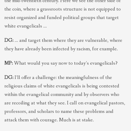
the mid-twentieth century. Here we see the other side of
the coin, where a grassroots structure is not equipped to
resist organized and funded political groups that target
white evangelicals …
DG:
… and target them where they are vulnerable, where
they have already been infected by racism, for example.
MP:
What would you say now to today’s evangelicals?
DG:
I’ll offer a challenge: the meaningfulness of the
religious claims of white evangelicals is being contested
within the evangelical community and by observers who
are recoiling at what they see. I call on evangelical pastors,
professors, and scholars to name these problems and
attack them with courage. Much is at stake.