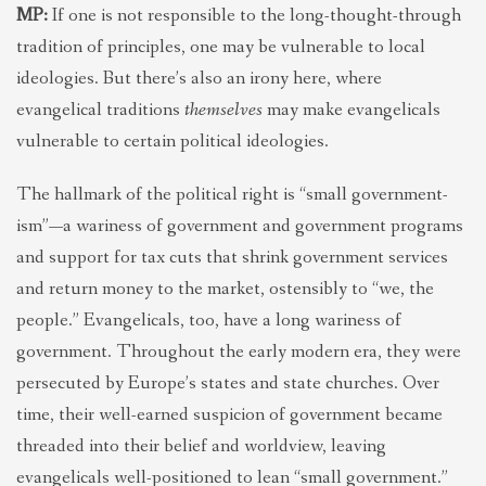
MP:
If one is not responsible to the long-thought-through
tradition of principles, one may be vulnerable to local
ideologies. But there’s also an irony here, where
evangelical traditions
themselves
may make evangelicals
vulnerable to certain political ideologies.
The hallmark of the political right is “small government-
ism”—a wariness of government and government programs
and support for tax cuts that shrink government services
and return money to the market, ostensibly to “we, the
people.” Evangelicals, too, have a long wariness of
government. Throughout the early modern era, they were
persecuted by Europe’s states and state churches. Over
time, their well-earned suspicion of government became
threaded into their belief and worldview, leaving
evangelicals well-positioned to lean “small government.”