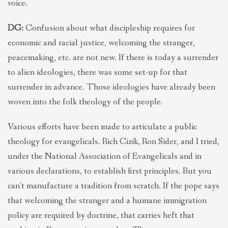
voice.
DG:
Confusion about what discipleship requires for
economic and racial justice, welcoming the stranger,
peacemaking, etc. are not new. If there is today a surrender
to alien ideologies, there was some set-up for that
surrender in advance. Those ideologies have already been
woven into the folk theology of the people.
Various efforts have been made to articulate a public
theology for evangelicals. Rich Cizik, Ron Sider, and I tried,
under the National Association of Evangelicals and in
various declarations, to establish first principles. But you
can’t manufacture a tradition from scratch. If the pope says
that welcoming the stranger and a humane immigration
policy are required by doctrine, that carries heft that