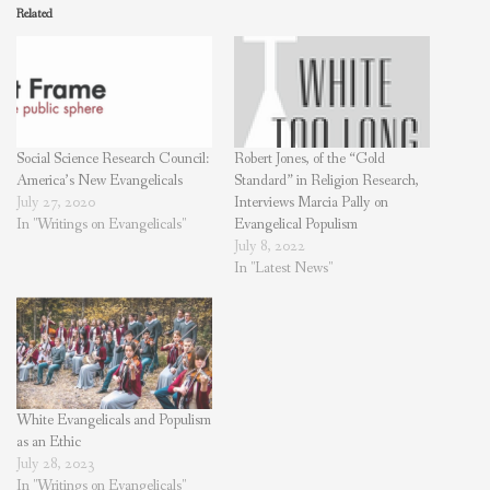
Related
Social Science Research Council:
Robert Jones, of the “Gold
America’s New Evangelicals
Standard” in Religion Research,
July 27, 2020
Interviews Marcia Pally on
In "Writings on Evangelicals"
Evangelical Populism
July 8, 2022
In "Latest News"
White Evangelicals and Populism
as an Ethic
July 28, 2023
In "Writings on Evangelicals"