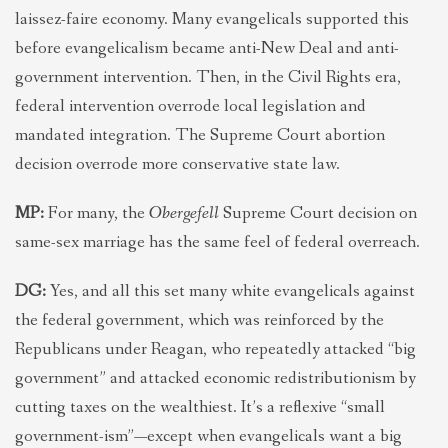
laissez-faire economy. Many evangelicals supported this
before evangelicalism became anti-New Deal and anti-
government intervention. Then, in the Civil Rights era,
federal intervention overrode local legislation and
mandated integration. The Supreme Court abortion
decision overrode more conservative state law.
MP:
For many, the
Obergefell
Supreme Court decision on
same-sex marriage has the same feel of federal overreach.
DG:
Yes, and all this set many white evangelicals against
the federal government, which was reinforced by the
Republicans under Reagan, who repeatedly attacked “big
government” and attacked economic redistributionism by
cutting taxes on the wealthiest. It’s a reflexive “small
government-ism”—except when evangelicals want a big