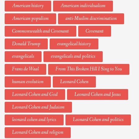
American history
American individualism
American populism
anti-Muslim discrimination
Commonwealth and Covenant
Covenant
Donald Trump
evangelical history
evangelicals
evangelicals and politics
Frans de Waal
From This Broken Hill I Sing to You
human evolution
Leonard Cohen
Leonard Cohen and God
Leonard Cohen and Jesus
Leonard Cohen and Judaism
leonard cohen and lyrics
Leonard Cohen and politics
Leonard Cohen and religion