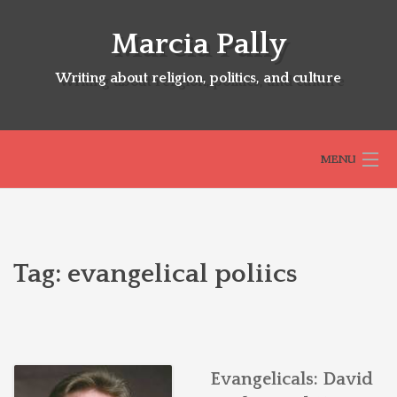
Skip
to
Marcia Pally
content
Writing about religion, politics, and culture
MENU
HOME
Tag:
evangelical poliics
ABOUT
SELECTED BOOKS
Evangelicals: David