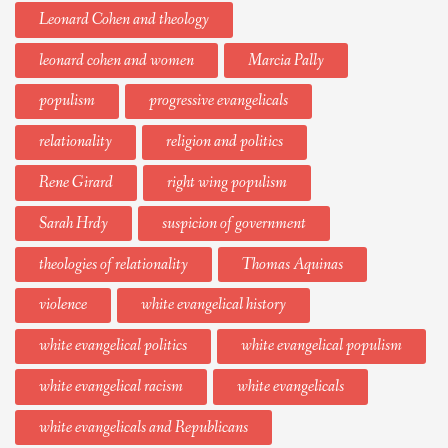
Leonard Cohen and theology
leonard cohen and women
Marcia Pally
populism
progressive evangelicals
relationality
religion and politics
Rene Girard
right wing populism
Sarah Hrdy
suspicion of government
theologies of relationality
Thomas Aquinas
violence
white evangelical history
white evangelical politics
white evangelical populism
white evangelical racism
white evangelicals
white evangelicals and Republicans