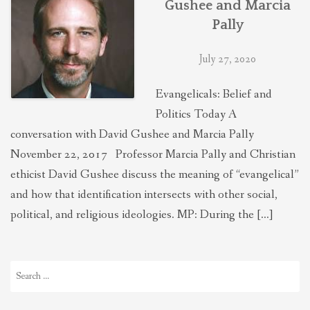
Gushee and Marcia
THEOLOGIES OF RELATIONALITY
Pally
July 27, 2020
POLITICS
Evangelicals: Belief and
EVANGELICALS
Politics Today A
conversation with David Gushee and Marcia Pally
November 22, 2017 Professor Marcia Pally and Christian
LATEST NEWS
ethicist David Gushee discuss the meaning of “evangelical”
and how that identification intersects with other social,
political, and religious ideologies. MP: During the […]
Search
for: