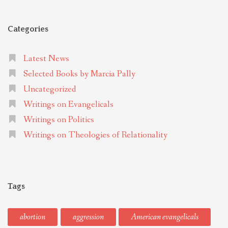
Categories
Latest News
Selected Books by Marcia Pally
Uncategorized
Writings on Evangelicals
Writings on Politics
Writings on Theologies of Relationality
Tags
abortion
aggression
American evangelicals