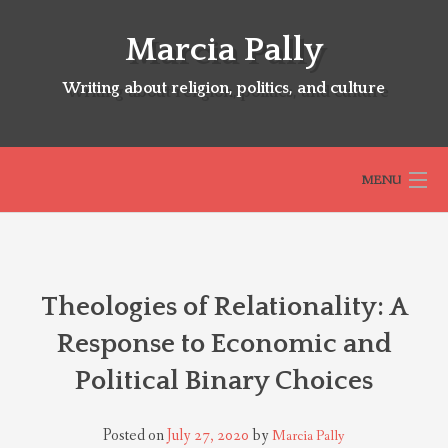
Skip
to
Marcia Pally
content
Writing about religion, politics, and culture
MENU
HOME
Theologies of Relationality: A
ABOUT
Response to Economic and
Political Binary Choices
SELECTED BOOKS
Posted on
July 27, 2020
by
Marcia Pally