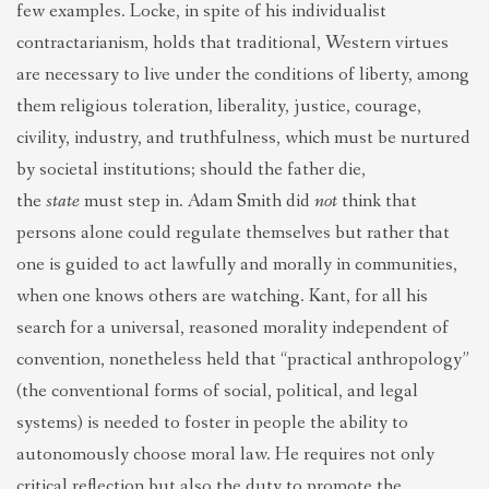
few examples. Locke, in spite of his individualist
contractarianism, holds that traditional, Western virtues
are necessary to live under the conditions of liberty, among
them religious toleration, liberality, justice, courage,
civility, industry, and truthfulness, which must be nurtured
by societal institutions; should the father die,
the
state
must step in. Adam Smith did
not
think that
persons alone could regulate themselves but rather that
one is guided to act lawfully and morally in communities,
when one knows others are watching. Kant, for all his
search for a universal, reasoned morality independent of
convention, nonetheless held that “practical anthropology”
(the conventional forms of social, political, and legal
systems) is needed to foster in people the ability to
autonomously choose moral law. He requires not only
critical reflection but also the duty to promote the