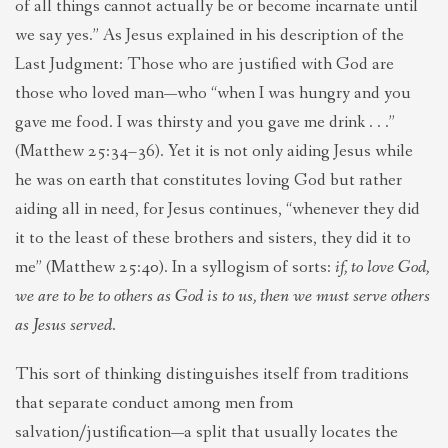
of all things cannot actually be or become incarnate until
we say yes.” As Jesus explained in his description of the
Last Judgment: Those who are justified with God are
those who loved man—who “when I was hungry and you
gave me food. I was thirsty and you gave me drink . . .”
(Matthew 25:34–36). Yet it is not only aiding Jesus while
he was on earth that constitutes loving God but rather
aiding all in need, for Jesus continues, “whenever they did
it to the least of these brothers and sisters, they did it to
me” (Matthew 25:40). In a syllogism of sorts:
if, to love God,
we are to be to others as God is to us, then we must serve others
as Jesus served
.
This sort of thinking distinguishes itself from traditions
that separate conduct among men from
salvation/justification—a split that usually locates the