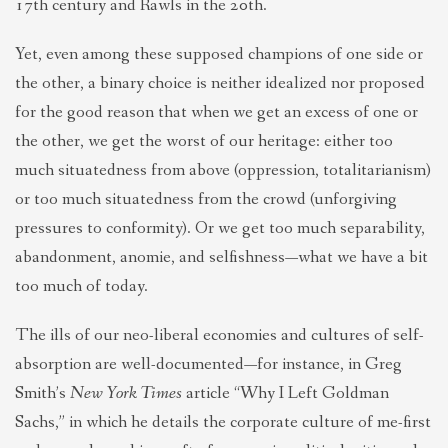
17th century and Rawls in the 20th.
Yet, even among these supposed champions of one side or
the other, a binary choice is neither idealized nor proposed
for the good reason that when we get an excess of one or
the other, we get the worst of our heritage: either too
much situatedness from above (oppression, totalitarianism)
or too much situatedness from the crowd (unforgiving
pressures to conformity). Or we get too much separability,
abandonment, anomie, and selfishness—what we have a bit
too much of today.
The ills of our neo-liberal economies and cultures of self-
absorption are well-documented—for instance, in Greg
Smith’s
New York Times
article “Why I Left Goldman
Sachs,” in which he details the corporate culture of me-first