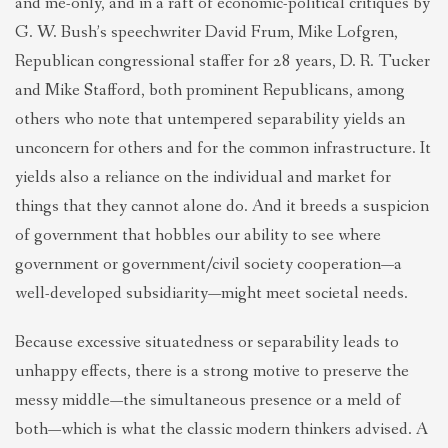
and me-only, and in a raft of economic-political critiques by
G. W. Bush’s speechwriter David Frum, Mike Lofgren,
Republican congressional staffer for 28 years, D. R. Tucker
and Mike Stafford, both prominent Republicans, among
others who note that untempered separability yields an
unconcern for others and for the common infrastructure. It
yields also a reliance on the individual and market for
things that they cannot alone do. And it breeds a suspicion
of government that hobbles our ability to see where
government or government/civil society cooperation—a
well-developed subsidiarity—might meet societal needs.
Because excessive situatedness or separability leads to
unhappy effects, there is a strong motive to preserve the
messy middle—the simultaneous presence or a meld of
both—which is what the classic modern thinkers advised. A