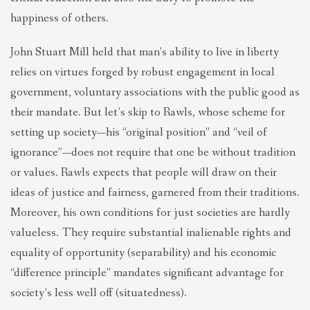
happiness of others.
John Stuart Mill held that man’s ability to live in liberty
relies on virtues forged by robust engagement in local
government, voluntary associations with the public good as
their mandate. But let’s skip to Rawls, whose scheme for
setting up society—his “original position” and “veil of
ignorance”—does not require that one be without tradition
or values. Rawls expects that people will draw on their
ideas of justice and fairness, garnered from their traditions.
Moreover, his own conditions for just societies are hardly
valueless. They require substantial inalienable rights and
equality of opportunity (separability) and his economic
“difference principle” mandates significant advantage for
society’s less well off (situatedness).