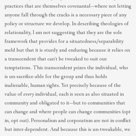
practices that are themselves covenantal—where not letting
anyone fall through the cracks is a necessary piece of any
policy or structure we develop. In describing theologies of
relationality, I am not suggesting that they are the sole
framework that provides for a situatedness/separability
meld but that it is sturdy and enduring because it relies on
a transcendent that can’t be tweaked to suit our
temptations. This transcendent prizes the individual, who
is un-sacrifice-able for the group and thus holds
inalienable, human rights. Yet precisely because of the
value of
every
individual, each is seen as also situated in
community and obligated to it—but to communities that
can change and where people can change communities (opt
in, opt out). Personalism and corporatism are not in conflict
but inter-dependent. And because this is un-tweakable, we