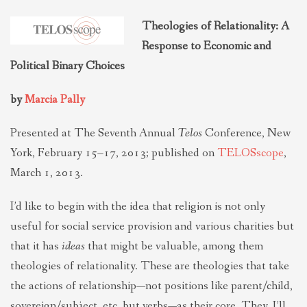
THEOLOGIES OF RELATIONALITY
Theologies of Relationality: A
Response to Economic and
POLITICS
Political Binary Choices
by
Marcia Pally
EVANGELICALS
Presented at The Seventh Annual
Telos
Conference, New
York, February 15–17, 2013; published on
TELOSscope
,
LATEST NEWS
March 1, 2013.
I’d like to begin with the idea that religion is not only
useful for social service provision and various charities but
that it has
ideas
that might be valuable, among them
theologies of relationality. These are theologies that take
the actions of relationship—not positions like parent/child,
sovereign/subject, etc. but verbs—as their core. They, I’ll