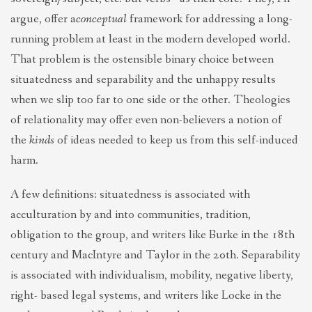
argue, offer a
conceptual
framework for addressing a long-
running problem at least in the modern developed world.
That problem is the ostensible binary choice between
situatedness and separability and the unhappy results
when we slip too far to one side or the other. Theologies
of relationality may offer even non-believers a notion of
the
kinds
of ideas needed to keep us from this self-induced
harm.
A few definitions: situatedness is associated with
acculturation by and into communities, tradition,
obligation to the group, and writers like Burke in the 18th
century and MacIntyre and Taylor in the 20th. Separability
is associated with individualism, mobility, negative liberty,
right- based legal systems, and writers like Locke in the