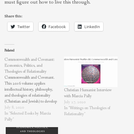
must figure out how to live this through.
Share this:
Twitter
Facebook
LinkedIn
Related
Commonwealth and Covenant:
Economics, Politics, and
Theologies of Relationality
Commonwealth and Covenant.
This 2016 volume applies
intellectual history, philosophy,
Christian Humanist Interview
and theologies of relationality
with Marcia Pally
(Christian and Jewish) to develop
July 27, 2020
a framework for economic and
July 8, 2020
In "Writings on Theologies of
political policy. A “magisterial
In "Selected Books by Marcia
Relationality"
study of relationality in Western
Pally"
theology and culture”—William
Storrar, Center for Theological