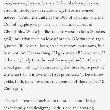
man/man emphasis in Jesus and the salvific emphasis in
Paul. In theologies of relationality, these are twined.
Indeed, in Paul, the unity of the God-of-salvation and the
God-of-agapic-giving is made a structural aspect of
Christianity. While justification may rest on faith (Romans
3:28), salvation rests on love of others. I Corinthians 13: 2-
3 notes, “if I have all faith, so as to remove mountains, but
have not love, I am nothing. If I give away all I have, and if I
deliver my body to be burned [in martyrdom], but have not
love, I gain nothing.” In discussing the three key aspects of
the Christian, it is love that Paul prioritizes: “These three
abide, faith, hope, love; but the greatest of these is love” (I
Cor. 13:13).
There is of course much more to be said about living
covenantally and designing institutions and creating