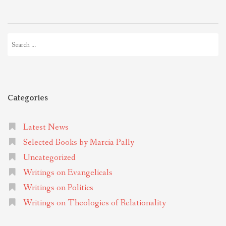
Search
for:
Categories
Latest News
Selected Books by Marcia Pally
Uncategorized
Writings on Evangelicals
Writings on Politics
Writings on Theologies of Relationality