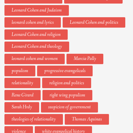
Leonard Cohen and Judaism
leonard cohen and lyrics
Leonard Cohen and politics
Leonard Cohen and religion
Leonard Cohen and theology
leonard cohen and women
Marcia Pally
populism
progressive evangelicals
relationality
religion and politics
Rene Girard
right wing populism
Sarah Hrdy
suspicion of government
theologies of relationality
Thomas Aquinas
violence
white evangelical history