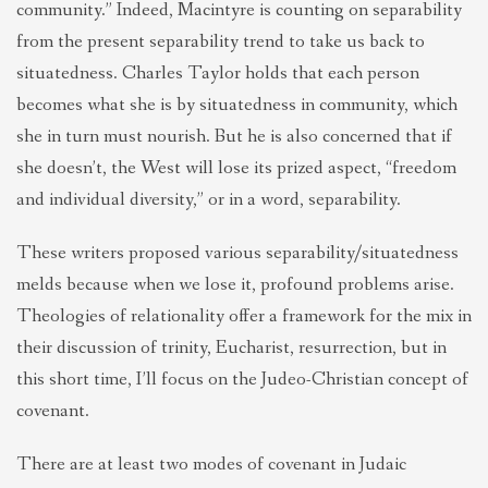
community.” Indeed, Macintyre is counting on separability
from the present separability trend to take us back to
situatedness. Charles Taylor holds that each person
becomes what she is by situatedness in community, which
she in turn must nourish. But he is also concerned that if
she doesn’t, the West will lose its prized aspect, “freedom
and individual diversity,” or in a word, separability.
These writers proposed various separability/situatedness
melds because when we lose it, profound problems arise.
Theologies of relationality offer a framework for the mix in
their discussion of trinity, Eucharist, resurrection, but in
this short time, I’ll focus on the Judeo-Christian concept of
covenant.
There are at least two modes of covenant in Judaic