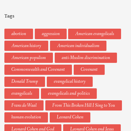
Tags
abortion
aggression
American evangelicals
American history
American individualism
American populism
anti-Muslim discrimination
Commonwealth and Covenant
Covenant
Donald Trump
evangelical history
evangelicals
evangelicals and politics
Frans de Waal
From This Broken Hill I Sing to You
human evolution
Leonard Cohen
Leonard Cohen and God
Leonard Cohen and Jesus