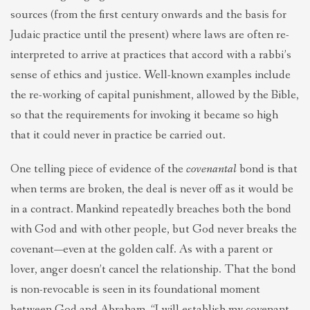
sources (from the first century onwards and the basis for
Judaic practice until the present) where laws are often re-
interpreted to arrive at practices that accord with a rabbi’s
sense of ethics and justice. Well-known examples include
the re-working of capital punishment, allowed by the Bible,
so that the requirements for invoking it became so high
that it could never in practice be carried out.
One telling piece of evidence of the
covenantal
bond is that
when terms are broken, the deal is never off as it would be
in a contract. Mankind repeatedly breaches both the bond
with God and with other people, but God never breaks the
covenant—even at the golden calf. As with a parent or
lover, anger doesn’t cancel the relationship. That the bond
is non-revocable is seen in its foundational moment
between God and Abraham, “I will establish my covenant