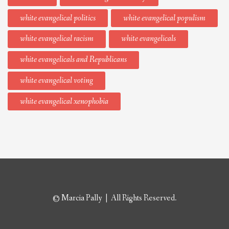
white evangelical politics
white evangelical populism
white evangelical racism
white evangelicals
white evangelicals and Republicans
white evangelical voting
white evangelical xenophobia
© Marcia Pally | All Rights Reserved.