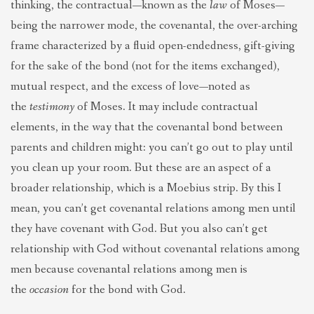
thinking, the contractual—known as the
law
of Moses—
being the narrower mode, the covenantal, the over-arching
frame characterized by a fluid open-endedness, gift-giving
for the sake of the bond (not for the items exchanged),
mutual respect, and the excess of love—noted as
the
testimony
of Moses. It may include contractual
elements, in the way that the covenantal bond between
parents and children might: you can’t go out to play until
you clean up your room. But these are an aspect of a
broader relationship, which is a Moebius strip. By this I
mean, you can’t get covenantal relations among men until
they have covenant with God. But you also can’t get
relationship with God without covenantal relations among
men because covenantal relations among men is
the
occasion
for the bond with God.