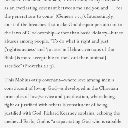
as an everlasting covenant between me and you and . . . for
the generations to come” (Genesis 17:7). Interestingly,
most of the breaches that make God despair pertain not to
the laws of God-worship—other than basic idolatry—but to
abuses among people. “To do what is right and just
[‘righteousness’ and ‘justice’ in Hebraic versions of the
Bible] is more acceptable to the Lord than [animal]
sacrifice” (Proverbs 21:3).
This Möbius-strip covenant—where love among men is
constituent of loving God—is developed in the Christian
principles of love/service and justification, where being
right or justified with others is constituent of being
justified with God. Richard Kearney explains, echoing the
medieval Rashi, God is “a capacitating God who is capable