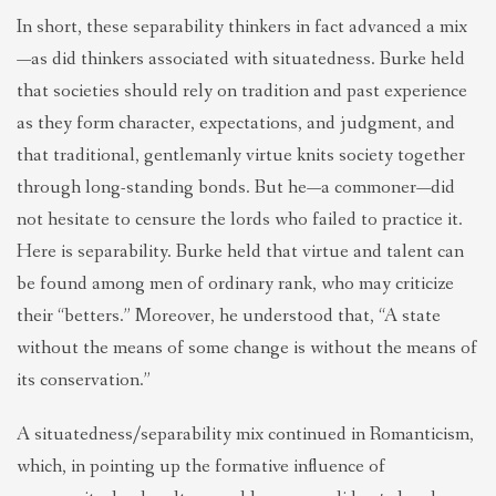
In short, these separability thinkers in fact advanced a mix
—as did thinkers associated with situatedness. Burke held
that societies should rely on tradition and past experience
as they form character, expectations, and judgment, and
that traditional, gentlemanly virtue knits society together
through long-standing bonds. But he—a commoner—did
not hesitate to censure the lords who failed to practice it.
Here is separability. Burke held that virtue and talent can
be found among men of ordinary rank, who may criticize
their “betters.” Moreover, he understood that, “A state
without the means of some change is without the means of
its conservation.”
A situatedness/separability mix continued in Romanticism,
which, in pointing up the formative influence of