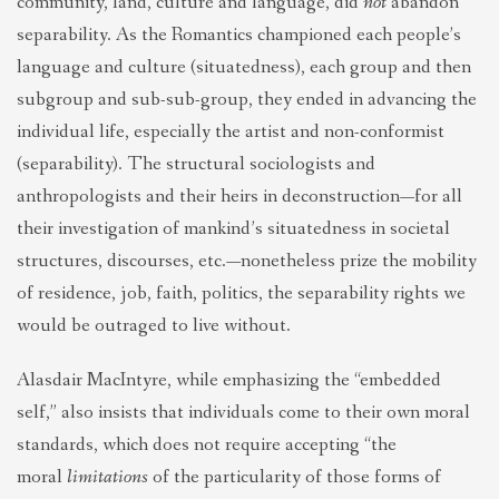
community, land, culture and language, did
not
abandon
separability. As the Romantics championed each people’s
language and culture (situatedness), each group and then
subgroup and sub-sub-group, they ended in advancing the
individual life, especially the artist and non-conformist
(separability). The structural sociologists and
anthropologists and their heirs in deconstruction—for all
their investigation of mankind’s situatedness in societal
structures, discourses, etc.—nonetheless prize the mobility
of residence, job, faith, politics, the separability rights we
would be outraged to live without.
Alasdair MacIntyre, while emphasizing the “embedded
self,” also insists that individuals come to their own moral
standards, which does not require accepting “the
moral
limitations
of the particularity of those forms of