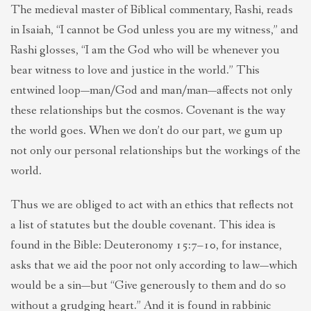
The medieval master of Biblical commentary, Rashi, reads
in Isaiah, “I cannot be God unless you are my witness,” and
Rashi glosses, “I am the God who will be whenever you
bear witness to love and justice in the world.” This
entwined loop—man/God and man/man—affects not only
these relationships but the cosmos. Covenant is the way
the world goes. When we don’t do our part, we gum up
not only our personal relationships but the workings of the
world.
Thus we are obliged to act with an ethics that reflects not
a list of statutes but the double covenant. This idea is
found in the Bible: Deuteronomy 15:7–10, for instance,
asks that we aid the poor not only according to law—which
would be a sin—but “Give generously to them and do so
without a grudging heart.” And it is found in rabbinic