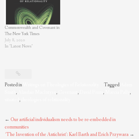
Inquiry. Purchase on Amazon
What framework should we use
to…
Commonwealth and Covenant in
The New York Times
July 8, 2020
In "Latest News"
Posted in
Writings on Theologies of Relationality
Tagged
Adam
Smith
,
Alasdair MacIntyre
,
Covenant
,
David Frum
,
Marcia Pally
,
situated
,
theologies of relationality
Post
←
Our artificial individualism needs to be re-embedded in
navigation
communities
‘The Invention of the Antichrist’: Karl Barth and Erich Przywara
→