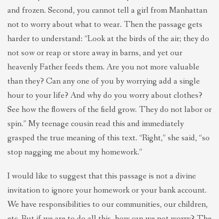
and frozen. Second, you cannot tell a girl from Manhattan
not to worry about what to wear. Then the passage gets
harder to understand: “Look at the birds of the air; they do
not sow or reap or store away in barns, and yet our
heavenly Father feeds them. Are you not more valuable
than they? Can any one of you by worrying add a single
hour to your life? And why do you worry about clothes?
See how the flowers of the field grow. They do not labor or
spin.” My teenage cousin read this and immediately
grasped the true meaning of this text. “Right,” she said, “so
stop nagging me about my homework.”
I would like to suggest that this passage is not a divine
invitation to ignore your homework or your bank account.
We have responsibilities to our communities, our children,
etc. But if we are to do all this, how can we not worry? The