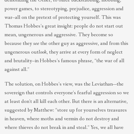
demonizing the Other, to office backstabbing, mobbing,
power games, to stereotyping, prejudice, aggression and
war–all on the pretext of protecting yourself. This was
Thomas Hobbes’s great insight: people do not start out
mean, ungenerous and aggressive. They become so
because they
see
the other guy as aggressive, and from this
ungenerous out
look
, they arrive at every form of neglect
and brutality–in Hobbes’s famous phrase, “the war of all
against all.”
The solution, on Hobbes’s view, was the Leviathan—the
sovereign that controls everyone’s fearful aggression so we
at least don’t all kill each other. But there is an alternative,
suggested by Matthew: “store up for yourselves treasures
in heaven, where moths and vermin do not destroy and
where thieves do not break in and steal.” Yes, we all have