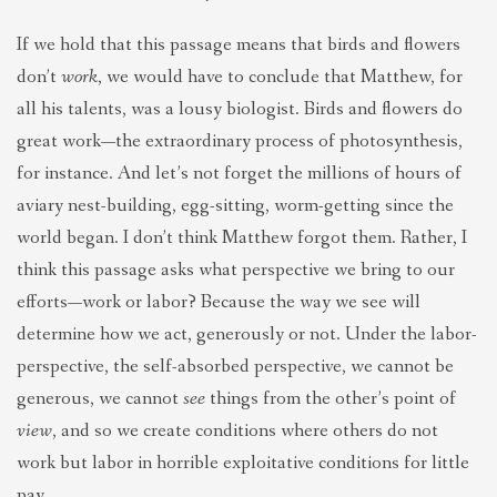
If we hold that this passage means that birds and flowers
don’t
work
, we would have to conclude that Matthew, for
all his talents, was a lousy biologist. Birds and flowers do
great work—the extraordinary process of photosynthesis,
for instance. And let’s not forget the millions of hours of
aviary nest-building, egg-sitting, worm-getting since the
world began. I don’t think Matthew forgot them. Rather, I
think this passage asks what perspective we bring to our
efforts—work or labor? Because the way we see will
determine how we act, generously or not. Under the labor-
perspective, the self-absorbed perspective, we cannot be
generous, we cannot
see
things from the other’s point of
view
, and so we create conditions where others do not
work but labor in horrible exploitative conditions for little
pay.