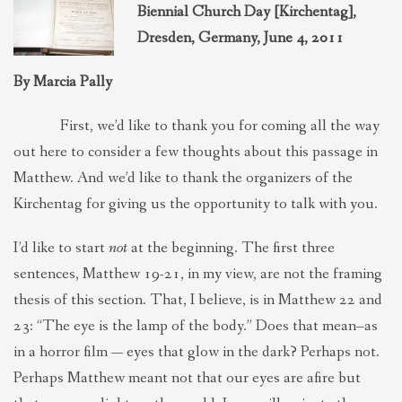
Biennial Church Day [Kirchentag],
THEOLOGIES OF RELATIONALITY
Dresden, Germany, June 4, 2011
POLITICS
By Marcia Pally
First, we’d like to thank you for coming all the way
EVANGELICALS
out here to consider a few thoughts about this passage in
Matthew. And we’d like to thank the organizers of the
LATEST NEWS
Kirchentag for giving us the opportunity to talk with you.
I’d like to start
not
at the beginning. The first three
sentences, Matthew 19-21, in my view, are not the framing
thesis of this section. That, I believe, is in Matthew 22 and
23: “The eye is the lamp of the body.” Does that mean–as
in a horror film — eyes that glow in the dark? Perhaps not.
Perhaps Matthew meant not that our eyes are afire but