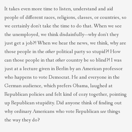
It takes even more time to listen, understand and aid
people of different races, religions, classes, or countries, so
we certainly don’t take the time to do that. When we see
the unemployed, we think disdainfully—why don’t they
just get a job?! When we hear the news, we think, why are
those people in the
other
political party so stupid?! How
can those people in that
other
country be so blind?! I was
just at a lecture given in Berlin by an American professor
who happens to vote Democrat. He and everyone in the
German audience, which prefers Obama, laughed at
Republican policies and felt kind of cozy together, pointing
up Republican stupidity. Did anyone think of finding out
why ordinary Americans who vote Republican
see
things
the way they do?