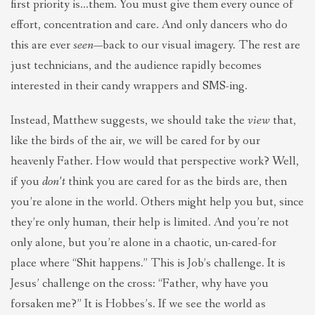
first priority is…them. You must give them every ounce of
effort, concentration and care. And only dancers who do
this are ever
seen
—back to our visual imagery. The rest are
just technicians, and the audience rapidly becomes
interested in their candy wrappers and SMS-ing.
Instead, Matthew suggests, we should take the
view
that,
like the birds of the air, we will be cared for by our
heavenly Father. How would that perspective work? Well,
if you
don’t
think you are cared for as the birds are, then
you’re alone in the world. Others might help you but, since
they’re only human, their help is limited. And you’re not
only alone, but you’re alone in a chaotic, un-cared-for
place where “Shit happens.” This is Job’s challenge. It is
Jesus’ challenge on the cross: “Father, why have you
forsaken me?” It is Hobbes’s. If we see the world as