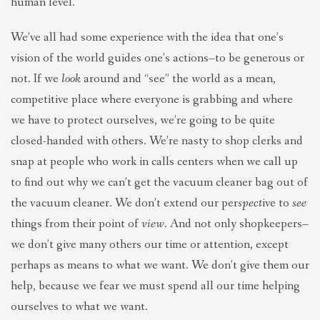
human level.
We’ve all had some experience with the idea that one’s
vision of the world guides one’s actions–to be generous or
not. If we
look
around and “see” the world as a mean,
competitive place where everyone is grabbing and where
we have to protect ourselves, we’re going to be quite
closed-handed with others. We’re nasty to shop clerks and
snap at people who work in calls centers when we call up
to find out why we can’t get the vacuum cleaner bag out of
the vacuum cleaner. We don’t extend our per
spect
ive to
see
things from their point of
view
. And not only shopkeepers–
we don’t give many others our time or attention, except
perhaps as means to what we want. We don’t give them our
help, because we fear we must spend all our time helping
ourselves to what we want.