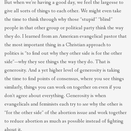
But when we’re having a good day, we feel the largesse to
give all sorts of things to each other. We might even take
the time to think through why those “stupid” “blind”
people in that other group or political party think the way
they do. I learned from an American evangelical pastor that
the most important thing in a Christian approach to
politics is “to find out why they other side is for the other
side”—why they see things the way they do. That is
generosity. And a yet higher level of generosity is taking
the time to find points of consensus, where you see things
similarly, things you can work on together on even if you
don’t agree about everything. Generosity is when
evangelicals and feminists each try to
see
why the other is
“for the other side” of the abortion issue and work together
to reduce abortion as much as possible instead of fighting
about it.