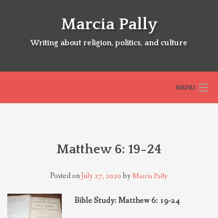
Skip
to
Marcia Pally
content
Writing about religion, politics, and culture
MENU
HOME
Matthew 6: 19-24
ABOUT
Posted on
July 27, 2020
by
Marcia Pally
SELECTED BOOKS
Bible Study: Matthew 6: 19-24