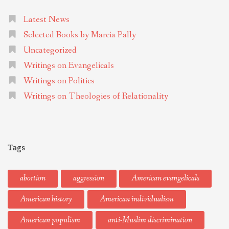
Latest News
Selected Books by Marcia Pally
Uncategorized
Writings on Evangelicals
Writings on Politics
Writings on Theologies of Relationality
Tags
abortion
aggression
American evangelicals
American history
American individualism
American populism
anti-Muslim discrimination