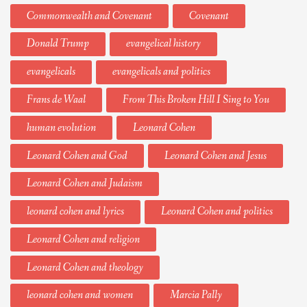
Commonwealth and Covenant
Covenant
Donald Trump
evangelical history
evangelicals
evangelicals and politics
Frans de Waal
From This Broken Hill I Sing to You
human evolution
Leonard Cohen
Leonard Cohen and God
Leonard Cohen and Jesus
Leonard Cohen and Judaism
leonard cohen and lyrics
Leonard Cohen and politics
Leonard Cohen and religion
Leonard Cohen and theology
leonard cohen and women
Marcia Pally