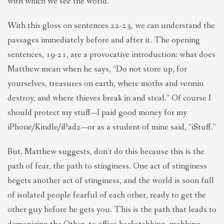
with which we see the world.
With this gloss on sentences 22-23, we can understand the
passages immediately before and after it. The opening
sentences, 19-21, are a provocative introduction: what does
Matthew mean when he says, “Do not store up, for
yourselves, treasures on earth, where moths and vermin
destroy, and where thieves break in and steal.” Of course I
should protect my stuff—I paid good money for my
iPhone/Kindle/iPad2—or as a student of mine said, “iStuff.”
But, Matthew suggests, don’t do this because this is the
path of fear, the path to stinginess. One act of stinginess
begets another act of stinginess, and the world is soon full
of isolated people fearful of each other, ready to get the
other guy before he gets you. This is the path that leads to