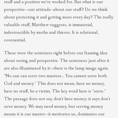
stuff and a position we’ve worked for. But what is our
perspective—our attitude–about our stuff? Do we think
about protecting it and getting more every day? The really
valuable stuff, Matthew suggests, is immaterial,
indestructible by moths and thieves. It is relational,
covenantial.
These were the sentences right before our framing idea
about seeing and perspective. The sentences just after it
are also illuminated by it—there is the lamp image again.
“No one can serve two masters… You cannot serve both
God and money.” This does not mean, have no money,
have no stuff, be a victim. The key word here is “serve.”
The passage does not say, don’t
have
money; it says don’t
serve
money. We may need money, but serving money
means it is our master—it motivates us, dominates our