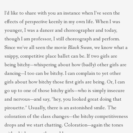
I’d like to share with you an instance when I’ve seen the
effects of per
spect
ive keenly in my own life. When I was
younger, I was a dancer and choreographer and today,
though I am professor, I still choreograph and perform.
Since we’ve all seen the movie
Black Swan
, we know what a
snippy, competitive place ballet can be. If two girls are
being bitchy—whispering about how (badly) other girls are
dancing—I too can be bitchy. I can complain to yet other
girls about how bitchy those first girls are being. Or, I can
go up to one of those bitchy girls—who is simply insecure
and nervous—and say, “hey, you looked great doing that
pirouette.” Usually, there is an astonished smile. The
coloration of the class changes—the bitchy competitiveness
drops and we start chatting. Coloration—again the tones