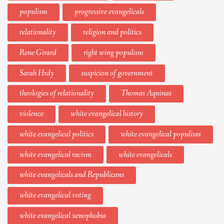
populism
progressive evangelicals
relationality
religion and politics
Rene Girard
right wing populism
Sarah Hrdy
suspicion of government
theologies of relationality
Thomas Aquinas
violence
white evangelical history
white evangelical politics
white evangelical populism
white evangelical racism
white evangelicals
white evangelicals and Republicans
white evangelical voting
white evangelical xenophobia