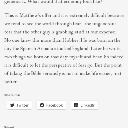
generosity. What would that economy look like?
This is Matthew’s offer and it is extremely difficult because
we tend to see the world through fear—the ungenerous
fear that the other guy is grabbing stuff at our expense.
No one knew this more than Hobbes. He was born on the
day the Spanish Armada attackedEngland. Later he wrote,
two things we born on that day: myself and Fear. So indeed
it is difficult to let the perspective of fear go. But the point
of taking the Bible seriously is not to make life easier, just
better.
Share this:
Twitter
Facebook
LinkedIn
Related