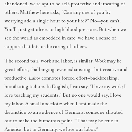
abandoned, we’re apt to be self-protective and uncaring of
others. Matthew here asks, “Can any one of you by
worrying add a single hour to your life?” No—you can’t.
You’ll just get ulcers or high blood pressure. But when we
see the world as embedded in care, we have a sense of
support that lets us be caring of others.
The second pair, work and labor, is similar.
Work
may be
great effort, challenging, even exhausting—but creative and
productive.
Labor
connotes forced effort–backbreaking,
humiliating tedium. In English, I can say, “I love my work; I
love teaching my students.” But no one would say, I love
my labor. A small anecdote: when I first made the
distinction to an audience of Germans, someone shouted
out to make the humorous point, “That may be true in
America, but in Germany, we love our labor.”