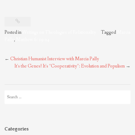
Posted in
Writings on Theologies of Relationality
Tagged
Marcia
Pally
,
Matthew 6: 19-24
Post
←
Christian Humanist Interview with Marcia Pally
navigation
It’s the Genes! It’s “Cooperativity”: Evolution and Populism
→
Search
for:
Categories