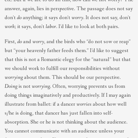
answer, again, lies in per
spect
ive. The passage does not say
don’t
do
anything; it says don’t
worry
. It does not say, don’t
work
; it says, don’t
labor
. I’d like to look at both pairs.
First,
do
and
worry
, and the birds who “do not sow or reap”
but “your heavenly father feeds them.” I’d like to suggest
that this is not a Romantic elegy for the “natural” but that
we should work to fulfill our responsibilities without
worrying
about them. This should be our perspective.
Doing
is not
worrying
. Often, worrying prevents us from
doing things imaginatively and productively. If I may again
illustrate from ballet: if a dancer
worries
about how well
s/he is doing, that dancer has just fallen into self-
absorption. She or he is not thinking about the audience.
You cannot communicate with an audience unless your