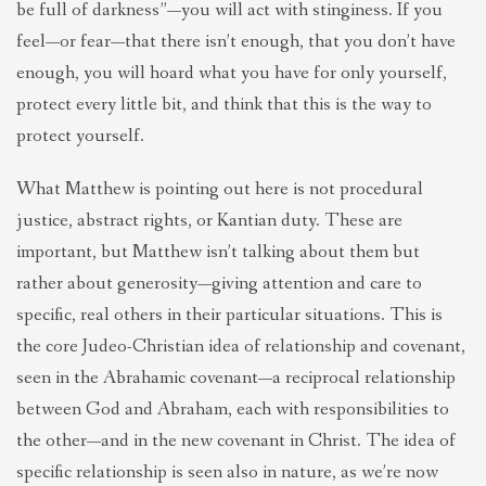
be full of darkness”—you will act with stinginess. If you
feel—or fear—that there isn’t enough, that you don’t have
enough, you will hoard what you have for only yourself,
protect every little bit, and think that this is the way to
protect yourself.
What Matthew is pointing out here is not procedural
justice, abstract rights, or Kantian duty. These are
important, but Matthew isn’t talking about them but
rather about generosity—giving attention and care to
specific, real others in their particular situations. This is
the core Judeo-Christian idea of relationship and covenant,
seen in the Abrahamic covenant—a reciprocal relationship
between God and Abraham, each with responsibilities to
the other—and in the new covenant in Christ. The idea of
specific relationship is seen also in nature, as we’re now