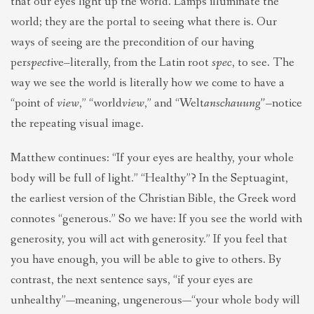
that our eyes light up the world. Lamps illuminate the
world; they are the portal to seeing what there is. Our
ways of seeing are the precondition of our having
per
spect
ive–literally, from the Latin root
spec
, to see. The
way we see the world is literally how we come to have a
“point of
view
,” “world
view
,” and “Welt
anschauung”–
notice
the repeating visual image.
Matthew continues: “If your eyes are healthy, your whole
body will be full of light.” “Healthy”? In the Septuagint,
the earliest version of the Christian Bible, the Greek word
connotes “generous.” So we have: If you see the world with
generosity, you will act with generosity.” If you feel that
you have enough, you will be able to give to others. By
contrast, the next sentence says, “if your eyes are
unhealthy”—meaning, ungenerous—“your whole body will