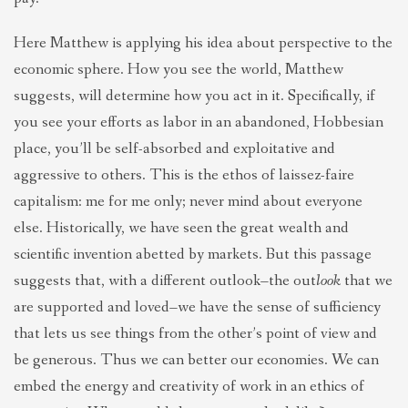
Here Matthew is applying his idea about perspective to the
economic sphere. How you see the world, Matthew
suggests, will determine how you act in it. Specifically, if
you see your efforts as labor in an abandoned, Hobbesian
place, you’ll be self-absorbed and exploitative and
aggressive to others. This is the ethos of laissez-faire
capitalism: me for me only; never mind about everyone
else. Historically, we have seen the great wealth and
scientific invention abetted by markets. But this passage
suggests that, with a different outlook–the out
look
that we
are supported and loved–we have the sense of sufficiency
that lets us see things from the other’s point of view and
be generous. Thus we can better our economies. We can
embed the energy and creativity of work in an ethics of