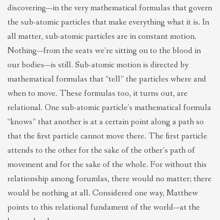
discovering—in the very mathematical formulas that govern
the sub-atomic particles that make everything what it is. In
all matter, sub-atomic particles are in constant motion.
Nothing—from the seats we’re sitting on to the blood in
our bodies—is still. Sub-atomic motion is directed by
mathematical formulas that “tell” the particles where and
when to move. These formulas too, it turns out, are
relational. One sub-atomic particle’s mathematical formula
“knows” that another is at a certain point along a path so
that the first particle cannot move there. The first particle
attends to the other for the sake of the other’s path of
movement and for the sake of the whole. For without this
relationship among forumlas, there would no matter; there
would be nothing at all. Considered one way, Matthew
points to this relational fundament of the world—at the