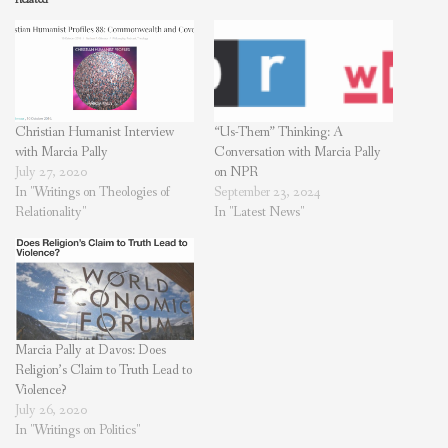
Christian Humanist Interview
“Us-Them” Thinking: A
with Marcia Pally
Conversation with Marcia Pally
July 27, 2020
on NPR
In "Writings on Theologies of
September 23, 2024
Relationality"
In "Latest News"
Marcia Pally at Davos: Does
Religion’s Claim to Truth Lead to
Violence?
July 26, 2020
In "Writings on Politics"