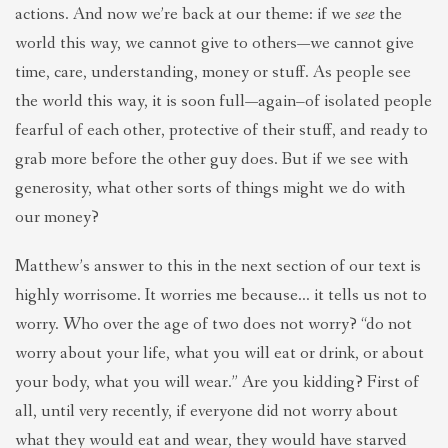
actions. And now we’re back at our theme: if we
see
the
world this way, we cannot give to others—we cannot give
time, care, understanding, money or stuff. As people see
the world this way, it is soon full—again–of isolated people
fearful of each other, protective of their stuff, and ready to
grab more before the other guy does. But if we see with
generosity, what other sorts of things might we do with
our money?
Matthew’s answer to this in the next section of our text is
highly worrisome. It worries me because… it tells us not to
worry. Who over the age of two does not worry? “do not
worry about your life, what you will eat or drink, or about
your body, what you will wear.” Are you kidding? First of
all, until very recently, if everyone did not worry about
what they would eat and wear, they would have starved