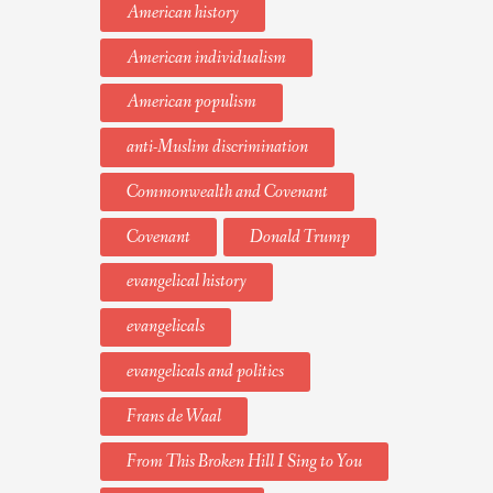
American history
American individualism
American populism
anti-Muslim discrimination
Commonwealth and Covenant
Covenant
Donald Trump
evangelical history
evangelicals
evangelicals and politics
Frans de Waal
From This Broken Hill I Sing to You