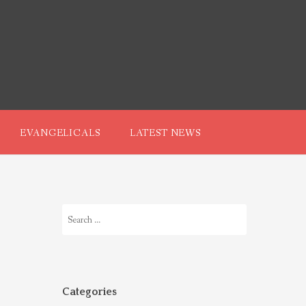
EVANGELICALS
LATEST NEWS
Search
for:
Categories