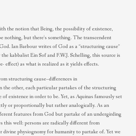
th the notion that Being, the possibility of existence,
 be nothing, but there’s something. The transcendent
 God. Ian Barbour writes of God as a “structuring cause”
the kabbalist Ein Sof and F.W.J. Schelling, this source is
effect) as what is realized as it yields effects.
from structuring cause–differences in
n the other, each particular partakes of the structuring
 of existence in order to be. Yet, as Aquinas famously set
tly or proportionally but rather analogically. As an
ifferent features from God but partake of an undergirding
s this well: persons are radically different from
or divine physiognomy for humanity to partake of. Yet we