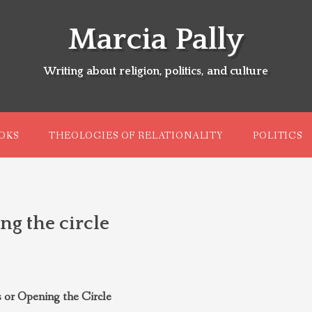
Marcia Pally
Writing about religion, politics, and culture
OKS
THEOLOGIES OF RELATIONALITY
POLITICS
ng the circle
 or Opening the Circle