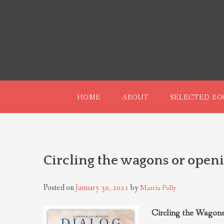
Skip
to
content
HOME
ABOUT
SELECTED BO
Circling the wagons or openi
Posted on
January 30, 2021
by
Marcia Pally
Circling the Wagons