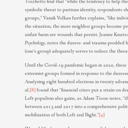
Tocchetto find that “while the tendency to help the
symbolic threat to partisan identity, respondents s
groups,” Vamik Volkan further explains, “like indi
the situation, the more neighbor groups become pr
unfair harm are wounds that persist. Jeanne Knuts
Psychology
, notes the duress- and trauma-prodded be
(one’s group) adequately serves to reduce the threa
Until the Covid-19 pandemic began in 2020, these
extremist groups formed in response to the duresses
Analyzing eight hundred elections in twenty advan
al.
[8]
found that “financial crises put a strain on dem
Left-populism also gains, as Adam Tooze notes, “t
between 2013 and 2017 into a comprehensive politic
mobilization of both Left and Right.”
[9]