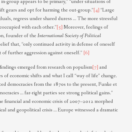
 in-group appears to be primary,” “under situations of
hift gears and opt for harming the out-group.”
[4]
“Large
viduals, regress under shared duress … The more stressful
eoccupied with each other.”
[5]
Moreover, feelings of
on, founder of the
International Society of Political
lief that, “only continued activity in defense of oneself
t of further aggression against oneself.”
[6]
 findings emerged from research on populism
[7]
and
 of economic shifts and what I call “way of life” change.
ced democracies from the 1870s to the present, Funke et
ocracies … far-right parties see strong political gains.”
he financial and economic crisis of 2007–2012 morphed
al and geopolitical crisis … Europe witnessed a dramatic