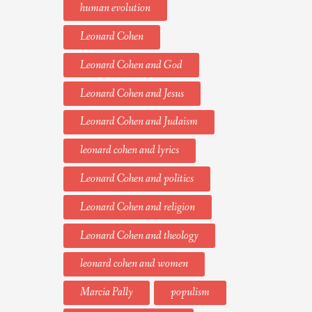
human evolution
Leonard Cohen
Leonard Cohen and God
Leonard Cohen and Jesus
Leonard Cohen and Judaism
leonard cohen and lyrics
Leonard Cohen and politics
Leonard Cohen and religion
Leonard Cohen and theology
leonard cohen and women
Marcia Pally
populism