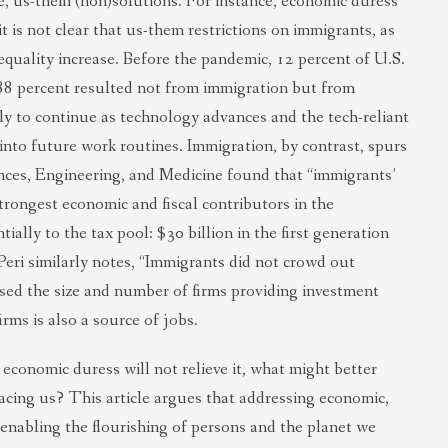
ve, us-them (non)solutions. For instance, economic duress
t is not clear that us-them restrictions on immigrants, as
quality increase. Before the pandemic, 12 percent of U.S.
 88 percent resulted not from immigration but from
ely to continue as technology advances and the tech-reliant
 into future work routines. Immigration, by contrast, spurs
ces, Engineering, and Medicine found that “immigrants’
trongest economic and fiscal contributors in the
ally to the tax pool: $30 billion in the first generation
Peri similarly notes, “Immigrants did not crowd out
eased the size and number of firms providing investment
rms is also a source of jobs.
economic duress will not relieve it, what might better
 facing us? This article argues that addressing economic,
enabling the flourishing of persons and the planet we