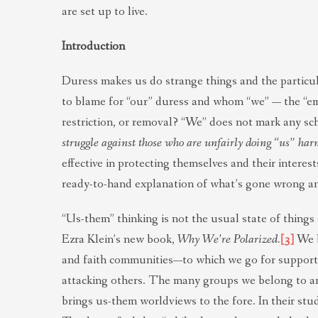
are set up to live.
Introduction
Duress makes us do strange things and the particul
to blame for “our” duress and whom “we” — the “e
restriction, or removal? “We” does not mark any sc
struggle against those who are unfairly doing “us” har
effective in protecting themselves and their interes
ready-to-hand explanation of what’s gone wrong and
“Us-them” thinking is not the usual state of things
Ezra Klein’s new book,
Why We’re Polarized.
[3]
We b
and faith communities—to which we go for support, 
attacking others. The many groups we belong to are
brings us-them worldviews to the fore. In their stu