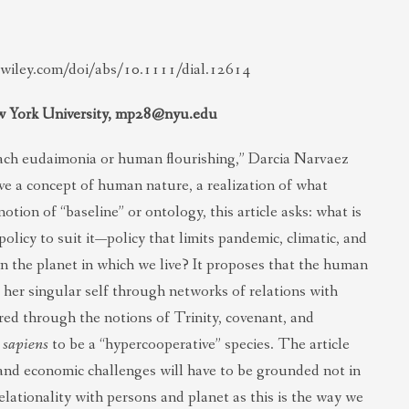
y.wiley.com/doi/abs/10.1111/dial.12614
w York University,
mp28@nyu.edu
ach eudaimonia or human flourishing,” Darcia Narvaez
ve a concept of human nature, a realization of what
otion of “baseline” or ontology, this article asks: what is
licy to suit it—policy that limits pandemic, climatic, and
 the planet in which we live? It proposes that the human
 her singular self through networks of relations with
ored through the notions of Trinity, covenant, and
 sapiens
to be a “hypercooperative” species. The article
 and economic challenges will have to be grounded not in
elationality with persons and planet as this is the way we