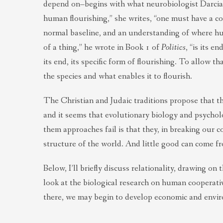
depend on–begins with what neurobiologist Darcia 
human flourishing,” she writes, “one must have a co
normal baseline, and an understanding of where h
of a thing,” he wrote in Book 1 of
Politics
, “is its 
its end, its specific form of flourishing. To allow 
the species and what enables it to flourish.
The Christian and Judaic traditions propose that th
and it seems that evolutionary biology and psycholo
them approaches fail is that they, in breaking our c
structure of the world. And little good can come fr
Below, I’ll briefly discuss relationality, drawing o
look at the biological research on human cooperativ
there, we may begin to develop economic and enviro