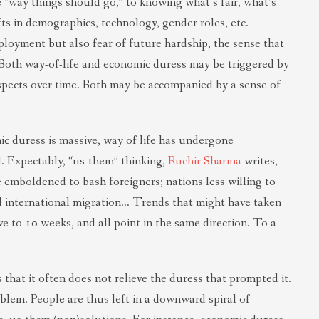
e “way things should go,” to knowing what’s fair, what’s
ts in demographics, technology, gender roles, etc.
loyment but also fear of future hardship, the sense that
. Both way-of-life and economic duress may be triggered by
spects over time. Both may be accompanied by a sense of
ic duress is massive, way of life has undergone
d. Expectably, “us-them” thinking,
Ruchir Sharma
writes,
 emboldened to bash foreigners; nations less willing to
d international migration… Trends that might have taken
ve to 10 weeks, and all point in the same direction. To a
that it often does not relieve the duress that prompted it.
oblem. People are thus left in a downward spiral of