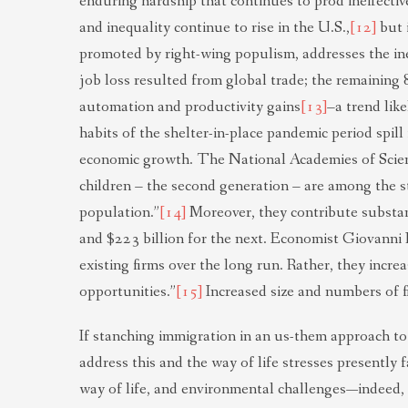
enduring hardship that continues to prod ineffecti
and inequality continue to rise in the U.S.,
[12]
but i
promoted by right-wing populism, addresses the ine
job loss resulted from global trade; the remaining
automation and productivity gains
[13]
–a trend lik
habits of the shelter-in-place pandemic period spill
economic growth. The National Academies of Scien
children – the second generation – are among the s
population.”
[14]
Moreover, they contribute substanti
and $223 billion for the next. Economist Giovanni 
existing firms over the long run. Rather, they incr
opportunities.”
[15]
Increased size and numbers of fi
If stanching immigration in an us-them approach to 
address this and the way of life stresses presently
way of life, and environmental challenges—indeed, 