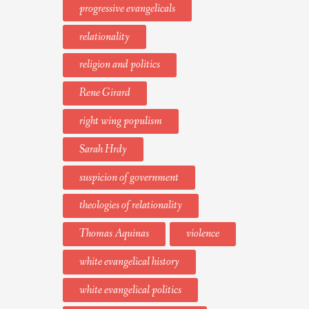
progressive evangelicals
relationality
religion and politics
Rene Girard
right wing populism
Sarah Hrdy
suspicion of government
theologies of relationality
Thomas Aquinas
violence
white evangelical history
white evangelical politics