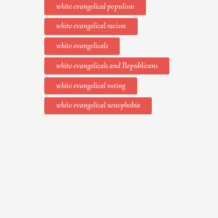
white evangelical populism
white evangelical racism
white evangelicals
white evangelicals and Republicans
white evangelical voting
white evangelical xenophobia