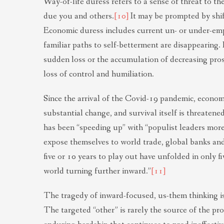
Way-of-life duress refers to a sense of threat to th
due you and others.
[10]
It may be prompted by shif
Economic duress includes current un- or under-emp
familiar paths to self-betterment are disappearing
sudden loss or the accumulation of decreasing pro
loss of control and humiliation.
Since the arrival of the Covid-19 pandemic, econom
substantial change, and survival itself is threatene
has been “speeding up” with “populist leaders more
expose themselves to world trade, global banks an
five or 10 years to play out have unfolded in only fi
world turning further inward.”
[11]
The tragedy of inward-focused, us-them thinking is 
The targeted “other” is rarely the source of the pr