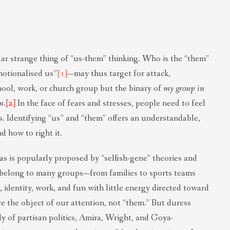
ar strange thing of “us-them” thinking. Who is the “them”
motionalised us”
[1]
—may thus target for attack,
hool, work, or church group but the binary of
my group in
m.
[2]
In the face of fears and stresses, people need to feel
ts. Identifying “us” and “them” offers an understandable,
 how to right it.
 as is popularly proposed by “selfish-gene” theories and
elong to many groups—from families to sports teams
identity, work, and fun with little energy directed toward
 the object of our attention, not “them.” But duress
dy of partisan politics, Amira, Wright, and Goya-