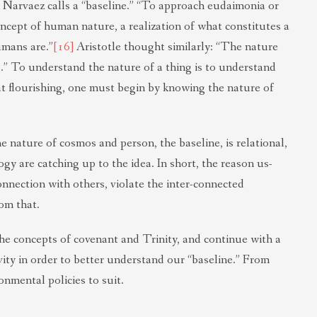
Narvaez calls a “baseline.” “To approach eudaimonia or
ncept of human nature, a realization of what constitutes a
umans are.”
[16]
Aristotle thought similarly: “The nature
end.” To understand the nature of a thing is to understand
that flourishing, one must begin by knowing the nature of
e nature of cosmos and person, the baseline, is relational,
gy are catching up to the idea. In short, the reason us-
onnection with others, violate the inter-connected
om that.
n the concepts of covenant and Trinity, and continue with a
ity in order to better understand our “baseline.” From
nmental policies to suit.