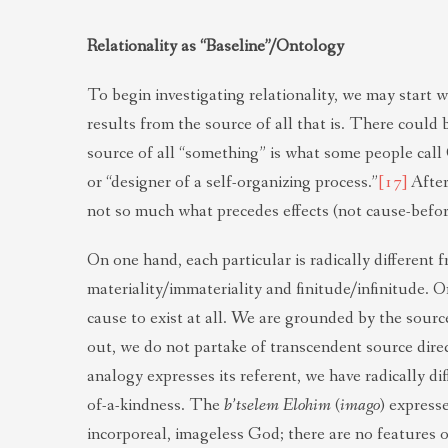
Relationality as “Baseline”/Ontology
To begin investigating relationality, we may start wi
results from the source of all that is. There could
source of all “something” is what some people call
or “designer of a self-organizing process.”
[17]
After 
not so much what precedes effects (not cause-before- 
On one hand, each particular is radically different 
materiality/immateriality and finitude/infinitude. O
cause to exist at all. We are grounded by the source
out, we do not partake of transcendent source direc
analogy expresses its referent, we have radically d
of-a-kindness. The
b’
tselem Elohim
(
imago
) expresse
incorporeal, imageless God; there are no features 