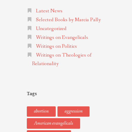
Latest News
Selected Books by Marcia Pally
Uncategorized
Writings on Evangelicals
Writings on Politics
Writings on Theologies of
Relationality
Tags
abortion
aggression
American evangelicals