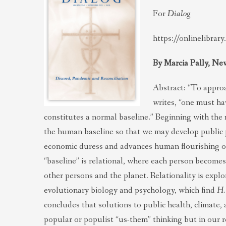
For
Dialog
https://onlinelibrar
By Marcia Pally, Ne
Abstract: “To appro
writes, “one must ha
constitutes a normal baseline.” Beginning with the n
the human baseline so that we may develop public po
economic duress and advances human flourishing on
“baseline” is relational, where each person becomes
other persons and the planet. Relationality is expl
evolutionary biology and psychology, which find
H.
concludes that solutions to public health, climate,
popular or populist “us-them” thinking but in our r