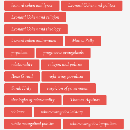
leonard cohen and lyrics
Leonard Cohen and politics
Leonard Cohen and religion
Leonard Cohen and theology
leonard cohen and women
Marcia Pally
populism
progressive evangelicals
relationality
religion and politics
Rene Girard
right wing populism
Sarah Hrdy
suspicion of government
theologies of relationality
Thomas Aquinas
violence
white evangelical history
white evangelical politics
white evangelical populism