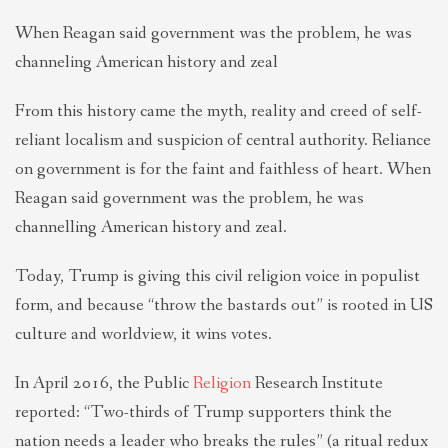
When Reagan said government was the problem, he was
channeling American history and zeal
From this history came the myth, reality and creed of self-
reliant localism and suspicion of central authority. Reliance
on government is for the faint and faithless of heart. When
Reagan said government was the problem, he was
channelling American history and zeal.
Today, Trump is giving this civil religion voice in populist
form, and because “throw the bastards out” is rooted in US
culture and worldview, it wins votes.
In April 2016, the Public
Religion
Research Institute
reported: “Two-thirds of Trump supporters think the
nation needs a leader who breaks the rules” (a ritual redux