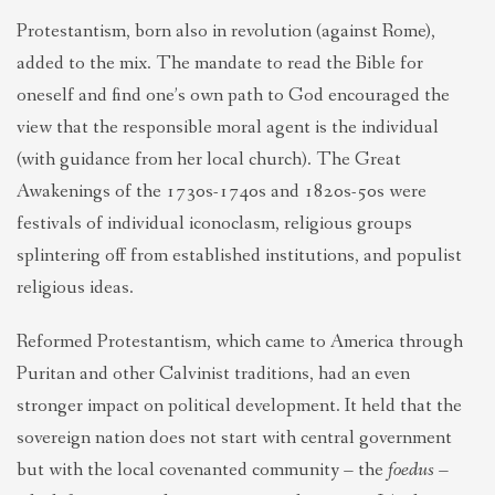
Protestantism, born also in revolution (against Rome),
added to the mix. The mandate to read the Bible for
oneself and find one’s own path to God encouraged the
view that the responsible moral agent is the individual
(with guidance from her local church). The Great
Awakenings of the 1730s-1740s and 1820s-50s were
festivals of individual iconoclasm, religious groups
splintering off from established institutions, and populist
religious ideas.
Reformed Protestantism, which came to America through
Puritan and other Calvinist traditions, had an even
stronger impact on political development. It held that the
sovereign nation does not start with central government
but with the local covenanted community – the
foedus –