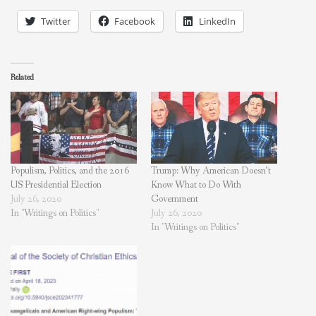
Twitter
Facebook
LinkedIn
Related
Populism, Politics, and the 2016
Trump: Why American Doesn’t
US Presidential Election
Know What to Do With
July 26, 2020
Government
In "Writings on Politics"
July 26, 2020
In "Writings on Politics"