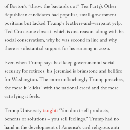
of Boston’s “throw the bastards out” Tea Party). Other
Republican candidates had populist, small-government
positions but lacked Trump’s feathers-and-warpaint yelp.
Ted Cruz came closest, which is one reason, along with his
social conservatism, why he was second in line and why
there is substantial support for his running in 2020.
Even when Trump says he’d keep governmental social
security for retirees, his jeremiad is brimstone and hellfire
for Washington. The more unflinchingly Trump preaches,
the more it “clicks” with the national creed and the more
satisfying it feels.
Trump University
taught:
“You don’t sell products,
benefits or solutions – you sell feelings.” Trump had no
hand in the development of America’s civil-religious anti-