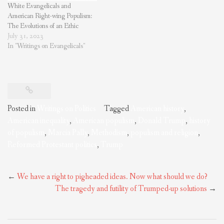
White Evangelicals and
American Right-wing Populism:
The Evolutions of an Ethic
July 31, 2023
In "Writings on Evangelicals"
Posted in
Writings on Politics
Tagged
American history
,
American inequality
,
American populism
,
Donald Trump
,
history
of populism
,
Marcia Pally
,
Methodism
,
populism and religion
,
Reformed Protestant politics
,
Trump
Post
←
We have a right to pigheaded ideas. Now what should we do?
navigation
The tragedy and futility of Trumped-up solutions
→