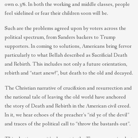
own 0.3%. In both the working and middle classes, people
feel sidelined or fear their children soon will be.
Such are the problems agreed upon by voters across the
political spectrum, from Sanders backers to Trump
supporters. In coming to solutions, Americans bring fervor
particularly to what Bellah described as Sacrificial Death
and Rebirth. This includes not only a future orientation,
rebirth and “start anew!”, but death to the old and decayed.
The Christian narrative of crucifixion and resurrection and
the national tale of leaving the old world have anchored
the story of Death and Rebirth in the American civil creed.
In it, we hear echoes of the preacher’s “rid ye of the devil”
and traces of the political call to “throw the bastards out”.