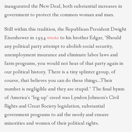
inaugurated the New Deal, both substantial increases in
government to protect the common woman and man.
Still within this tradition, the Republican President Dwight
Eisenhower in 1954
wrote
to his brother Edgar, “Should
any political party attempt to abolish social security,
unemployment insurance and eliminate labor laws and
farm programs, you would not hear of that party again in
our political history. There is a tiny splinter group, of
course, that believes you can do these things…Their
number is negligible and they are stupid.” The final hymn
of America’s “leg-up” creed was Lyndon Johnson’s Civil
Rights and Great Society legislation, substantial
government programs to aid the needy and ensure
minorities and women of their political rights.