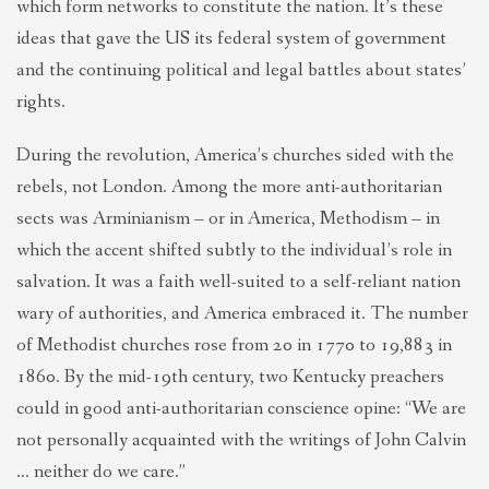
which form networks to constitute the nation. It’s these
ideas that gave the US its federal system of government
and the continuing political and legal battles about states’
rights.
During the revolution, America’s churches sided with the
rebels, not London. Among the more anti-authoritarian
sects was Arminianism – or in America, Methodism – in
which the accent shifted subtly to the individual’s role in
salvation. It was a faith well-suited to a self-reliant nation
wary of authorities, and America embraced it. The number
of Methodist churches rose from 20 in 1770 to 19,883 in
1860. By the mid-19th century, two Kentucky preachers
could in good anti-authoritarian conscience opine: “We are
not personally acquainted with the writings of John Calvin
… neither do we care.”