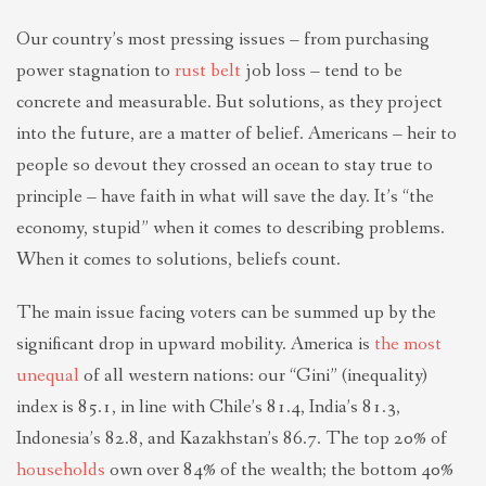
Our country’s most pressing issues – from purchasing
power stagnation to
rust belt
job loss – tend to be
concrete and measurable. But solutions, as they project
into the future, are a matter of belief. Americans – heir to
people so devout they crossed an ocean to stay true to
principle – have faith in what will save the day. It’s “the
economy, stupid” when it comes to describing problems.
When it comes to solutions, beliefs count.
The main issue facing voters can be summed up by the
significant drop in upward mobility. America is
the most
unequal
of all western nations: our “Gini” (inequality)
index is 85.1, in line with Chile’s 81.4, India’s 81.3,
Indonesia’s 82.8, and Kazakhstan’s 86.7. The top 20% of
households
own over 84% of the wealth; the bottom 40%