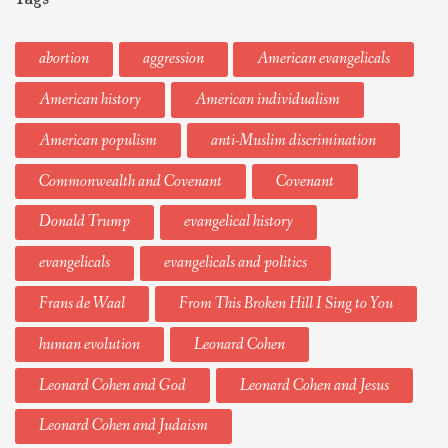
abortion
aggression
American evangelicals
American history
American individualism
American populism
anti-Muslim discrimination
Commonwealth and Covenant
Covenant
Donald Trump
evangelical history
evangelicals
evangelicals and politics
Frans de Waal
From This Broken Hill I Sing to You
human evolution
Leonard Cohen
Leonard Cohen and God
Leonard Cohen and Jesus
Leonard Cohen and Judaism