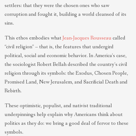
settlers: that they were the chosen ones who saw
corruption and fought it, building a world cleansed of its
sins.
This ethos embodies what
Jean-Jacques Rousseau
called
“civil religion” – that is, the features that undergird
political, social and economic behavior. In America’s case,
the sociologist Robert Bellah described the country’s civil
religion through its symbols: the Exodus, Chosen People,
Promised Land, New Jerusalem, and Sacrificial Death and
Rebirth.
These optimistic, populist, and nativist traditional
underpinnings help explain why Americans think about
politics as they do: we bring a good deal of fervor to these
symbols.