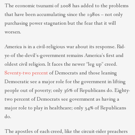
The economic tsunami of 2008 has added to the problems
that have been accumulating since the 1980s – not only
purchasing power stagnation but the fear that it will
worsen.
America is in a civil-religious war about its response. Rid-
ye-of the-devil’s-government remains America’s first and
oldest civil religion. It faces the newer “leg up” creed.
Seventy-two percent
of Democrats and those leaning
Democratic see a major role for the government in lifting
people out of poverty; only 36% of Republicans do. Eighty-
two percent of Democrats see government as having a
major role to play in healthcare; only 34% of Republicans
do.
The apostles of each creed, like the circuit-rider preachers