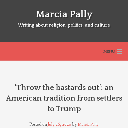
Skip
to
Marcia Pally
content
Writing about religion, politics, and culture
MENU
HOME
‘Throw the bastards out’: an
ABOUT
American tradition from settlers
to Trump
SELECTED BOOKS
Posted on
July 26, 2020
by
Marcia Pally