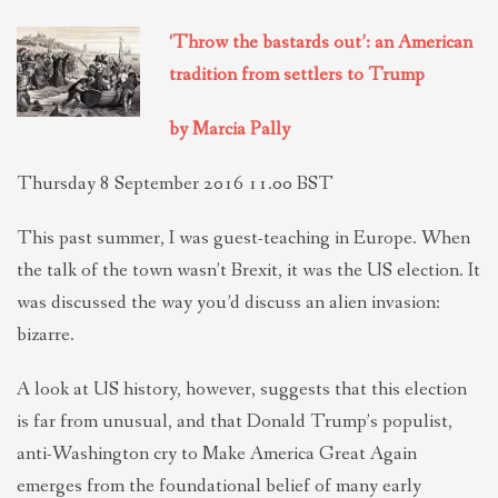
THEOLOGIES OF RELATIONALITY
‘Throw the bastards out’: an American
tradition from settlers to Trump
POLITICS
by Marcia Pally
EVANGELICALS
Thursday 8 September 2016 11.00 BST
This past summer, I was guest-teaching in Europe. When
LATEST NEWS
the talk of the town wasn’t Brexit, it was the US election. It
was discussed the way you’d discuss an alien invasion:
bizarre.
A look at US history, however, suggests that this election
is far from unusual, and that Donald Trump’s populist,
anti-Washington cry to Make America Great Again
emerges from the foundational belief of many early