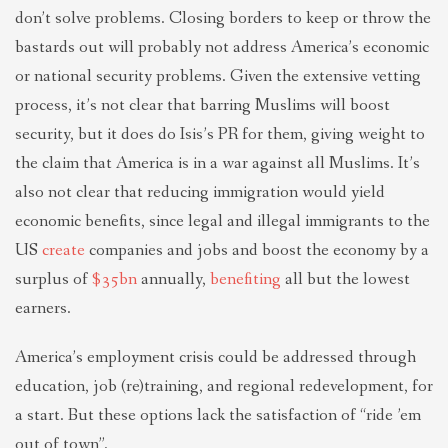
don’t solve problems. Closing borders to keep or throw the
bastards out will probably not address America’s economic
or national security problems. Given the extensive vetting
process, it’s not clear that barring Muslims will boost
security, but it does do Isis’s PR for them, giving weight to
the claim that America is in a war against all Muslims. It’s
also not clear that reducing immigration would yield
economic benefits, since legal and illegal immigrants to the
US
create
companies and jobs and boost the economy by a
surplus of
$35bn
annually,
benefiting
all but the lowest
earners.
America’s employment crisis could be addressed through
education, job (re)training, and regional redevelopment, for
a start. But these options lack the satisfaction of “ride ’em
out of town”.