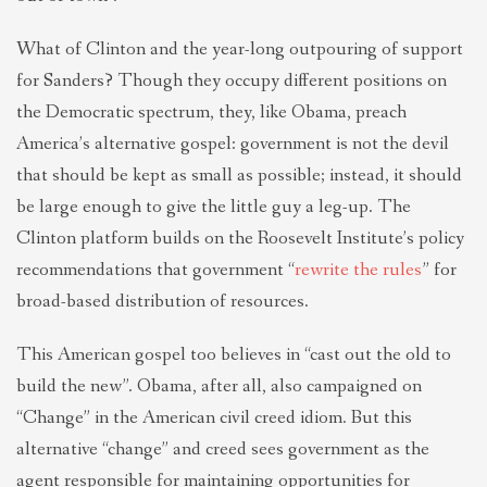
What of Clinton and the year-long outpouring of support
for Sanders? Though they occupy different positions on
the Democratic spectrum, they, like Obama, preach
America’s alternative gospel: government is not the devil
that should be kept as small as possible; instead, it should
be large enough to give the little guy a leg-up. The
Clinton platform builds on the Roosevelt Institute’s policy
recommendations that government “
rewrite the rules
” for
broad-based distribution of resources.
This American gospel too believes in “cast out the old to
build the new”. Obama, after all, also campaigned on
“Change” in the American civil creed idiom. But this
alternative “change” and creed sees government as the
agent responsible for maintaining opportunities for