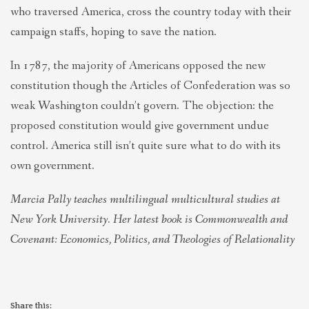
who traversed America, cross the country today with their
campaign staffs, hoping to save the nation.
In 1787, the majority of Americans opposed the new
constitution though the Articles of Confederation was so
weak Washington couldn’t govern. The objection: the
proposed constitution would give government undue
control. America still isn’t quite sure what to do with its
own government.
Marcia Pally teaches multilingual multicultural studies at
New York University. Her latest book is Commonwealth and
Covenant: Economics, Politics, and Theologies of Relationality
Share this: