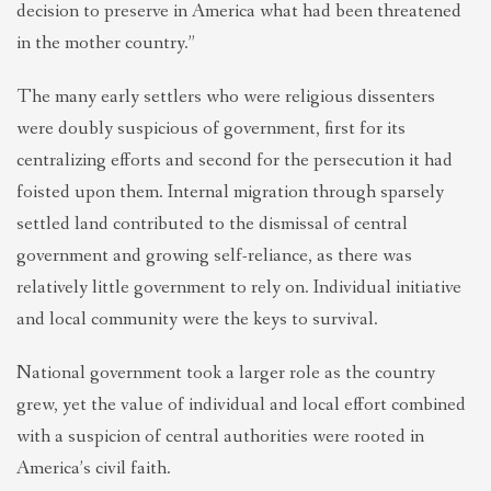
decision to preserve in America what had been threatened
in the mother country.”
The many early settlers who were religious dissenters
were doubly suspicious of government, first for its
centralizing efforts and second for the persecution it had
foisted upon them. Internal migration through sparsely
settled land contributed to the dismissal of central
government and growing self-reliance, as there was
relatively little government to rely on. Individual initiative
and local community were the keys to survival.
National government took a larger role as the country
grew, yet the value of individual and local effort combined
with a suspicion of central authorities were rooted in
America’s civil faith.