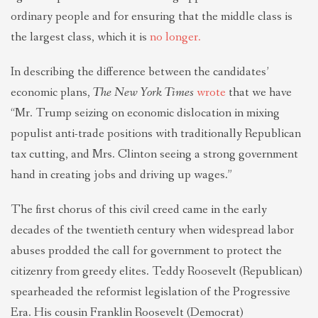
ordinary people and for ensuring that the middle class is
the largest class, which it is
no longer.
In describing the difference between the candidates’
economic plans,
The New York Times
wrote
that we have
“Mr. Trump seizing on economic dislocation in mixing
populist anti-trade positions with traditionally Republican
tax cutting, and Mrs. Clinton seeing a strong government
hand in creating jobs and driving up wages.”
The first chorus of this civil creed came in the early
decades of the twentieth century when widespread labor
abuses prodded the call for government to protect the
citizenry from greedy elites. Teddy Roosevelt (Republican)
spearheaded the reformist legislation of the Progressive
Era. His cousin Franklin Roosevelt (Democrat)