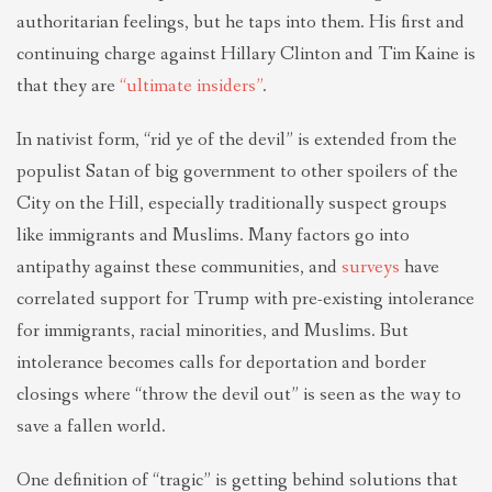
authoritarian feelings, but he taps into them. His first and
continuing charge against Hillary Clinton and Tim Kaine is
that they are
“ultimate insiders”
.
In nativist form, “rid ye of the devil” is extended from the
populist Satan of big government to other spoilers of the
City on the Hill, especially traditionally suspect groups
like immigrants and Muslims. Many factors go into
antipathy against these communities, and
surveys
have
correlated support for Trump with pre-existing intolerance
for immigrants, racial minorities, and Muslims. But
intolerance becomes calls for deportation and border
closings where “throw the devil out” is seen as the way to
save a fallen world.
One definition of “tragic” is getting behind solutions that