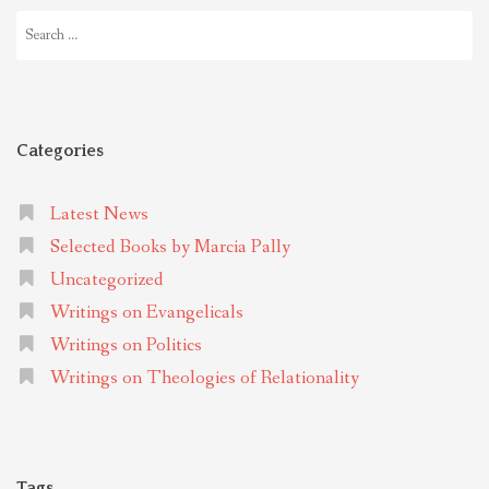
Search
for:
Categories
Latest News
Selected Books by Marcia Pally
Uncategorized
Writings on Evangelicals
Writings on Politics
Writings on Theologies of Relationality
Tags