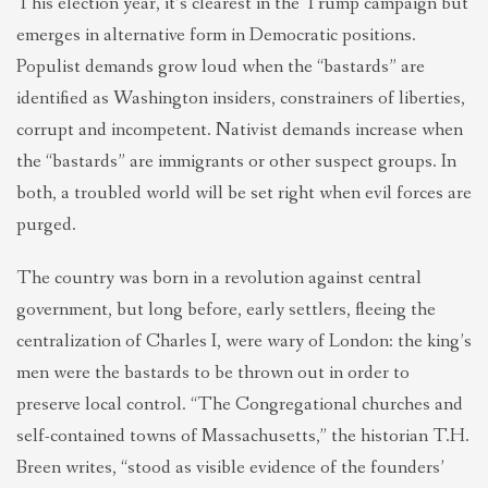
This election year, it’s clearest in the Trump campaign but
emerges in alternative form in Democratic positions.
Populist demands grow loud when the “bastards” are
identified as Washington insiders, constrainers of liberties,
corrupt and incompetent. Nativist demands increase when
the “bastards” are immigrants or other suspect groups. In
both, a troubled world will be set right when evil forces are
purged.
The country was born in a revolution against central
government, but long before, early settlers, fleeing the
centralization of Charles I, were wary of London: the king’s
men were the bastards to be thrown out in order to
preserve local control. “The Congregational churches and
self-contained towns of Massachusetts,” the historian T.H.
Breen writes, “stood as visible evidence of the founders’