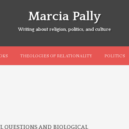
Marcia Pally
Writing about religion, politics, and culture
OKS
THEOLOGIES OF RELATIONALITY
POLITICS
L QUESTIONS AND BIOLOGICAL