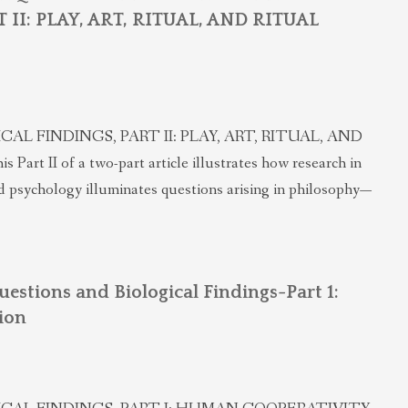
II: PLAY, ART, RITUAL, AND RITUAL
 FINDINGS, PART II: PLAY, ART, RITUAL, AND
rt II of a two-part article illustrates how research in
d psychology illuminates questions arising in philosophy—
uestions and Biological Findings-Part 1:
ion