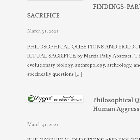
FINDINGS-PART 
SACRIFICE
March 31, 2021
PHILOSOPHICAL QUESTIONS AND BIOLOGICAL
RITUAL SACRIFICE by Marcia Pally Abstract. This Pa
evolutionary biology, anthropology, archeology, an
specifically questions […]
Philosophical Q
Human Aggress
March 31, 2021