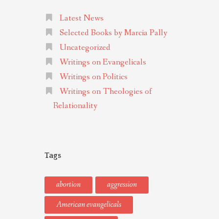
Latest News
Selected Books by Marcia Pally
Uncategorized
Writings on Evangelicals
Writings on Politics
Writings on Theologies of
Relationality
Tags
abortion
aggression
American evangelicals