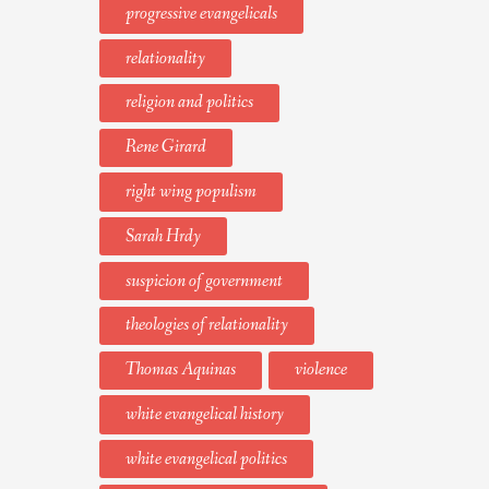
progressive evangelicals
relationality
religion and politics
Rene Girard
right wing populism
Sarah Hrdy
suspicion of government
theologies of relationality
Thomas Aquinas
violence
white evangelical history
white evangelical politics