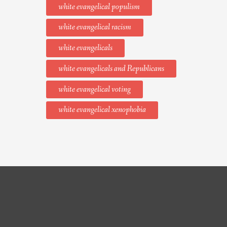
white evangelical populism
white evangelical racism
white evangelicals
white evangelicals and Republicans
white evangelical voting
white evangelical xenophobia