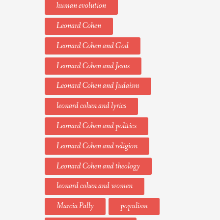
human evolution
Leonard Cohen
Leonard Cohen and God
Leonard Cohen and Jesus
Leonard Cohen and Judaism
leonard cohen and lyrics
Leonard Cohen and politics
Leonard Cohen and religion
Leonard Cohen and theology
leonard cohen and women
Marcia Pally
populism