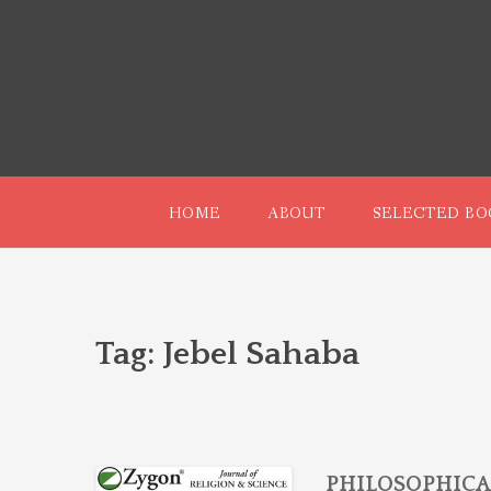
Skip
to
content
HOME
ABOUT
SELECTED BO
Tag:
Jebel Sahaba
PHILOSOPHICA