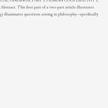
AL FINDINGS, PART I: HUMAN COOPERATIVITY,
t. This first part of a two-part article illustrates
y illuminates questions arising in philosophy—specifically