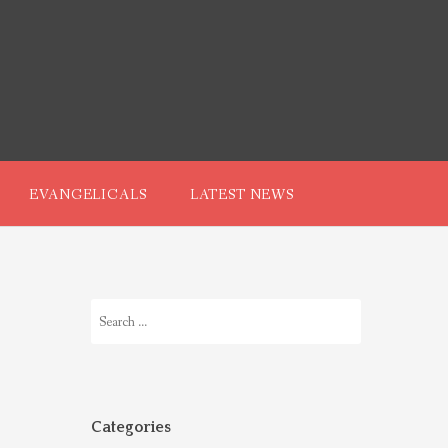
EVANGELICALS
LATEST NEWS
Search
for:
Categories