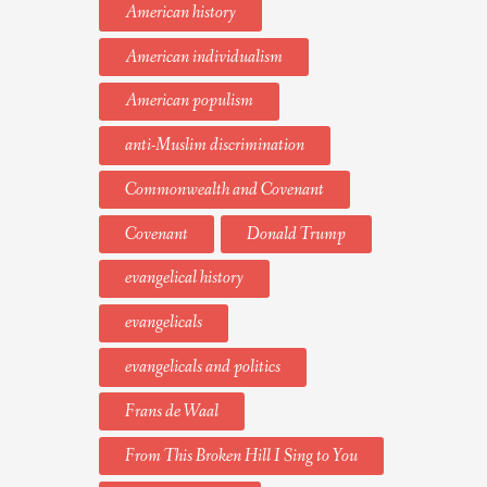
American history
American individualism
American populism
anti-Muslim discrimination
Commonwealth and Covenant
Covenant
Donald Trump
evangelical history
evangelicals
evangelicals and politics
Frans de Waal
From This Broken Hill I Sing to You