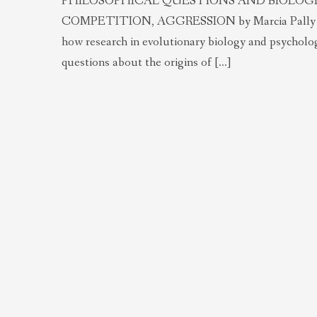
PHILOSOPHICAL QUESTIONS AND BIOLOGIC
COMPETITION, AGGRESSION by Marcia Pally Abstrac
how research in evolutionary biology and psycholog
questions about the origins of […]