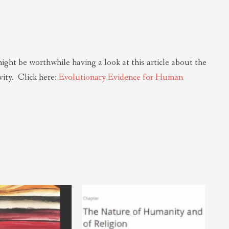
might be worthwhile having a look at this article about the
ity. Click here:
Evolutionary Evidence for Human