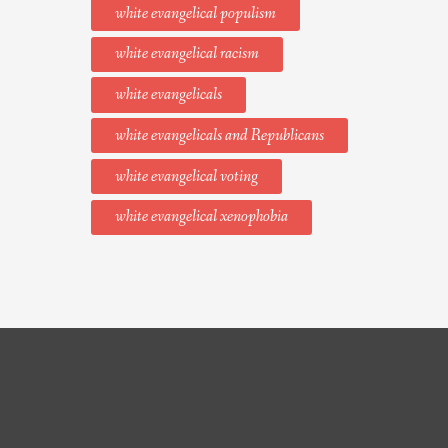
white evangelical populism
white evangelical racism
white evangelicals
white evangelicals and Republicans
white evangelical voting
white evangelical xenophobia