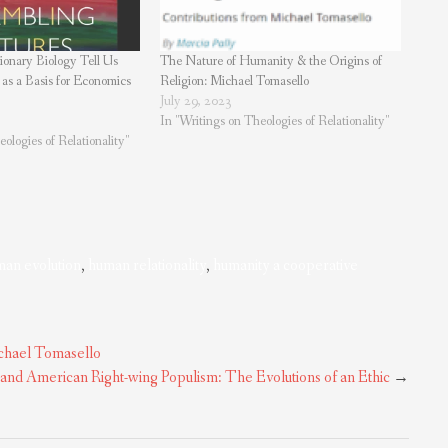
onary Biology Tell Us
The Nature of Humanity & the Origins of
 as a Basis for Economics
Religion: Michael Tomasello
July 29, 2023
In "Writings on Theologies of Relationality"
ologies of Relationality"
an evolution
,
human relationality
,
humanity a cooperative
ichael Tomasello
 and American Right-wing Populism: The Evolutions of an Ethic
→