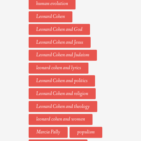
human evolution
Leonard Cohen
Leonard Cohen and God
Leonard Cohen and Jesus
Leonard Cohen and Judaism
leonard cohen and lyrics
Leonard Cohen and politics
Leonard Cohen and religion
Leonard Cohen and theology
leonard cohen and women
Marcia Pally
populism