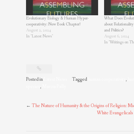
Evolutionary Biology & Human Hyper-
What Does Evoluti
cooperativity: New Book Chapter!
about Relationality
August 2, 2024
and Politics?
In "Latest News"
August 6, 2024
In "Writings on The
Posted in
Latest News
Tagged
human cooperativity
,
hum
species
,
Marcia Pally
Post
←
The Nature of Humanity & the Origins of Religion: M
navigation
White Evangelicals