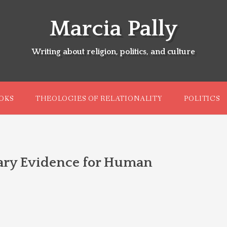
Marcia Pally
Writing about religion, politics, and culture
OKS
THEOLOGIES OF RELATIONALITY
POLITICS
ary Evidence for Human