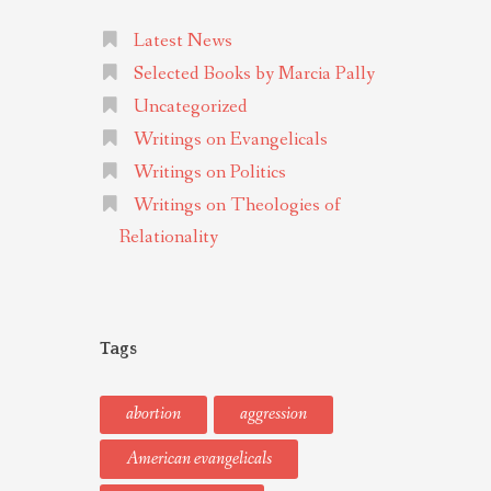
Latest News
Selected Books by Marcia Pally
Uncategorized
Writings on Evangelicals
Writings on Politics
Writings on Theologies of
Relationality
Tags
abortion
aggression
American evangelicals