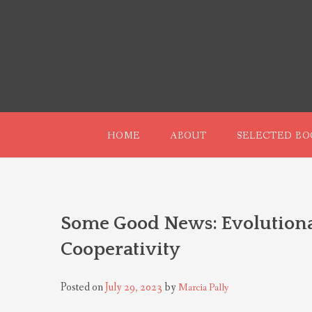
Skip
to
content
HOME
ABOUT
SELECTED BO
Some Good News: Evolution
Cooperativity
Posted on
July 29, 2023
by
Marcia Pally