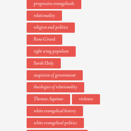
progressive evangelicals
relationality
religion and politics
Rene Girard
right wing populism
Sarah Hrdy
suspicion of government
theologies of relationality
Thomas Aquinas
violence
white evangelical history
white evangelical politics