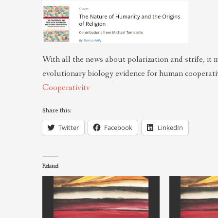
With all the news about polarization and strife, it 
evolutionary biology evidence for human cooperativ
Cooperativitv
Share this:
Twitter
Facebook
LinkedIn
Related