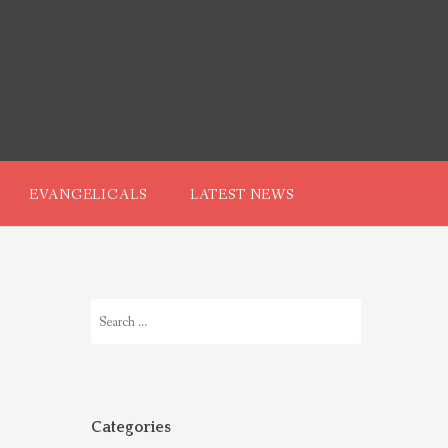
EVANGELICALS
LATEST NEWS
Search
for:
Categories