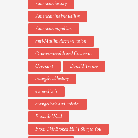
American history
American individualism
American populism
anti-Muslim discrimination
Commonwealth and Covenant
Covenant
Donald Trump
evangelical history
evangelicals
evangelicals and politics
Frans de Waal
From This Broken Hill I Sing to You