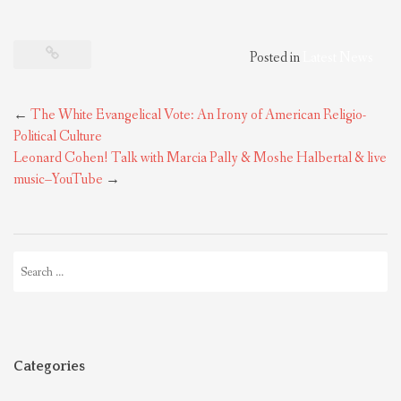
Posted in
Latest News
Post
←
The White Evangelical Vote: An Irony of American Religio-
navigation
Political Culture
Leonard Cohen! Talk with Marcia Pally & Moshe Halbertal & live
music–YouTube
→
Search
for:
Categories