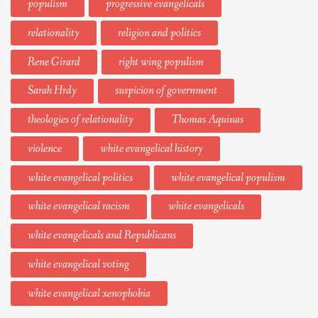
populism
progressive evangelicals
relationality
religion and politics
Rene Girard
right wing populism
Sarah Hrdy
suspicion of government
theologies of relationality
Thomas Aquinas
violence
white evangelical history
white evangelical politics
white evangelical populism
white evangelical racism
white evangelicals
white evangelicals and Republicans
white evangelical voting
white evangelical xenophobia