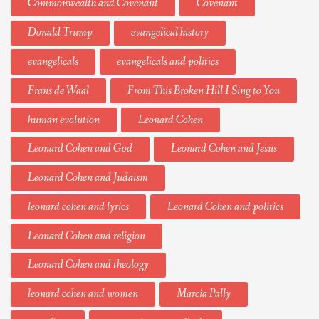
Commonwealth and Covenant
Covenant
Donald Trump
evangelical history
evangelicals
evangelicals and politics
Frans de Waal
From This Broken Hill I Sing to You
human evolution
Leonard Cohen
Leonard Cohen and God
Leonard Cohen and Jesus
Leonard Cohen and Judaism
leonard cohen and lyrics
Leonard Cohen and politics
Leonard Cohen and religion
Leonard Cohen and theology
leonard cohen and women
Marcia Pally