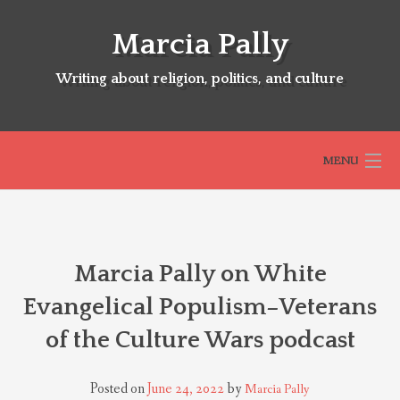
Skip
to
Marcia Pally
content
Writing about religion, politics, and culture
MENU
HOME
Marcia Pally on White
ABOUT
Evangelical Populism–Veterans
of the Culture Wars podcast
SELECTED BOOKS
Posted on
June 24, 2022
by
Marcia Pally