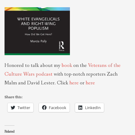
THEOLOGIES OF RELATIONALITY
POLITICS
EVANGELICALS
Honored to talk about my
book
on the
Veterans of the
LATEST NEWS
Culture Wars podcast
with top-notch reporters Zach
Malm and David Lester. Click
here
or
here
Share this:
Twitter
Facebook
LinkedIn
Related