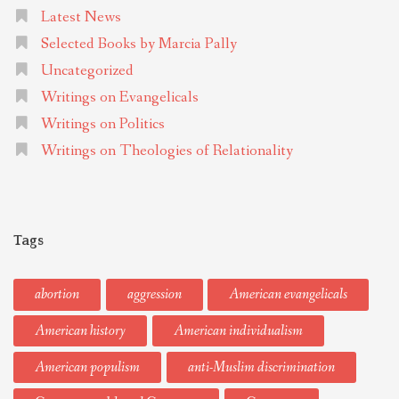
Latest News
Selected Books by Marcia Pally
Uncategorized
Writings on Evangelicals
Writings on Politics
Writings on Theologies of Relationality
Tags
abortion
aggression
American evangelicals
American history
American individualism
American populism
anti-Muslim discrimination