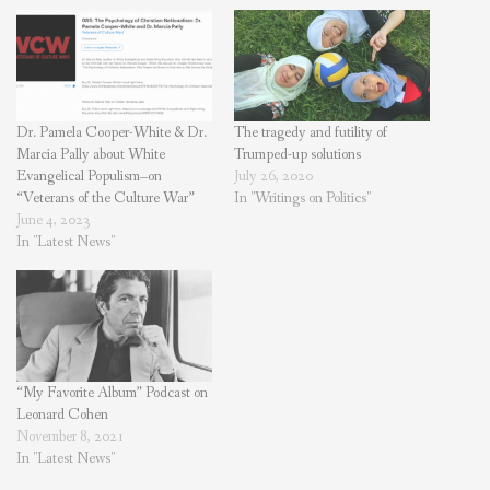
Dr. Pamela Cooper-White & Dr.
The tragedy and futility of
Marcia Pally about White
Trumped-up solutions
Evangelical Populism–on
July 26, 2020
“Veterans of the Culture War”
In "Writings on Politics"
June 4, 2023
In "Latest News"
“My Favorite Album” Podcast on
Leonard Cohen
November 8, 2021
In "Latest News"