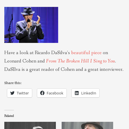
THEOLOGIES OF RELATIONALITY
POLITICS
EVANGELICALS
Have a look at Ricardo DaSilva’s
beautiful piece
on
Leonard Cohen and
From The Broken Hill I Sing to You
.
LATEST NEWS
DaSIlva is a great reader of Cohen and a great interviewer.
Share this:
Twitter
Facebook
LinkedIn
Related