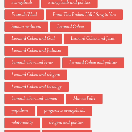
evangelicals
evangelicals and politics
Frans de Waal
From This Broken Hill I Sing to You
human evolution
Leonard Cohen
Leonard Cohen and God
Leonard Cohen and Jesus
Leonard Cohen and Judaism
leonard cohen and lyrics
Leonard Cohen and politics
Leonard Cohen and religion
Leonard Cohen and theology
leonard cohen and women
Marcia Pally
populism
progressive evangelicals
relationality
religion and politics