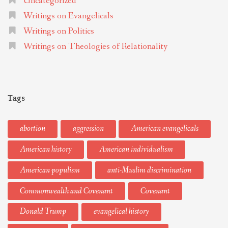
Uncategorized
Writings on Evangelicals
Writings on Politics
Writings on Theologies of Relationality
Tags
abortion
aggression
American evangelicals
American history
American individualism
American populism
anti-Muslim discrimination
Commonwealth and Covenant
Covenant
Donald Trump
evangelical history