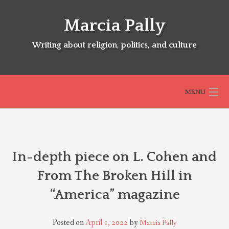
Skip
to
Marcia Pally
content
Writing about religion, politics, and culture
MENU
HOME
In-depth piece on L. Cohen and
ABOUT
From The Broken Hill in
“America” magazine
SELECTED BOOKS
Posted on
April 1, 2022
by
Marcia Pally