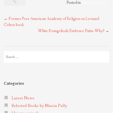
Posted in
Uncategorized
Post
←
Former Prez American Academy of Religion on Leonard
navigation
Cohen book
White Evangelicals Embrace Putin–Why?
→
Search
for:
Categories
Latest News
Selected Books by Marcia Pally