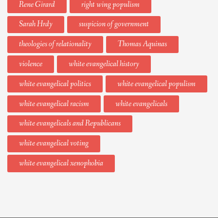
Rene Girard
right wing populism
Sarah Hrdy
suspicion of government
theologies of relationality
Thomas Aquinas
violence
white evangelical history
white evangelical politics
white evangelical populism
white evangelical racism
white evangelicals
white evangelicals and Republicans
white evangelical voting
white evangelical xenophobia