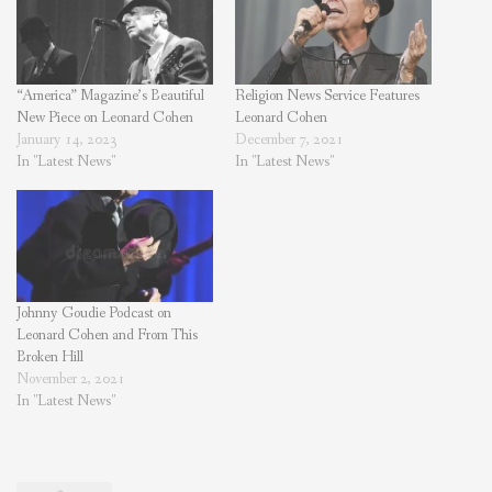
“America” Magazine’s Beautiful
Religion News Service Features
New Piece on Leonard Cohen
Leonard Cohen
January 14, 2023
December 7, 2021
In "Latest News"
In "Latest News"
Johnny Goudie Podcast on
Leonard Cohen and From This
Broken Hill
November 2, 2021
In "Latest News"