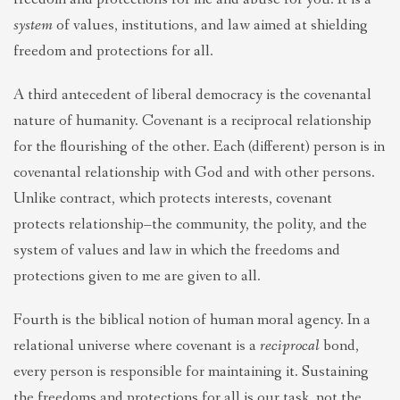
system
of values, institutions, and law aimed at shielding
freedom and protections for all.
A third antecedent of liberal democracy is the covenantal
nature of humanity. Covenant is a reciprocal relationship
for the flourishing of the other. Each (different) person is in
covenantal relationship with God and with other persons.
Unlike contract, which protects interests, covenant
protects relationship–the community, the polity, and the
system of values and law in which the freedoms and
protections given to me are given to all.
Fourth is the biblical notion of human moral agency. In a
relational universe where covenant is a
reciprocal
bond,
every person is responsible for maintaining it. Sustaining
the freedoms and protections for all is our task, not the