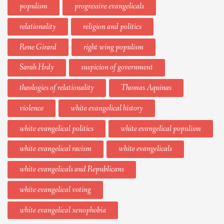
populism
progressive evangelicals
relationality
religion and politics
Rene Girard
right wing populism
Sarah Hrdy
suspicion of government
theologies of relationality
Thomas Aquinas
violence
white evangelical history
white evangelical politics
white evangelical populism
white evangelical racism
white evangelicals
white evangelicals and Republicans
white evangelical voting
white evangelical xenophobia