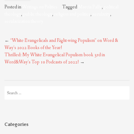
Posted in
Writings on Politics
Tagged
Marcia Pally
,
political
theology
,
public theology
,
religion and politics
,
secularity
,
secularization theory
Post
←
“White Evangelicals and Right-wing Populism” on Word &
navigation
Way’s 2022 Books of the Year!
Thrilled: My White Evangelical Populism book 3rd in
Word&Way’s Top 10 Podcasts of 2022!
→
Search
for:
Categories