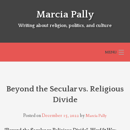
Skip
to
Marcia Pally
content
Writing about religion, politics, and culture
MENU
HOME
Beyond the Secular vs. Religious
ABOUT
Divide
SELECTED BOOKS
Posted on
December 15, 2022
by
Marcia Pally