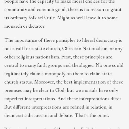
people have the capacity to make moral choices for the
community and common good, there is no reason to grant
us ordinary folk self-rule. Might as well leave it to some
monarch or dictator.
The importance of these principles to liberal democracy is
not a call for a state church, Christian Nationalism, or any
other religious nationalism. First, these principles are
central to many faith groups and theologies. No one could
legitimately claim a monopoly on them to claim state-
church status. Moreover, the best implementation of these
premises may be clear to God, but we mortals have only
imperfect interpretations. And these interpretations differ
.
But different interpretations are refined in relation, in
democratic discussion and debate. That’s the point.