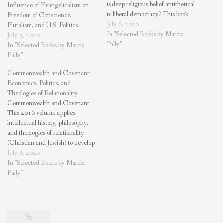
is deep religious belief antithetical
Influence of Evangelicalism on
to liberal democracy? This book
Freedom of Conscience,
explores America’s evangelical
July 6, 2020
Pluralism, and U.S. Politics.
communities who have left the
In "Selected Books by Marcia
July 5, 2020
Right for a worldview and
Pally"
In "Selected Books by Marcia
practices where religious life and
Pally"
liberal democracy are vibrant.
Commonwealth and Covenant:
Purchase on Amazon These
Economics, Politics, and
evangelical communities pursue…
Theologies of Relationality
Commonwealth and Covenant.
This 2016 volume applies
intellectual history, philosophy,
and theologies of relationality
(Christian and Jewish) to develop
a framework for economic and
July 8, 2020
political policy. A “magisterial
In "Selected Books by Marcia
study of relationality in Western
Pally"
theology and culture”—William
Storrar, Center for Theological
Inquiry. Purchase on Amazon
What framework should we use
to…