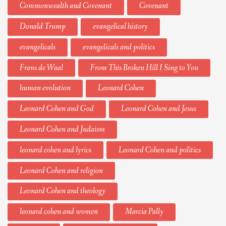
Commonwealth and Covenant
Covenant
Donald Trump
evangelical history
evangelicals
evangelicals and politics
Frans de Waal
From This Broken Hill I Sing to You
human evolution
Leonard Cohen
Leonard Cohen and God
Leonard Cohen and Jesus
Leonard Cohen and Judaism
leonard cohen and lyrics
Leonard Cohen and politics
Leonard Cohen and religion
Leonard Cohen and theology
leonard cohen and women
Marcia Pally