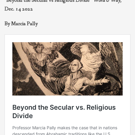
“Beyond the Secular vs Religious Divide”
Word & Way,
THEOLOGIES OF RELATIONALITY
Dec. 14 2022
By Marcia Pally
POLITICS
EVANGELICALS
LATEST NEWS