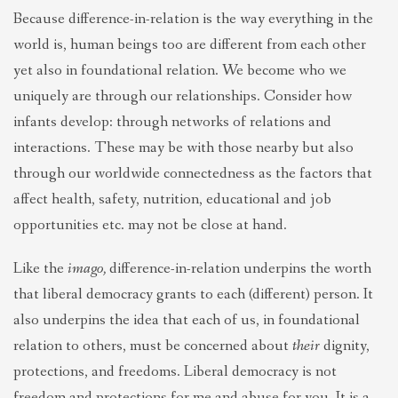
Because difference-in-relation is the way everything in the
world is, human beings too are different from each other
yet also in foundational relation. We become who we
uniquely are through our relationships. Consider how
infants develop: through networks of relations and
interactions. These may be with those nearby but also
through our worldwide connectedness as the factors that
affect health, safety, nutrition, educational and job
opportunities etc. may not be close at hand.
Like the
imago,
difference-in-relation underpins the worth
that liberal democracy grants to each (different) person. It
also underpins the idea that each of us, in foundational
relation to others, must be concerned about
their
dignity,
protections, and freedoms. Liberal democracy is not
freedom and protections for me and abuse for you. It is a