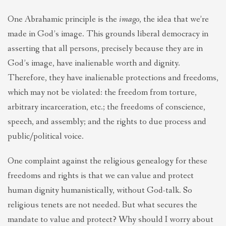
One Abrahamic principle is the
imago
, the idea that we’re
made in God’s image. This grounds liberal democracy in
asserting that all persons, precisely because they are in
God’s image, have inalienable worth and dignity.
Therefore, they have inalienable protections and freedoms,
which may not be violated: the freedom from torture,
arbitrary incarceration, etc.; the freedoms of conscience,
speech, and assembly; and the rights to due process and
public/political voice.
One complaint against the religious genealogy for these
freedoms and rights is that we can value and protect
human dignity humanistically, without God-talk. So
religious tenets are not needed. But what secures the
mandate to value and protect? Why should I worry about