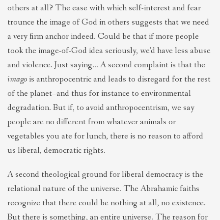
others at all? The ease with which self-interest and fear
trounce the image of God in others suggests that we need
a very firm anchor indeed. Could be that if more people
took the image-of-God idea seriously, we’d have less abuse
and violence. Just saying… A second complaint is that the
imago
is anthropocentric and leads to disregard for the rest
of the planet–and thus for instance to environmental
degradation. But if, to avoid anthropocentrism, we say
people are no different from whatever animals or
vegetables you ate for lunch, there is no reason to afford
us liberal, democratic rights.
A second theological ground for liberal democracy is the
relational nature of the universe. The Abrahamic faiths
recognize that there could be nothing at all, no existence.
But there is something, an entire universe. The reason for