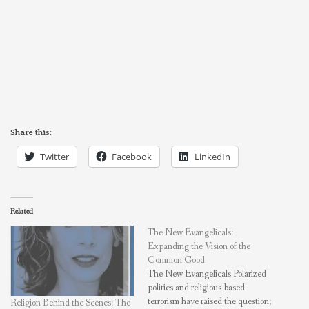
Share this:
Twitter
Facebook
LinkedIn
Related
The New Evangelicals:
Expanding the Vision of the
Common Good
The New Evangelicals Polarized
politics and religious-based
terrorism have raised the question;
Religion Behind the Scenes: The