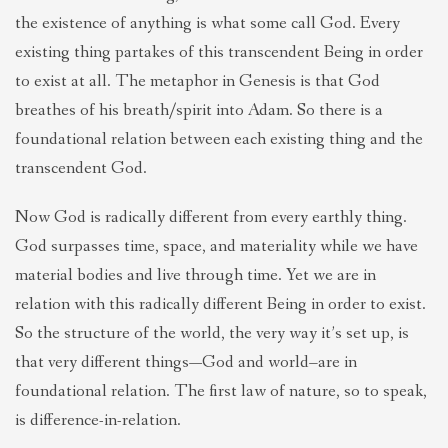
the existence of anything is what some call God. Every
existing thing partakes of this transcendent Being in order
to exist at all. The metaphor in Genesis is that God
breathes of his breath/spirit into Adam. So there is a
foundational relation between each existing thing and the
transcendent God.
Now God is radically different from every earthly thing.
God surpasses time, space, and materiality while we have
material bodies and live through time. Yet we are in
relation with this radically different Being in order to exist.
So the structure of the world, the very way it’s set up, is
that very different things—God and world–are in
foundational relation. The first law of nature, so to speak,
is difference-in-relation.