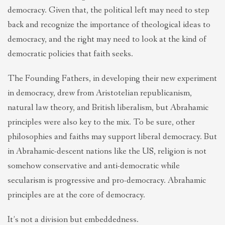
democracy. Given that, the political left may need to step
back and recognize the importance of theological ideas to
democracy, and the right may need to look at the kind of
democratic policies that faith seeks.
The Founding Fathers, in developing their new experiment
in democracy, drew from Aristotelian republicanism,
natural law theory, and British liberalism, but Abrahamic
principles were also key to the mix. To be sure, other
philosophies and faiths may support liberal democracy. But
in Abrahamic-descent nations like the US, religion is not
somehow conservative and anti-democratic while
secularism is progressive and pro-democracy. Abrahamic
principles are at the core of democracy.
It’s not a division but embeddedness.