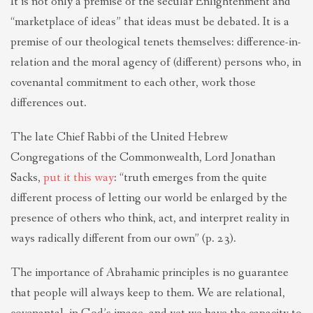
It is not only a premise of the secular Enlightenment and
“marketplace of ideas” that ideas must be debated. It is a
premise of our theological tenets themselves: difference-in-
relation and the moral agency of (different) persons who, in
covenantal commitment to each other, work those
differences out.
The late Chief Rabbi of the United Hebrew
Congregations of the Commonwealth, Lord Jonathan
Sacks,
put it this way
: “truth emerges from the quite
different process of letting our world be enlarged by the
presence of others who think, act, and interpret reality in
ways radically different from our own” (p. 23).
The importance of Abrahamic principles is no guarantee
that people will always keep to them. We are relational,