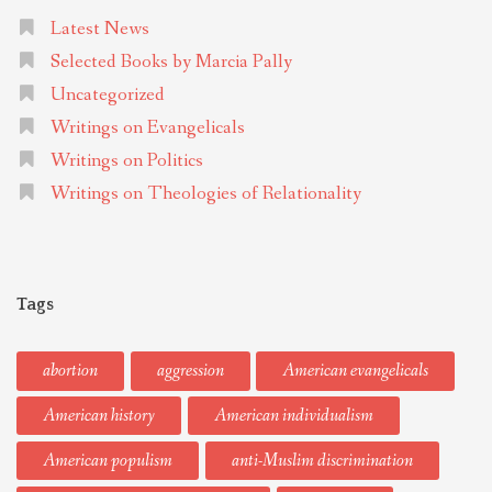
Latest News
Selected Books by Marcia Pally
Uncategorized
Writings on Evangelicals
Writings on Politics
Writings on Theologies of Relationality
Tags
abortion
aggression
American evangelicals
American history
American individualism
American populism
anti-Muslim discrimination