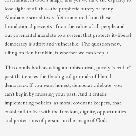
covenantal, in God’s image, and yet we have the capacity to
lose sight of all this—the prophetic outcry of many
Abrahamic scared texts. Yet unmoored from these
foundational precepts—from the value of all people and
our covenantal mandate to a system that protects it–liberal
democracy is adrift and vulnerable. The question now,
riffing on Ben Franklin, is whether we can keep it.
This entails both avoiding an unhistorical, purely “secular”
past that erases the theological grounds of liberal
democracy. If you want honest, democratic debate, you
can’t begin by finessing your past. And it entails
implementing policies, as moral covenant keepers, that
enable all to live with the freedom, dignity, opportunities,
and protections of persons in the image of God.