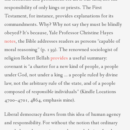
responsibility of only kings or priests. The First
Testament, for instance, provides explanations for its
commandments. Why? Why not say they must be blindly
obeyed? It’s because, Yale Professor Christine Hayes
notes
, the Bible addresses readers as persons “capable of
moral reasoning” (p. 139). The renowned sociologist of
religion Robert Bellah
provides
a useful summary:
covenant is “a charter for a new kind of people, a people
under God, not under a king … a people ruled by divine
law, not the arbitrary rule of the state, and of a people
composed of
responsible
individuals” (Kindle Locations
4700–4701, 4864, emphasis mine).
Liberal democracy draws from this idea of human agency
and responsibility. For without the notion that ordinary