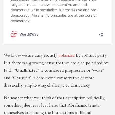
We know we are dangerously
polarized
by political party.
But there is a growing sense that we are also polarized by
faith. “Unaffiliated” is considered progressive or “woke”
and “Christian” is considered conservative or more
drastically, a right-wing challenge to democracy.
No matter what you think of that description politically,
something deeper is lost here: that Abrahamic tenets
themselves are among the foundations of liberal