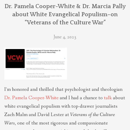
THEOLOGIES OF RELATIONALITY
Dr. Pamela Cooper-White & Dr. Marcia Pally
about White Evangelical Populism–on
“Veterans of the Culture War”
POLITICS
June 4, 2023
EVANGELICALS
LATEST NEWS
I’m honored and thrilled that psychologist and theologian
Dr. Pamela Cooper-White
and I had a chance to
talk
about
white evangelical populism with top-drawer journalists
Zach Malm and David Lester at
Veterans of the Culture
Wars
, one of the most rigorous and compassionate