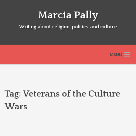
Skip
to
Marcia Pally
content
Writing about religion, politics, and culture
MENU
HOME
Tag:
Veterans of the Culture
ABOUT
Wars
SELECTED BOOKS