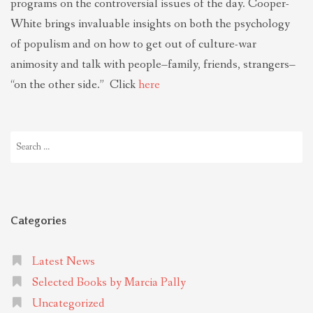
programs on the controversial issues of the day. Cooper-
White brings invaluable insights on both the psychology
of populism and on how to get out of culture-war
animosity and talk with people–family, friends, strangers–
“on the other side.” Click
here
Search
for:
Categories
Latest News
Selected Books by Marcia Pally
Uncategorized