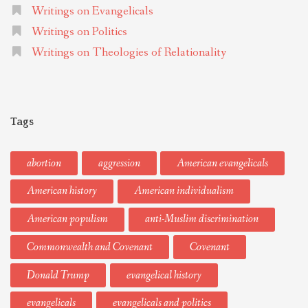
Writings on Evangelicals
Writings on Politics
Writings on Theologies of Relationality
Tags
abortion
aggression
American evangelicals
American history
American individualism
American populism
anti-Muslim discrimination
Commonwealth and Covenant
Covenant
Donald Trump
evangelical history
evangelicals
evangelicals and politics