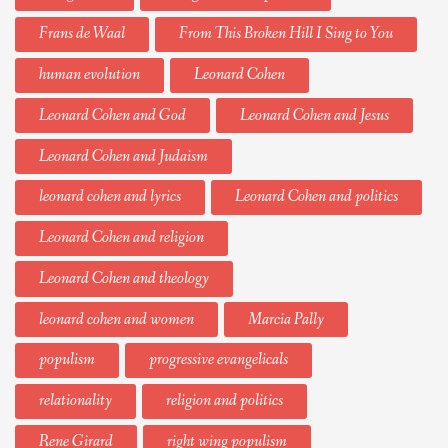
Frans de Waal
From This Broken Hill I Sing to You
human evolution
Leonard Cohen
Leonard Cohen and God
Leonard Cohen and Jesus
Leonard Cohen and Judaism
leonard cohen and lyrics
Leonard Cohen and politics
Leonard Cohen and religion
Leonard Cohen and theology
leonard cohen and women
Marcia Pally
populism
progressive evangelicals
relationality
religion and politics
Rene Girard
right wing populism