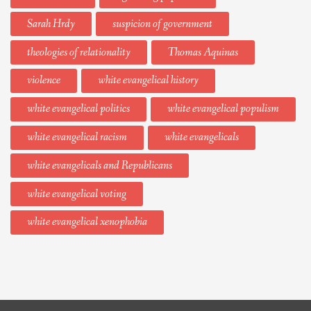
Sarah Hrdy
suspicion of government
theologies of relationality
Thomas Aquinas
violence
white evangelical history
white evangelical politics
white evangelical populism
white evangelical racism
white evangelicals
white evangelicals and Republicans
white evangelical voting
white evangelical xenophobia