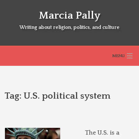
Skip
to
Marcia Pally
content
Writing about religion, politics, and culture
MENU
HOME
Tag:
U.S. political system
ABOUT
SELECTED BOOKS
The U.S. is a