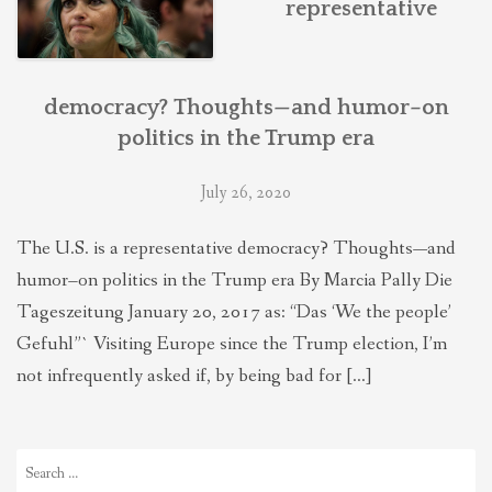
representative
THEOLOGIES OF RELATIONALITY
POLITICS
democracy? Thoughts—and humor–on
politics in the Trump era
EVANGELICALS
July 26, 2020
The U.S. is a representative democracy? Thoughts—and
LATEST NEWS
humor–on politics in the Trump era By Marcia Pally Die
Tageszeitung January 20, 2017 as: “Das ‘We the people’
Gefuhl”` Visiting Europe since the Trump election, I’m
not infrequently asked if, by being bad for […]
Search
for: