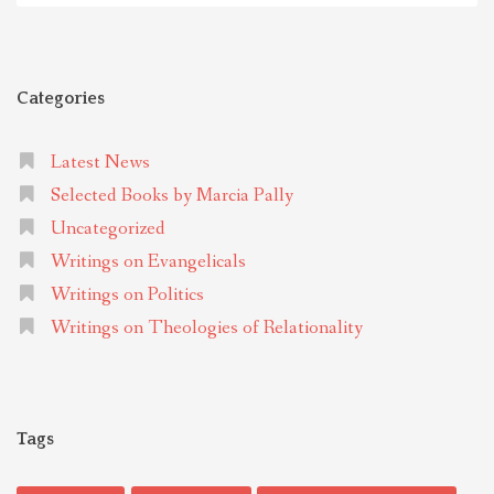
Categories
Latest News
Selected Books by Marcia Pally
Uncategorized
Writings on Evangelicals
Writings on Politics
Writings on Theologies of Relationality
Tags