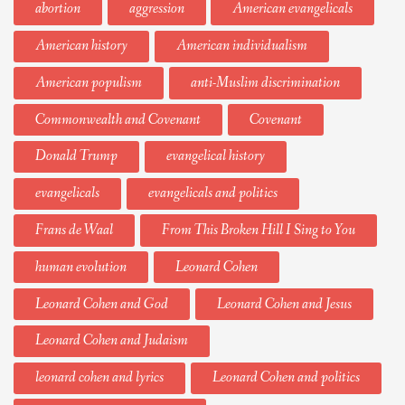
abortion
aggression
American evangelicals
American history
American individualism
American populism
anti-Muslim discrimination
Commonwealth and Covenant
Covenant
Donald Trump
evangelical history
evangelicals
evangelicals and politics
Frans de Waal
From This Broken Hill I Sing to You
human evolution
Leonard Cohen
Leonard Cohen and God
Leonard Cohen and Jesus
Leonard Cohen and Judaism
leonard cohen and lyrics
Leonard Cohen and politics