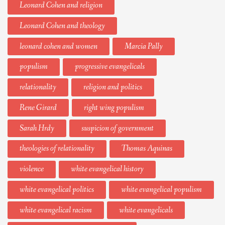
Leonard Cohen and religion
Leonard Cohen and theology
leonard cohen and women
Marcia Pally
populism
progressive evangelicals
relationality
religion and politics
Rene Girard
right wing populism
Sarah Hrdy
suspicion of government
theologies of relationality
Thomas Aquinas
violence
white evangelical history
white evangelical politics
white evangelical populism
white evangelical racism
white evangelicals