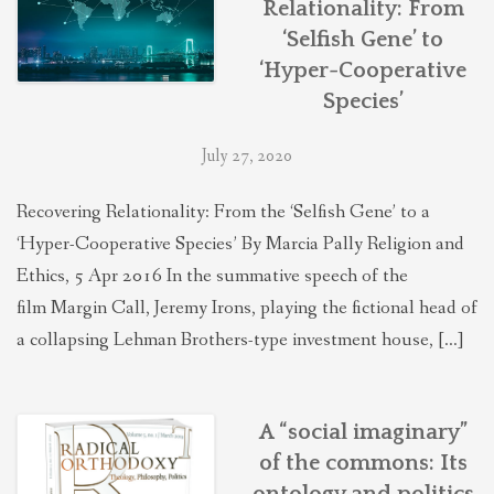
Relationality: From
THEOLOGIES OF RELATIONALITY
‘Selfish Gene’ to
‘Hyper-Cooperative
POLITICS
Species’
July 27, 2020
EVANGELICALS
Recovering Relationality: From the ‘Selfish Gene’ to a
‘Hyper-Cooperative Species’ By Marcia Pally Religion and
LATEST NEWS
Ethics, 5 Apr 2016 In the summative speech of the
film Margin Call, Jeremy Irons, playing the fictional head of
a collapsing Lehman Brothers-type investment house, […]
A “social imaginary”
of the commons: Its
ontology and politics