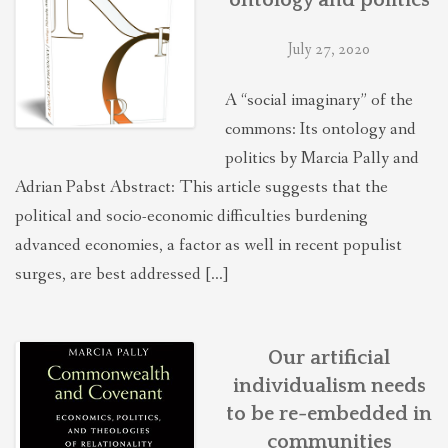
July 27, 2020
A “social imaginary” of the
commons: Its ontology and
politics by Marcia Pally and
Adrian Pabst Abstract: This article suggests that the
political and socio-economic difficulties burdening
advanced economies, a factor as well in recent populist
surges, are best addressed […]
Our artificial
individualism needs
to be re-embedded in
communities