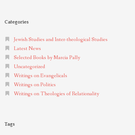
Categories
Jewish Studies and Inter-theological Studies
Latest News
Selected Books by Marcia Pally
Uncategorized
Writings on Evangelicals
Writings on Politics
Writings on Theologies of Relationality
Tags