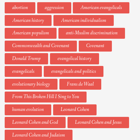
abortion
aggression
American evangelicals
American history
American individualism
American populism
anti-Muslim discrimination
Commonwealth and Covenant
Covenant
Donald Trump
evangelical history
evangelicals
evangelicals and politics
evolutionary biology
Frans de Waal
From This Broken Hill I Sing to You
human evolution
Leonard Cohen
Leonard Cohen and God
Leonard Cohen and Jesus
Leonard Cohen and Judaism