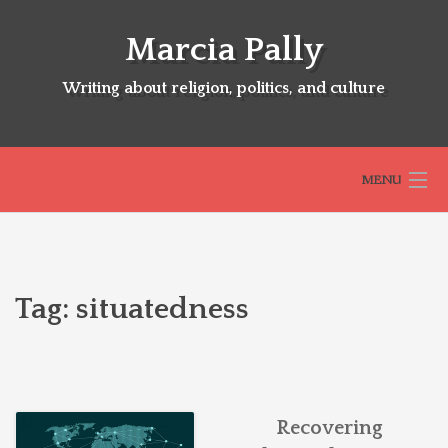
Skip
to
Marcia Pally
content
Writing about religion, politics, and culture
MENU
HOME
Tag:
situatedness
ABOUT
SELECTED BOOKS
Recovering