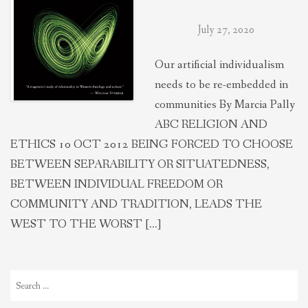
July 27, 2020
Our artificial individualism
needs to be re-embedded in
communities By Marcia Pally
ABC RELIGION AND
ETHICS 10 OCT 2012 BEING FORCED TO CHOOSE
BETWEEN SEPARABILITY OR SITUATEDNESS,
BETWEEN INDIVIDUAL FREEDOM OR
COMMUNITY AND TRADITION, LEADS THE
WEST TO THE WORST […]
Search
for: