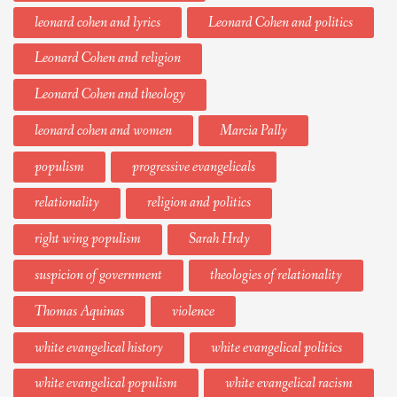
leonard cohen and lyrics
Leonard Cohen and politics
Leonard Cohen and religion
Leonard Cohen and theology
leonard cohen and women
Marcia Pally
populism
progressive evangelicals
relationality
religion and politics
right wing populism
Sarah Hrdy
suspicion of government
theologies of relationality
Thomas Aquinas
violence
white evangelical history
white evangelical politics
white evangelical populism
white evangelical racism