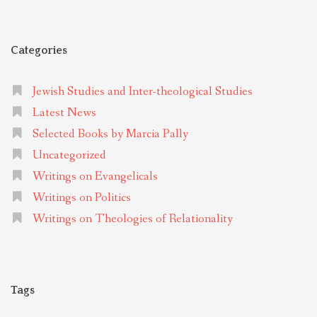
Categories
Jewish Studies and Inter-theological Studies
Latest News
Selected Books by Marcia Pally
Uncategorized
Writings on Evangelicals
Writings on Politics
Writings on Theologies of Relationality
Tags