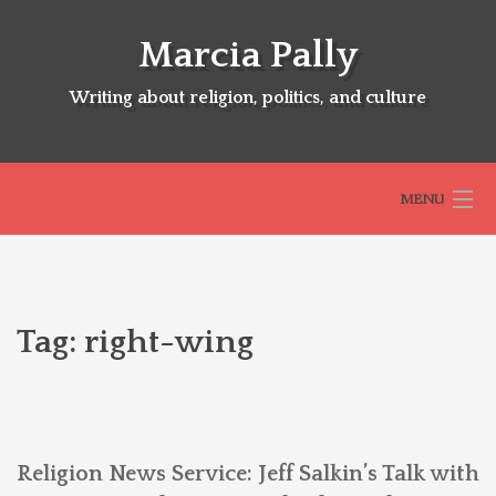
Skip
to
Marcia Pally
content
Writing about religion, politics, and culture
MENU
HOME
Tag:
right-wing
ABOUT
SELECTED BOOKS
Religion News Service: Jeff Salkin’s Talk with