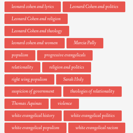
leonard cohen and lyrics
Leonard Cohen and politics
Leonard Cohen and religion
Leonard Cohen and theology
leonard cohen and women
Marcia Pally
populism
progressive evangelicals
relationality
religion and politics
right wing populism
Sarah Hrdy
suspicion of government
theologies of relationality
Thomas Aquinas
violence
white evangelical history
white evangelical politics
white evangelical populism
white evangelical racism