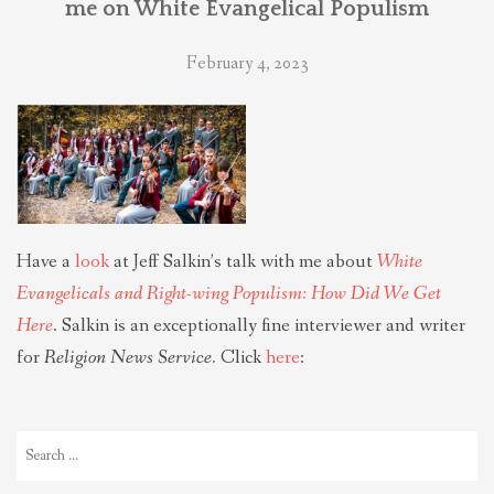
me on White Evangelical Populism
THEOLOGIES OF RELATIONALITY
February 4, 2023
POLITICS
EVANGELICALS
LATEST NEWS
Have a
look
at Jeff Salkin’s talk with me about
White
Evangelicals and Right-wing Populism: How Did We Get
Here
. Salkin is an exceptionally fine interviewer and writer
for
Religion News Service.
Click
here
:
Search
for: