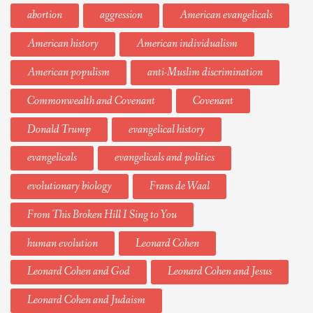
abortion
aggression
American evangelicals
American history
American individualism
American populism
anti-Muslim discrimination
Commonwealth and Covenant
Covenant
Donald Trump
evangelical history
evangelicals
evangelicals and politics
evolutionary biology
Frans de Waal
From This Broken Hill I Sing to You
human evolution
Leonard Cohen
Leonard Cohen and God
Leonard Cohen and Jesus
Leonard Cohen and Judaism