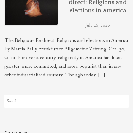
direct: Religions and
THEOLOGIES OF RELATIONALITY
elections in America
July 26, 2020
POLITICS
The Religious Re-direct: Religions and elections in America
EVANGELICALS
By Marcia Pally Frankfurter Allgemeine Zeitung, Oct. 30,
2010 For over a century, religiosity in America has been
greater, more committed, and more populist than in any
LATEST NEWS
other industrialized country. Though today, […]
Search
for:
Categories