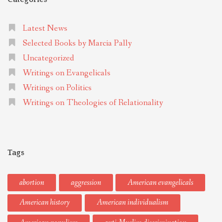
Latest News
Selected Books by Marcia Pally
Uncategorized
Writings on Evangelicals
Writings on Politics
Writings on Theologies of Relationality
Tags
abortion
aggression
American evangelicals
American history
American individualism