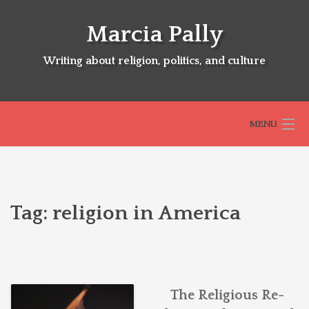
Skip
to
Marcia Pally
content
Writing about religion, politics, and culture
MENU
HOME
Tag:
religion in America
ABOUT
SELECTED BOOKS
The Religious Re-