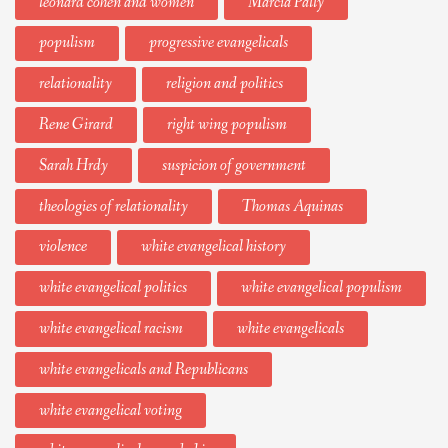
leonard cohen and women
Marcia Pally
populism
progressive evangelicals
relationality
religion and politics
Rene Girard
right wing populism
Sarah Hrdy
suspicion of government
theologies of relationality
Thomas Aquinas
violence
white evangelical history
white evangelical politics
white evangelical populism
white evangelical racism
white evangelicals
white evangelicals and Republicans
white evangelical voting