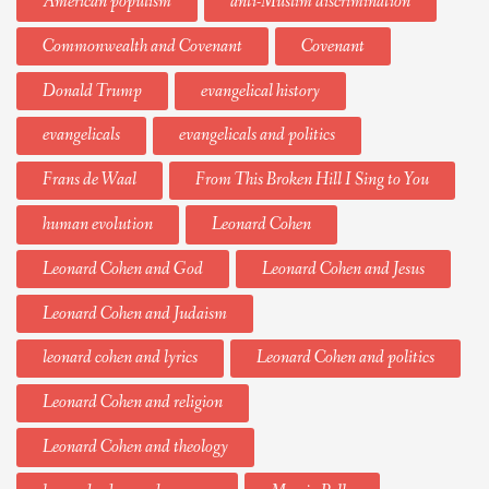
American populism
anti-Muslim discrimination
Commonwealth and Covenant
Covenant
Donald Trump
evangelical history
evangelicals
evangelicals and politics
Frans de Waal
From This Broken Hill I Sing to You
human evolution
Leonard Cohen
Leonard Cohen and God
Leonard Cohen and Jesus
Leonard Cohen and Judaism
leonard cohen and lyrics
Leonard Cohen and politics
Leonard Cohen and religion
Leonard Cohen and theology