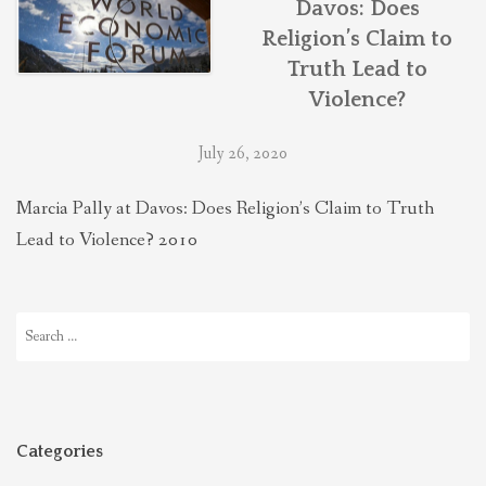
Davos: Does
THEOLOGIES OF RELATIONALITY
Religion’s Claim to
Truth Lead to
POLITICS
Violence?
July 26, 2020
EVANGELICALS
Marcia Pally at Davos: Does Religion’s Claim to Truth
Lead to Violence? 2010
LATEST NEWS
Search
for:
Categories