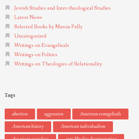
Jewish Studies and Inter-theological Studies
Latest News
Selected Books by Marcia Pally
Uncategorized
Writings on Evangelicals
Writings on Politics
Writings on Theologies of Relationality
Tags
abortion
aggression
American evangelicals
American history
American individualism