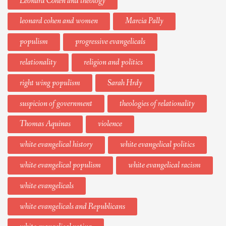
Leonard Cohen and theology
leonard cohen and women
Marcia Pally
populism
progressive evangelicals
relationality
religion and politics
right wing populism
Sarah Hrdy
suspicion of government
theologies of relationality
Thomas Aquinas
violence
white evangelical history
white evangelical politics
white evangelical populism
white evangelical racism
white evangelicals
white evangelicals and Republicans