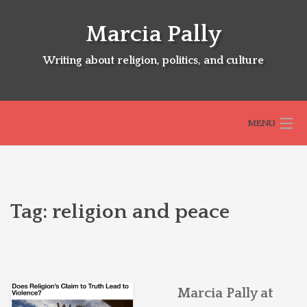
Skip
to
Marcia Pally
content
Writing about religion, politics, and culture
MENU
HOME
Tag:
religion and peace
ABOUT
SELECTED BOOKS
Marcia Pally at