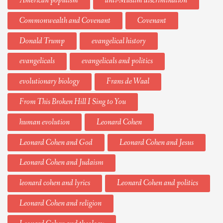
American populism
anti-Muslim discrimination
Commonwealth and Covenant
Covenant
Donald Trump
evangelical history
evangelicals
evangelicals and politics
evolutionary biology
Frans de Waal
From This Broken Hill I Sing to You
human evolution
Leonard Cohen
Leonard Cohen and God
Leonard Cohen and Jesus
Leonard Cohen and Judaism
leonard cohen and lyrics
Leonard Cohen and politics
Leonard Cohen and religion