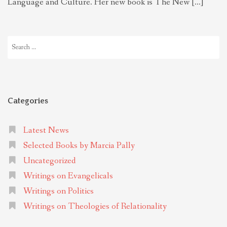
Language and Culture. Her new book is The New […]
Search
for:
Categories
Latest News
Selected Books by Marcia Pally
Uncategorized
Writings on Evangelicals
Writings on Politics
Writings on Theologies of Relationality