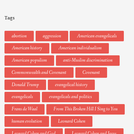
Tags
abortion
aggression
American evangelicals
American history
American individualism
American populism
anti-Muslim discrimination
Commonwealth and Covenant
Covenant
Donald Trump
evangelical history
evangelicals
evangelicals and politics
Frans de Waal
From This Broken Hill I Sing to You
human evolution
Leonard Cohen
Leonard Cohen and God
Leonard Cohen and Jesus