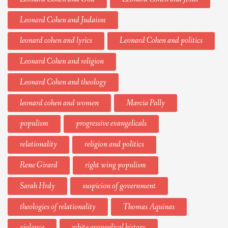
Leonard Cohen and Judaism
leonard cohen and lyrics
Leonard Cohen and politics
Leonard Cohen and religion
Leonard Cohen and theology
leonard cohen and women
Marcia Pally
populism
progressive evangelicals
relationality
religion and politics
Rene Girard
right wing populism
Sarah Hrdy
suspicion of government
theologies of relationality
Thomas Aquinas
violence
white evangelical history