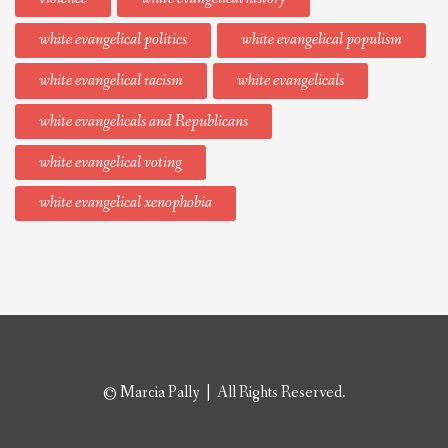
white evangelical politics
white evangelical populism
white evangelical racism
white evangelicals
white evangelicals and Republicans
white evangelical voting
white evangelical xenophobia
© Marcia Pally | All Rights Reserved.