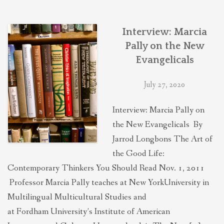
THEOLOGIES OF RELATIONALITY
Interview: Marcia
POLITICS
Pally on the New
Evangelicals
EVANGELICALS
July 27, 2020
Interview: Marcia Pally on
LATEST NEWS
the New Evangelicals By
Jarrod Longbons The Art of
the Good Life:
Contemporary Thinkers You Should Read Nov. 1, 2011
Professor Marcia Pally teaches at New YorkUniversity in
Multilingual Multicultural Studies and
at Fordham University’s Institute of American