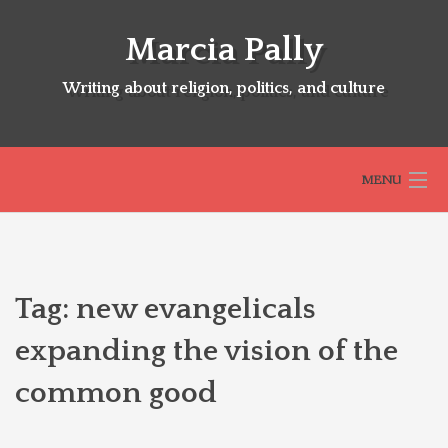
Skip
to
Marcia Pally
content
Writing about religion, politics, and culture
MENU
HOME
Tag:
new evangelicals
ABOUT
expanding the vision of the
common good
SELECTED BOOKS