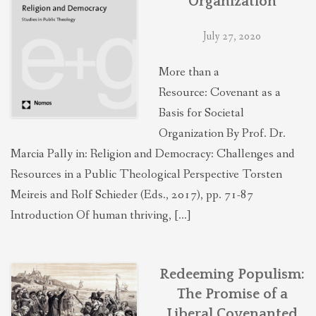
Organization
July 27, 2020
More than a
Resource: Covenant as a
Basis for Societal
Organization By Prof. Dr.
Marcia Pally in: Religion and Democracy: Challenges and
Resources in a Public Theological Perspective Torsten
Meireis and Rolf Schieder (Eds., 2017), pp. 71-87
Introduction Of human thriving, […]
Redeeming Populism:
The Promise of a
Liberal Covenanted