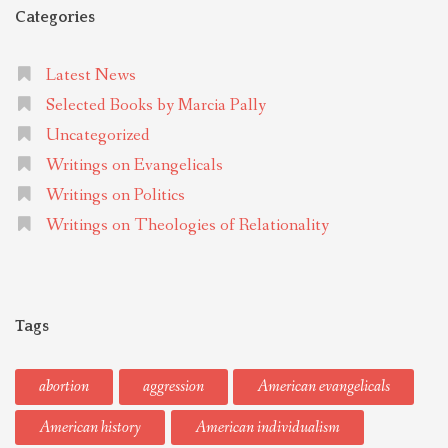
Categories
Latest News
Selected Books by Marcia Pally
Uncategorized
Writings on Evangelicals
Writings on Politics
Writings on Theologies of Relationality
Tags
abortion
aggression
American evangelicals
American history
American individualism