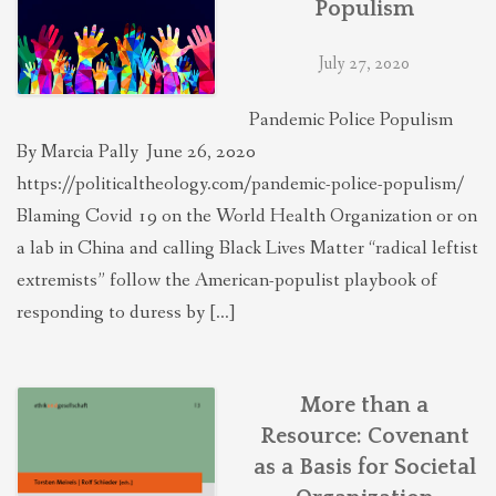
Populism
THEOLOGIES OF RELATIONALITY
July 27, 2020
POLITICS
Pandemic Police Populism
By Marcia Pally June 26, 2020
EVANGELICALS
https://politicaltheology.com/pandemic-police-populism/
Blaming Covid 19 on the World Health Organization or on
a lab in China and calling Black Lives Matter “radical leftist
LATEST NEWS
extremists” follow the American-populist playbook of
responding to duress by […]
More than a
Resource: Covenant
as a Basis for Societal