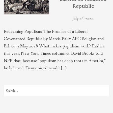
Republic
July 26, 2020
Redeeming Populism: The Promise of a Liberal
Covenanted Republic By Marcia Pally ABC Religion and
Ethics 3 May 2018 What makes populism work? Earlier
this year, New York Times columnist David Brooks told
NPR that, because “populism has deep roots in America,”
he believed “Bannonism” would […]
Search
for: