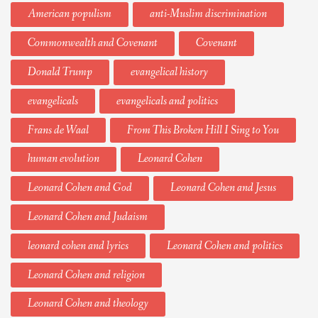
American populism
anti-Muslim discrimination
Commonwealth and Covenant
Covenant
Donald Trump
evangelical history
evangelicals
evangelicals and politics
Frans de Waal
From This Broken Hill I Sing to You
human evolution
Leonard Cohen
Leonard Cohen and God
Leonard Cohen and Jesus
Leonard Cohen and Judaism
leonard cohen and lyrics
Leonard Cohen and politics
Leonard Cohen and religion
Leonard Cohen and theology