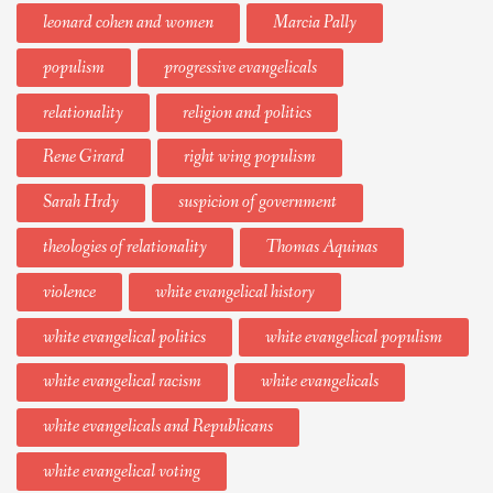
leonard cohen and women
Marcia Pally
populism
progressive evangelicals
relationality
religion and politics
Rene Girard
right wing populism
Sarah Hrdy
suspicion of government
theologies of relationality
Thomas Aquinas
violence
white evangelical history
white evangelical politics
white evangelical populism
white evangelical racism
white evangelicals
white evangelicals and Republicans
white evangelical voting