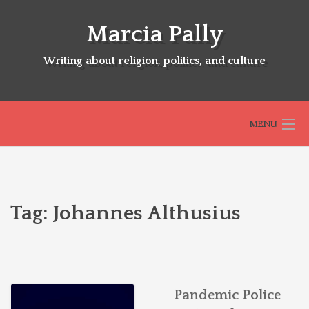
Skip
to
Marcia Pally
content
Writing about religion, politics, and culture
MENU
HOME
Tag:
Johannes Althusius
ABOUT
SELECTED BOOKS
Pandemic Police