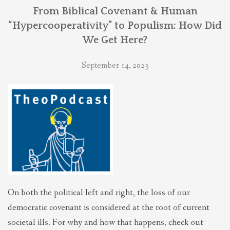
THEOLOGIES OF RELATIONALITY
From Biblical Covenant & Human
“Hypercooperativity” to Populism: How Did
We Get Here?
POLITICS
September 14, 2023
EVANGELICALS
LATEST NEWS
On both the political left and right, the loss of our
democratic covenant is considered at the root of current
societal ills. For why and how that happens, check out