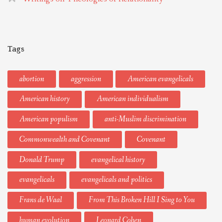
Tags
abortion
aggression
American evangelicals
American history
American individualism
American populism
anti-Muslim discrimination
Commonwealth and Covenant
Covenant
Donald Trump
evangelical history
evangelicals
evangelicals and politics
Frans de Waal
From This Broken Hill I Sing to You
human evolution
Leonard Cohen