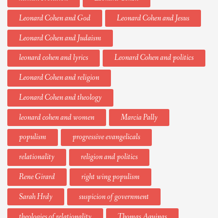
Leonard Cohen and God
Leonard Cohen and Jesus
Leonard Cohen and Judaism
leonard cohen and lyrics
Leonard Cohen and politics
Leonard Cohen and religion
Leonard Cohen and theology
leonard cohen and women
Marcia Pally
populism
progressive evangelicals
relationality
religion and politics
Rene Girard
right wing populism
Sarah Hrdy
suspicion of government
theologies of relationality
Thomas Aquinas