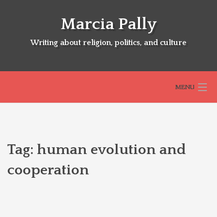
Skip
to
Marcia Pally
content
Writing about religion, politics, and culture
MENU
HOME
Tag:
human evolution and
ABOUT
cooperation
SELECTED BOOKS