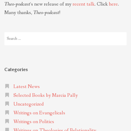
Theo-podcast
‘s new release of my
recent talk
. Click
here
.
Many thanks,
Theo-podcast
!
Search
for:
Categories
Latest News
Selected Books by Marcia Pally
Uncategorized
Writings on Evangelicals
Writings on Politics
Writings on Theologies of Relationality