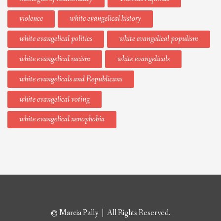
violence
white evangelical history
white evangelical politics
white evangelical populism
white evangelical racism
white evangelicals
white evangelicals and Republicans
white evangelical voting
white evangelical xenophobia
© Marcia Pally | All Rights Reserved.