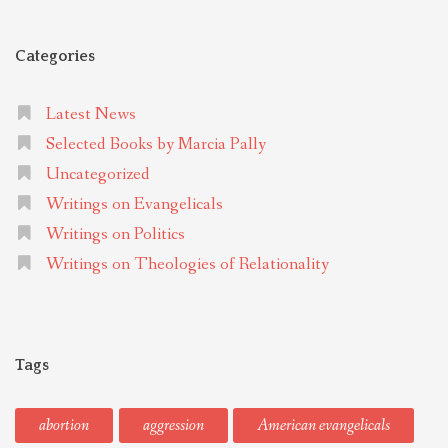
Categories
Latest News
Selected Books by Marcia Pally
Uncategorized
Writings on Evangelicals
Writings on Politics
Writings on Theologies of Relationality
Tags
abortion
aggression
American evangelicals