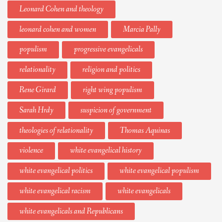
Leonard Cohen and theology
leonard cohen and women
Marcia Pally
populism
progressive evangelicals
relationality
religion and politics
Rene Girard
right wing populism
Sarah Hrdy
suspicion of government
theologies of relationality
Thomas Aquinas
violence
white evangelical history
white evangelical politics
white evangelical populism
white evangelical racism
white evangelicals
white evangelicals and Republicans