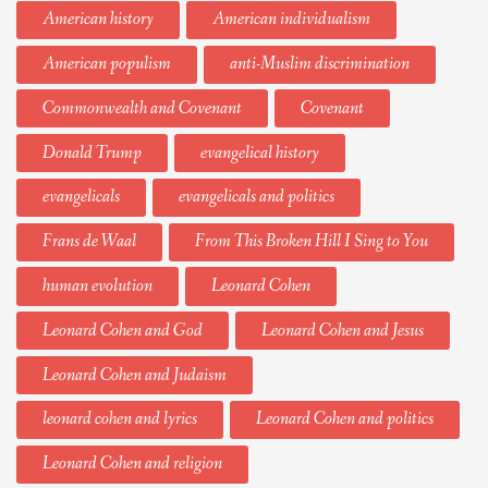
American history
American individualism
American populism
anti-Muslim discrimination
Commonwealth and Covenant
Covenant
Donald Trump
evangelical history
evangelicals
evangelicals and politics
Frans de Waal
From This Broken Hill I Sing to You
human evolution
Leonard Cohen
Leonard Cohen and God
Leonard Cohen and Jesus
Leonard Cohen and Judaism
leonard cohen and lyrics
Leonard Cohen and politics
Leonard Cohen and religion