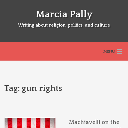
Skip
to
Marcia Pally
content
Writing about religion, politics, and culture
MENU
HOME
Tag:
gun rights
ABOUT
SELECTED BOOKS
Machiavelli on the