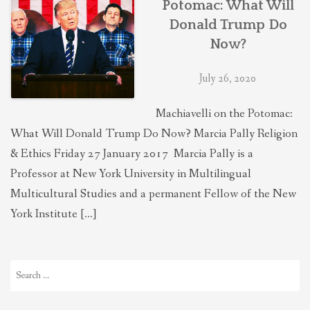
Potomac: What Will
THEOLOGIES OF RELATIONALITY
Donald Trump Do
Now?
POLITICS
July 26, 2020
EVANGELICALS
Machiavelli on the Potomac:
What Will Donald Trump Do Now? Marcia Pally Religion
& Ethics Friday 27 January 2017 Marcia Pally is a
LATEST NEWS
Professor at New York University in Multilingual
Multicultural Studies and a permanent Fellow of the New
York Institute […]
Search
for: