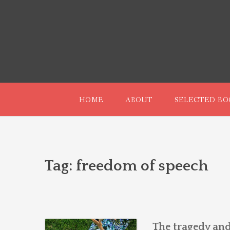
Skip
to
content
HOME
ABOUT
SELECTED BO
Tag:
freedom of speech
The tragedy and