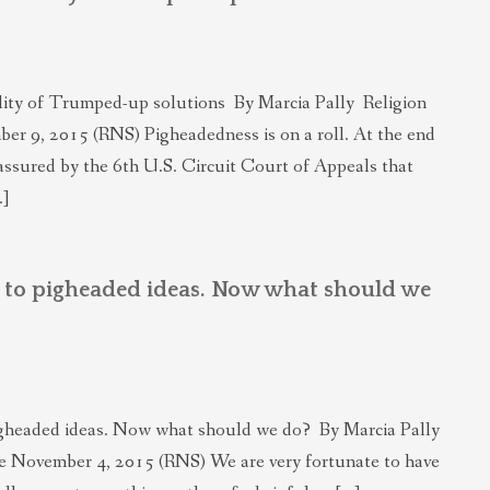
lity of Trumped-up solutions By Marcia Pally Religion
er 9, 2015 (RNS) Pigheadedness is on a roll. At the end
assured by the 6th U.S. Circuit Court of Appeals that
…]
t to pigheaded ideas. Now what should we
igheaded ideas. Now what should we do? By Marcia Pally
e November 4, 2015 (RNS) We are very fortunate to have