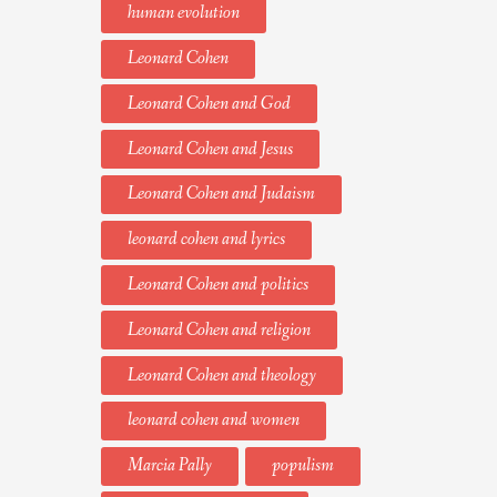
human evolution
Leonard Cohen
Leonard Cohen and God
Leonard Cohen and Jesus
Leonard Cohen and Judaism
leonard cohen and lyrics
Leonard Cohen and politics
Leonard Cohen and religion
Leonard Cohen and theology
leonard cohen and women
Marcia Pally
populism