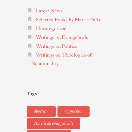
Latest News
Selected Books by Marcia Pally
Uncategorized
Writings on Evangelicals
Writings on Politics
Writings on Theologies of
Relationality
Tags
abortion
aggression
American evangelicals