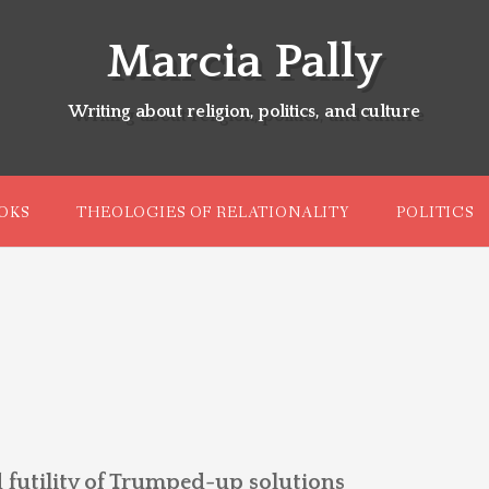
Marcia Pally
Writing about religion, politics, and culture
OKS
THEOLOGIES OF RELATIONALITY
POLITICS
 futility of Trumped-up solutions