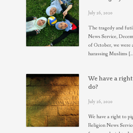
July 26, 2020
The tragedy and futi
News Service, Decemb
of October, we were 
harassing Muslims [
We have a righ
do?
July 26, 2020
We have a right to p
Religion News Servic