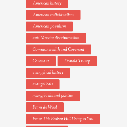
American history
American individualism
American populism
anti-Muslim discrimination
Commonwealth and Covenant
Covenant
Donald Trump
evangelical history
evangelicals
evangelicals and politics
Frans de Waal
From This Broken Hill I Sing to You