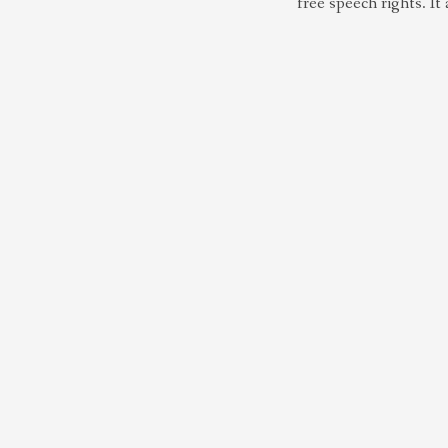
free speech rights. It