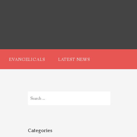
EVANGELICALS
LATEST NEWS
Search
for:
Categories