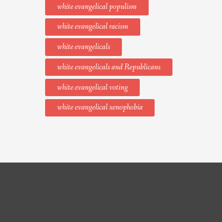
white evangelical populism
white evangelical racism
white evangelicals
white evangelicals and Republicans
white evangelical voting
white evangelical xenophobia