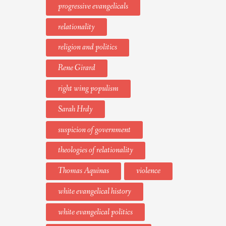
progressive evangelicals
relationality
religion and politics
Rene Girard
right wing populism
Sarah Hrdy
suspicion of government
theologies of relationality
Thomas Aquinas
violence
white evangelical history
white evangelical politics