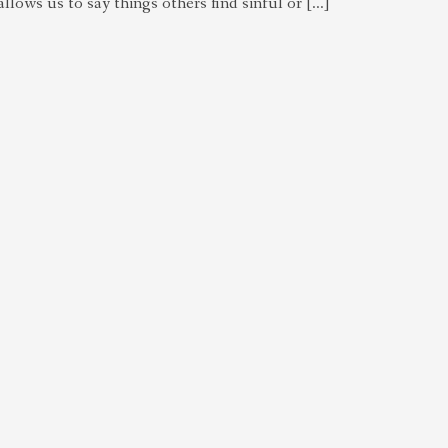
 allows us to say things others find sinful or […]