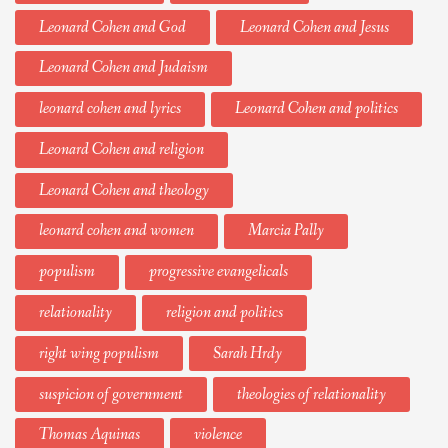
Leonard Cohen and God
Leonard Cohen and Jesus
Leonard Cohen and Judaism
leonard cohen and lyrics
Leonard Cohen and politics
Leonard Cohen and religion
Leonard Cohen and theology
leonard cohen and women
Marcia Pally
populism
progressive evangelicals
relationality
religion and politics
right wing populism
Sarah Hrdy
suspicion of government
theologies of relationality
Thomas Aquinas
violence