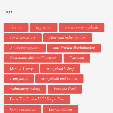
Tags
abortion
aggression
American evangelicals
American history
American individualism
American populism
anti-Muslim discrimination
Commonwealth and Covenant
Covenant
Donald Trump
evangelical history
evangelicals
evangelicals and politics
evolutionary biology
Frans de Waal
From This Broken Hill I Sing to You
human evolution
Leonard Cohen