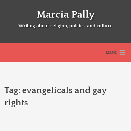
Skip
to
Marcia Pally
content
Writing about religion, politics, and culture
MENU
HOME
Tag:
evangelicals and gay
ABOUT
rights
SELECTED BOOKS