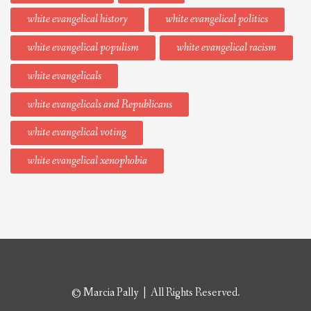
white evangelical history
white evangelical politics
white evangelical populism
white evangelical racism
white evangelicals
white evangelicals and Republicans
white evangelical voting
white evangelical xenophobia
© Marcia Pally | All Rights Reserved.