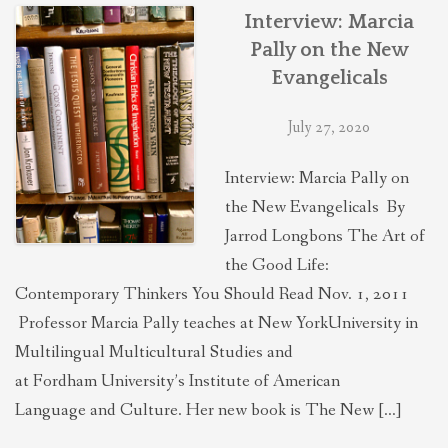
THEOLOGIES OF RELATIONALITY
Interview: Marcia
Pally on the New
Evangelicals
POLITICS
July 27, 2020
EVANGELICALS
Interview: Marcia Pally on
the New Evangelicals By
LATEST NEWS
Jarrod Longbons The Art of
the Good Life:
Contemporary Thinkers You Should Read Nov. 1, 2011
Professor Marcia Pally teaches at New YorkUniversity in
Multilingual Multicultural Studies and
at Fordham University’s Institute of American
Language and Culture. Her new book is The New […]