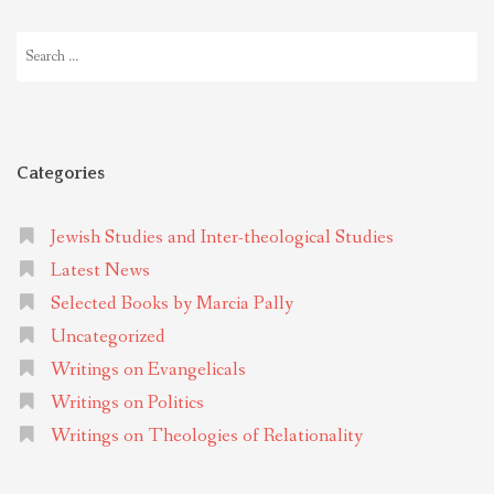
Search
for:
Categories
Jewish Studies and Inter-theological Studies
Latest News
Selected Books by Marcia Pally
Uncategorized
Writings on Evangelicals
Writings on Politics
Writings on Theologies of Relationality