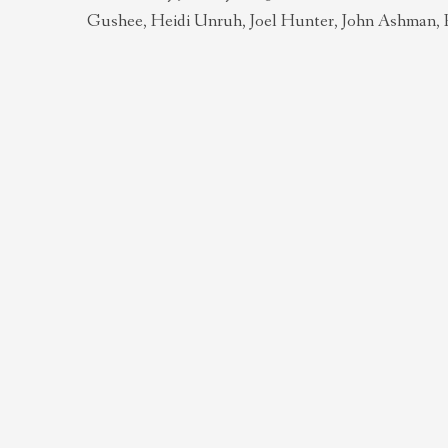
Gushee, Heidi Unruh, Joel Hunter, John Ashman, B