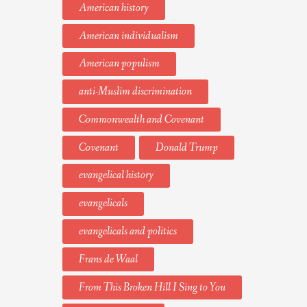
American history
American individualism
American populism
anti-Muslim discrimination
Commonwealth and Covenant
Covenant
Donald Trump
evangelical history
evangelicals
evangelicals and politics
Frans de Waal
From This Broken Hill I Sing to You