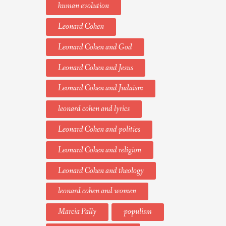
human evolution
Leonard Cohen
Leonard Cohen and God
Leonard Cohen and Jesus
Leonard Cohen and Judaism
leonard cohen and lyrics
Leonard Cohen and politics
Leonard Cohen and religion
Leonard Cohen and theology
leonard cohen and women
Marcia Pally
populism