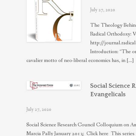
July 27, 2020
The Theology Behind
Radical Orthodoxy: V
http://journal.radic
Introduction: “The on
cavalier motto of neo-liberal economics has, in […]
Social Science 
Evangelicals
July 27, 2020
Social Science Research Council Colloquium on Am
Marcia Pally January 2013; Click here This series 