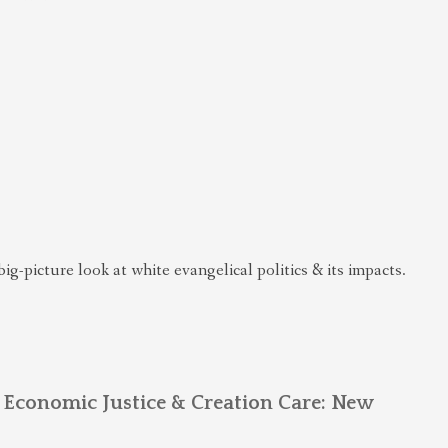
big-picture look at white evangelical politics & its impacts.
 Economic Justice & Creation Care: New