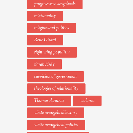
progressive evangelicals
relationality
religion and politics
Rene Girard
right wing populism
Sarah Hrdy
suspicion of government
theologies of relationality
Thomas Aquinas
violence
white evangelical history
white evangelical politics