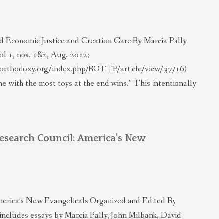
 Economic Justice and Creation Care By Marcia Pally
ol 1, nos. 1&2, Aug. 2012;
alorthodoxy.org/index.php/ROTTP/article/view/37/16)
e with the most toys at the end wins.” This intentionally
Research Council: America’s New
erica’s New Evangelicals Organized and Edited By
includes essays by Marcia Pally, John Milbank, David