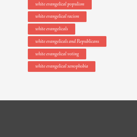
white evangelical populism
white evangelical racism
white evangelicals
white evangelicals and Republicans
white evangelical voting
white evangelical xenophobia