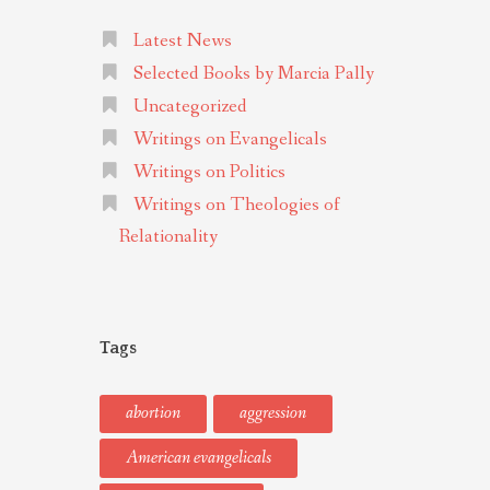
Latest News
Selected Books by Marcia Pally
Uncategorized
Writings on Evangelicals
Writings on Politics
Writings on Theologies of
Relationality
Tags
abortion
aggression
American evangelicals