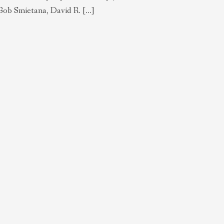
ob Smietana, David R. […]