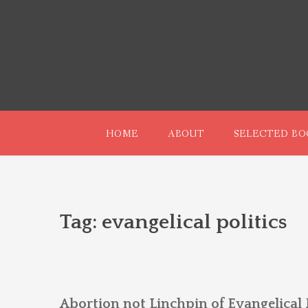
Skip
to
content
HOME
ABOUT
SELECTED BO
Tag:
evangelical politics
Abortion not Linchpin of Evangelical P