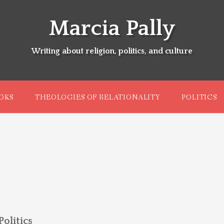
Marcia Pally
Writing about religion, politics, and culture
OKS
THEOLOGIES OF RELATIONALITY
POLITICS
olitics