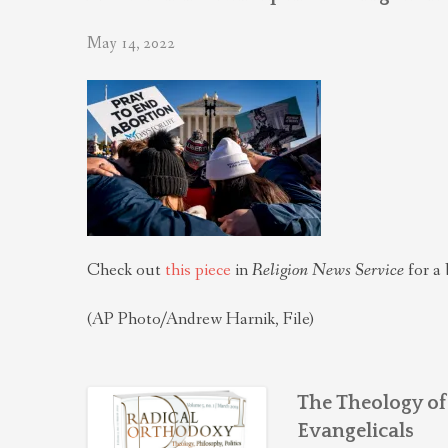
May 14, 2022
Check out
this piece
in
Religion News Service
for a 
(AP Photo/Andrew Harnik, File)
The Theology of
Evangelicals