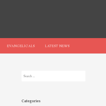
EVANGELICALS
LATEST NEWS
Search
for:
Categories