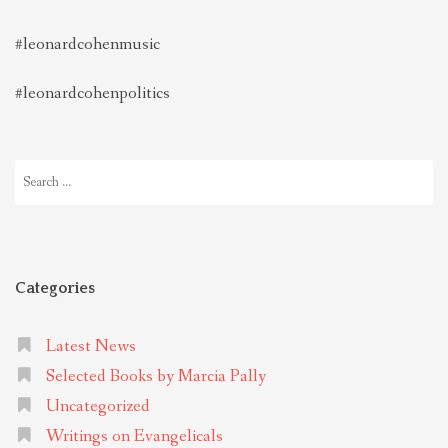
#leonardcohenmusic
#leonardcohenpolitics
Search
for:
Categories
Latest News
Selected Books by Marcia Pally
Uncategorized
Writings on Evangelicals