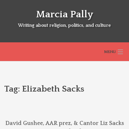
Skip
to
Marcia Pally
content
Writing about religion, politics, and culture
MENU
HOME
Tag:
Elizabeth Sacks
ABOUT
SELECTED BOOKS
David Gushee, AAR prez, & Cantor Liz Sacks