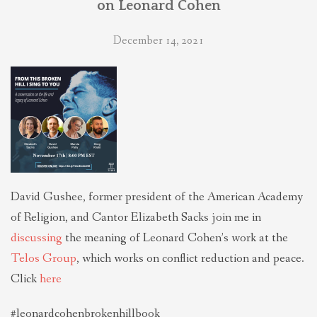
on Leonard Cohen
THEOLOGIES OF RELATIONALITY
December 14, 2021
POLITICS
EVANGELICALS
LATEST NEWS
David Gushee, former president of the American Academy
of Religion, and Cantor Elizabeth Sacks join me in
discussing
the meaning of Leonard Cohen’s work at the
Telos Group
, which works on conflict reduction and peace.
Click
here
#leonardcohenbrokenhillbook