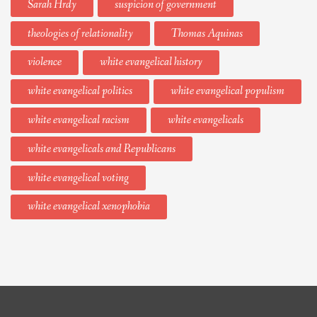
Sarah Hrdy
suspicion of government
theologies of relationality
Thomas Aquinas
violence
white evangelical history
white evangelical politics
white evangelical populism
white evangelical racism
white evangelicals
white evangelicals and Republicans
white evangelical voting
white evangelical xenophobia