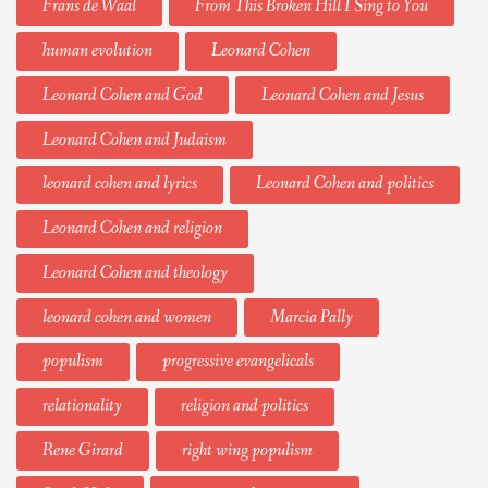
Frans de Waal
From This Broken Hill I Sing to You
human evolution
Leonard Cohen
Leonard Cohen and God
Leonard Cohen and Jesus
Leonard Cohen and Judaism
leonard cohen and lyrics
Leonard Cohen and politics
Leonard Cohen and religion
Leonard Cohen and theology
leonard cohen and women
Marcia Pally
populism
progressive evangelicals
relationality
religion and politics
Rene Girard
right wing populism