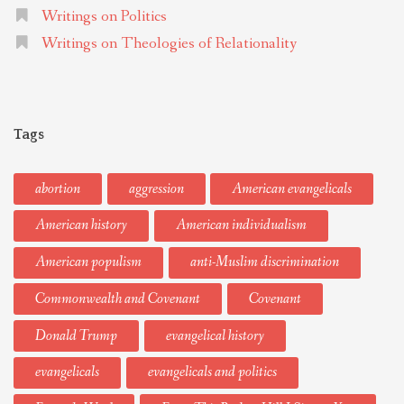
Writings on Politics
Writings on Theologies of Relationality
Tags
abortion
aggression
American evangelicals
American history
American individualism
American populism
anti-Muslim discrimination
Commonwealth and Covenant
Covenant
Donald Trump
evangelical history
evangelicals
evangelicals and politics