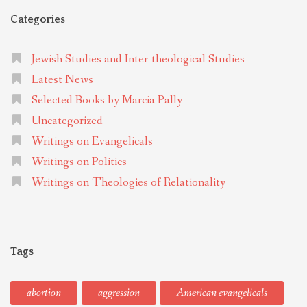
Categories
Jewish Studies and Inter-theological Studies
Latest News
Selected Books by Marcia Pally
Uncategorized
Writings on Evangelicals
Writings on Politics
Writings on Theologies of Relationality
Tags
abortion
aggression
American evangelicals