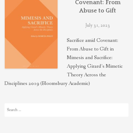
Covenant: From
THEOLOGIES OF RELATIONALITY
Abuse to Gift
July 31, 2023
POLITICS
Sacrifice amid Covenant:
EVANGELICALS
From Abuse to Gift in
Mimesis and Sacrifice:
Applying Girard’s Mimetic
LATEST NEWS
Theory Across the
Disciplines 2019 (Bloomsbury Academic)
Search
for: