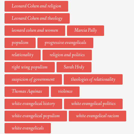
Leonard Cohen and religion
Leonard Cohen and theology
leonard cohen and women
Marcia Pally
populism
progressive evangelicals
relationality
religion and politics
right wing populism
Sarah Hrdy
suspicion of government
theologies of relationality
Thomas Aquinas
violence
white evangelical history
white evangelical politics
white evangelical populism
white evangelical racism
white evangelicals