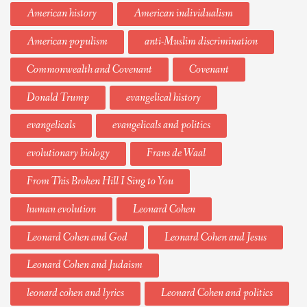
American history
American individualism
American populism
anti-Muslim discrimination
Commonwealth and Covenant
Covenant
Donald Trump
evangelical history
evangelicals
evangelicals and politics
evolutionary biology
Frans de Waal
From This Broken Hill I Sing to You
human evolution
Leonard Cohen
Leonard Cohen and God
Leonard Cohen and Jesus
Leonard Cohen and Judaism
leonard cohen and lyrics
Leonard Cohen and politics