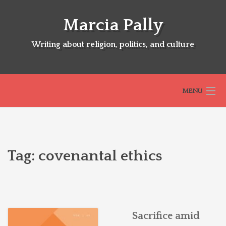
Skip
to
Marcia Pally
content
Writing about religion, politics, and culture
MENU
HOME
Tag:
covenantal ethics
ABOUT
SELECTED BOOKS
Sacrifice amid