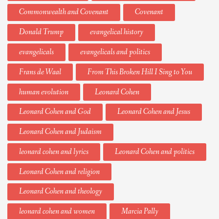
Commonwealth and Covenant
Covenant
Donald Trump
evangelical history
evangelicals
evangelicals and politics
Frans de Waal
From This Broken Hill I Sing to You
human evolution
Leonard Cohen
Leonard Cohen and God
Leonard Cohen and Jesus
Leonard Cohen and Judaism
leonard cohen and lyrics
Leonard Cohen and politics
Leonard Cohen and religion
Leonard Cohen and theology
leonard cohen and women
Marcia Pally