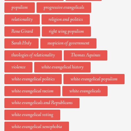
populism
progressive evangelicals
relationality
religion and politics
Rene Girard
right wing populism
Sarah Hrdy
suspicion of government
theologies of relationality
Thomas Aquinas
violence
white evangelical history
white evangelical politics
white evangelical populism
white evangelical racism
white evangelicals
white evangelicals and Republicans
white evangelical voting
white evangelical xenophobia