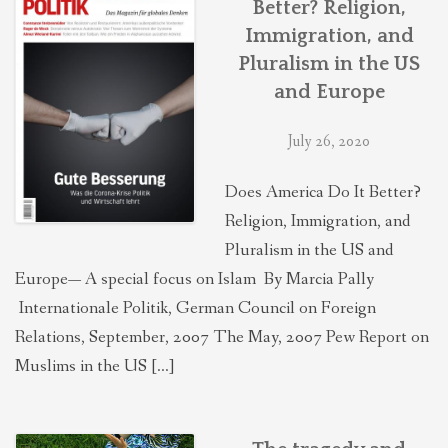
Better? Religion,
THEOLOGIES OF RELATIONALITY
Immigration, and
Pluralism in the US
POLITICS
and Europe
July 26, 2020
EVANGELICALS
Does America Do It Better?
Religion, Immigration, and
LATEST NEWS
Pluralism in the US and
Europe— A special focus on Islam By Marcia Pally
Internationale Politik, German Council on Foreign
Relations, September, 2007 The May, 2007 Pew Report on
Muslims in the US […]