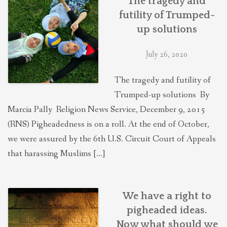
The tragedy and
futility of Trumped-
up solutions
July 26, 2020
The tragedy and futility of
Trumped-up solutions By
Marcia Pally Religion News Service, December 9, 2015
(RNS) Pigheadedness is on a roll. At the end of October,
we were assured by the 6th U.S. Circuit Court of Appeals
that harassing Muslims […]
We have a right to
pigheaded ideas.
Now what should we