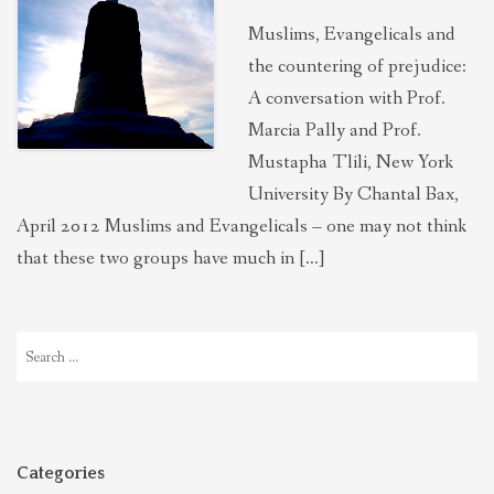
Muslims, Evangelicals and
the countering of prejudice:
A conversation with Prof.
Marcia Pally and Prof.
Mustapha Tlili, New York
University By Chantal Bax,
April 2012 Muslims and Evangelicals – one may not think
that these two groups have much in […]
Search
for:
Categories