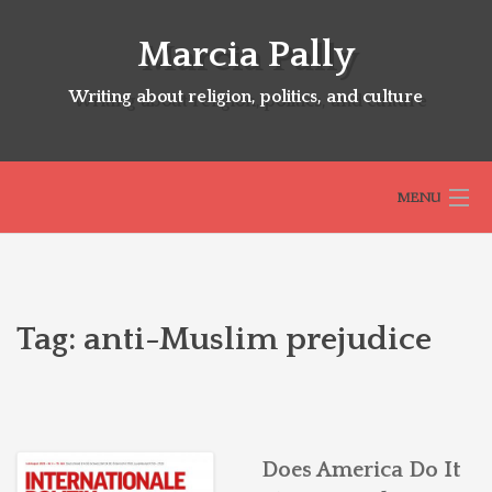
Skip
to
Marcia Pally
content
Writing about religion, politics, and culture
MENU
HOME
Tag:
anti-Muslim prejudice
ABOUT
SELECTED BOOKS
Does America Do It