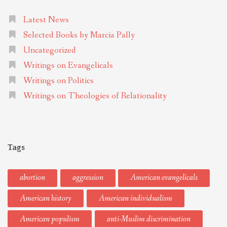
Latest News
Selected Books by Marcia Pally
Uncategorized
Writings on Evangelicals
Writings on Politics
Writings on Theologies of Relationality
Tags
abortion
aggression
American evangelicals
American history
American individualism
American populism
anti-Muslim discrimination