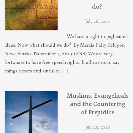
do?
July 26, 2020
We have a right to pigheaded
ideas. Now what should we do? By Marcia Pally Religion
News Service November 4, 2015 (RNS) We are very
fortunate to have free speech rights. It allows us to say
things others find sinful or […]
Muslims, Evangelicals
and the Countering
of Prejudice
July 25, 2020