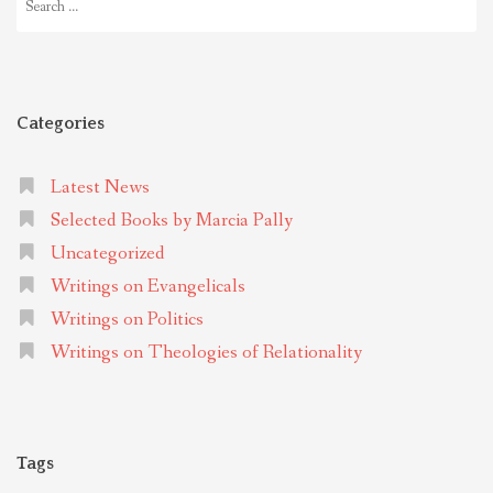
for:
Categories
Latest News
Selected Books by Marcia Pally
Uncategorized
Writings on Evangelicals
Writings on Politics
Writings on Theologies of Relationality
Tags