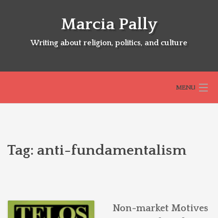
Skip
to
Marcia Pally
content
Writing about religion, politics, and culture
MENU
HOME
Tag:
anti-fundamentalism
ABOUT
SELECTED BOOKS
Non-market Motives