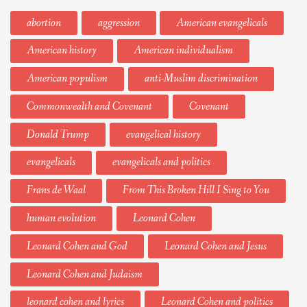
abortion
aggression
American evangelicals
American history
American individualism
American populism
anti-Muslim discrimination
Commonwealth and Covenant
Covenant
Donald Trump
evangelical history
evangelicals
evangelicals and politics
Frans de Waal
From This Broken Hill I Sing to You
human evolution
Leonard Cohen
Leonard Cohen and God
Leonard Cohen and Jesus
Leonard Cohen and Judaism
leonard cohen and lyrics
Leonard Cohen and politics