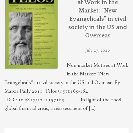
at Work in the
THEOLOGIES OF RELATIONALITY
Market: “New
Evangelicals” in civil
POLITICS
society in the US and
Overseas
EVANGELICALS
July 27, 2020
Non-market Motives at Work
LATEST NEWS
in the Market: “New
Evangelicals” in civil society in the US and Overseas By
Marcia Pally 2011 Telos (157):165-184
· DOI: 10.3817/1211157165 In light of the 2008
global financial crisis, a reassessment of […]
Search