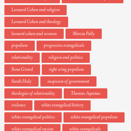
Leonard Cohen and religion
Leonard Cohen and theology
leonard cohen and women
Marcia Pally
populism
progressive evangelicals
relationality
religion and politics
Rene Girard
right wing populism
Sarah Hrdy
suspicion of government
theologies of relationality
Thomas Aquinas
violence
white evangelical history
white evangelical politics
white evangelical populism
white evangelical racism
white evangelicals