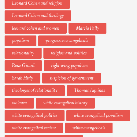
Leonard Cohen and religion
Leonard Cohen and theology
leonard cohen and women
Marcia Pally
populism
progressive evangelicals
relationality
religion and politics
Rene Girard
right wing populism
Sarah Hrdy
suspicion of government
theologies of relationality
Thomas Aquinas
violence
white evangelical history
white evangelical politics
white evangelical populism
white evangelical racism
white evangelicals