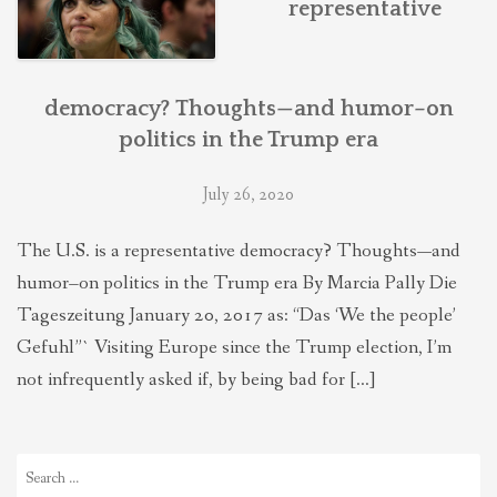
representative
THEOLOGIES OF RELATIONALITY
POLITICS
democracy? Thoughts—and humor–on
politics in the Trump era
EVANGELICALS
July 26, 2020
The U.S. is a representative democracy? Thoughts—and
LATEST NEWS
humor–on politics in the Trump era By Marcia Pally Die
Tageszeitung January 20, 2017 as: “Das ‘We the people’
Gefuhl”` Visiting Europe since the Trump election, I’m
not infrequently asked if, by being bad for […]
Search
for: