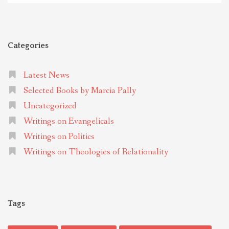
Categories
Latest News
Selected Books by Marcia Pally
Uncategorized
Writings on Evangelicals
Writings on Politics
Writings on Theologies of Relationality
Tags