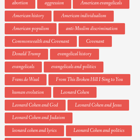
abortion
aggression
American evangelicals
American history
American individualism
American populism
anti-Muslim discrimination
Commonwealth and Covenant
Covenant
Donald Trump
evangelical history
evangelicals
evangelicals and politics
Frans de Waal
From This Broken Hill I Sing to You
human evolution
Leonard Cohen
Leonard Cohen and God
Leonard Cohen and Jesus
Leonard Cohen and Judaism
leonard cohen and lyrics
Leonard Cohen and politics