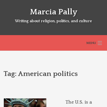
Skip
to
Marcia Pally
content
Writing about religion, politics, and culture
MENU
HOME
Tag:
American politics
ABOUT
SELECTED BOOKS
The U.S. is a