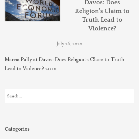
Davos: Does
THEOLOGIES OF RELATIONALITY
Religion’s Claim to
Truth Lead to
POLITICS
Violence?
July 26, 2020
EVANGELICALS
Marcia Pally at Davos: Does Religion’s Claim to Truth
Lead to Violence? 2010
LATEST NEWS
Search
for:
Categories