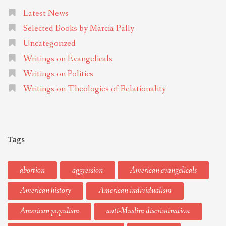
Latest News
Selected Books by Marcia Pally
Uncategorized
Writings on Evangelicals
Writings on Politics
Writings on Theologies of Relationality
Tags
abortion
aggression
American evangelicals
American history
American individualism
American populism
anti-Muslim discrimination