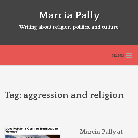
Skip
to
Marcia Pally
content
Writing about religion, politics, and culture
MENU
HOME
Tag:
aggression and religion
ABOUT
SELECTED BOOKS
Marcia Pally at