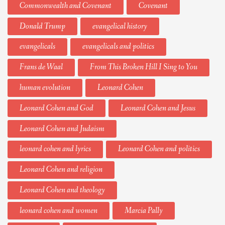
Commonwealth and Covenant
Covenant
Donald Trump
evangelical history
evangelicals
evangelicals and politics
Frans de Waal
From This Broken Hill I Sing to You
human evolution
Leonard Cohen
Leonard Cohen and God
Leonard Cohen and Jesus
Leonard Cohen and Judaism
leonard cohen and lyrics
Leonard Cohen and politics
Leonard Cohen and religion
Leonard Cohen and theology
leonard cohen and women
Marcia Pally