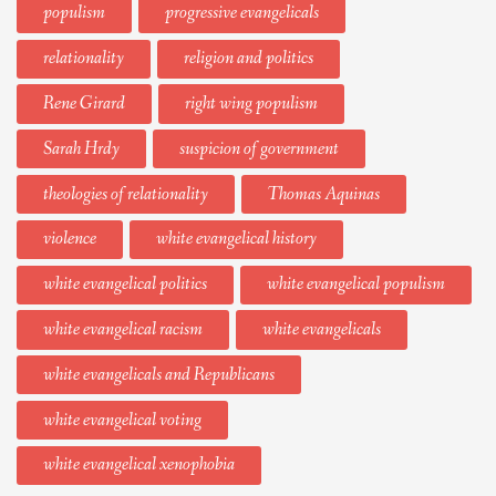
populism
progressive evangelicals
relationality
religion and politics
Rene Girard
right wing populism
Sarah Hrdy
suspicion of government
theologies of relationality
Thomas Aquinas
violence
white evangelical history
white evangelical politics
white evangelical populism
white evangelical racism
white evangelicals
white evangelicals and Republicans
white evangelical voting
white evangelical xenophobia