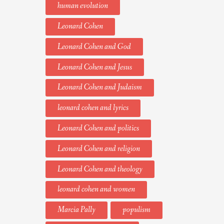
human evolution
Leonard Cohen
Leonard Cohen and God
Leonard Cohen and Jesus
Leonard Cohen and Judaism
leonard cohen and lyrics
Leonard Cohen and politics
Leonard Cohen and religion
Leonard Cohen and theology
leonard cohen and women
Marcia Pally
populism