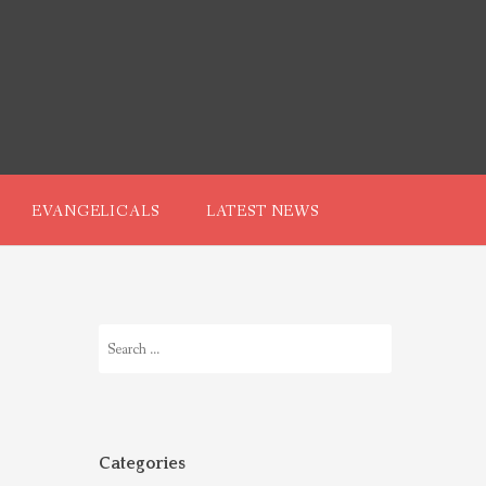
EVANGELICALS
LATEST NEWS
Search
for:
Categories