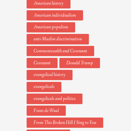
American history
American individualism
American populism
anti-Muslim discrimination
Commonwealth and Covenant
Covenant
Donald Trump
evangelical history
evangelicals
evangelicals and politics
Frans de Waal
From This Broken Hill I Sing to You