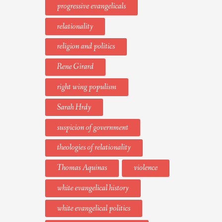
progressive evangelicals
relationality
religion and politics
Rene Girard
right wing populism
Sarah Hrdy
suspicion of government
theologies of relationality
Thomas Aquinas
violence
white evangelical history
white evangelical politics