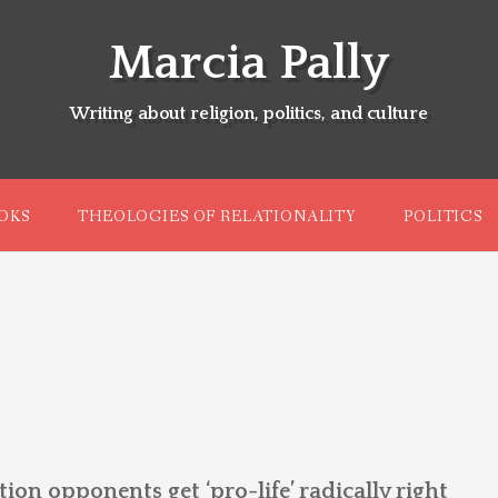
Marcia Pally
Writing about religion, politics, and culture
OKS
THEOLOGIES OF RELATIONALITY
POLITICS
on opponents get ‘pro-life’ radically right