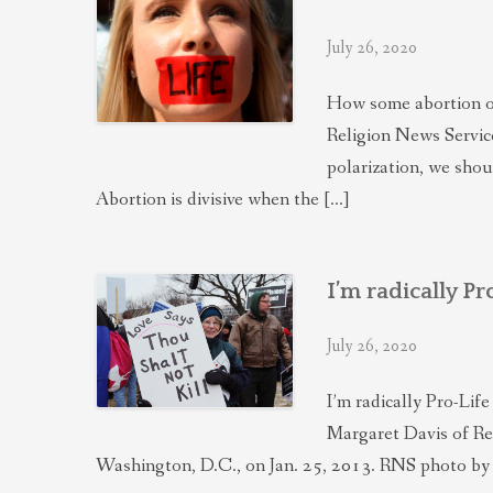
July 26, 2020
How some abortion opp
Religion News Service,
polarization, we shou
Abortion is divisive when the […]
I’m radically P
July 26, 2020
I’m radically Pro-Li
Margaret Davis of Res
Washington, D.C., on Jan. 25, 2013. RNS photo by