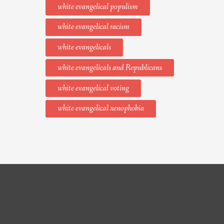
white evangelical populism
white evangelical racism
white evangelicals
white evangelicals and Republicans
white evangelical voting
white evangelical xenophobia