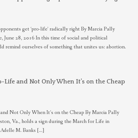
onents get ‘pro-life’ radically right By Marcia Pally
 June 28, 2016 In this time of social and political
ld remind ourselves of something that unites us: abortion.
ro-Life and Not Only When It’s on the Cheap
fe and Not Only When It’s on the Cheap By Marcia Pally
ton, Va., holds a sign during the March for Life in
 Adelle M. Banks […]