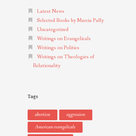
Latest News
Selected Books by Marcia Pally
Uncategorized
Writings on Evangelicals
Writings on Politics
Writings on Theologies of
Relationality
Tags
abortion
aggression
American evangelicals